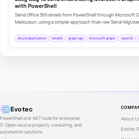
with PowerShell
Send Office 365 emails from PowerShell through Microsoft G
Mailozaurr, using a simpler approach than raw Send-MgUser
Azure Application
emails
graph api
microsoft graph
oauth2
COMPA
Evotec
PowerShell and .NET tools for enterprise
About U
IT. Open-source projects, consulting, and
Evotec I
automation solutions.