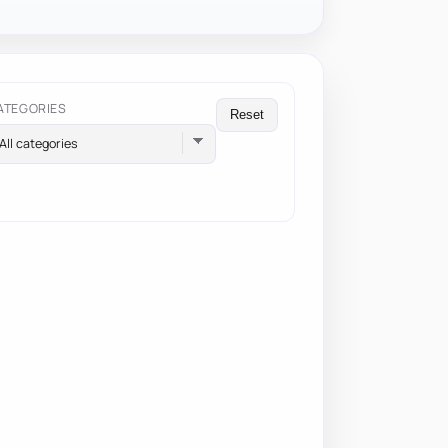
ATEGORIES
Reset
All categories