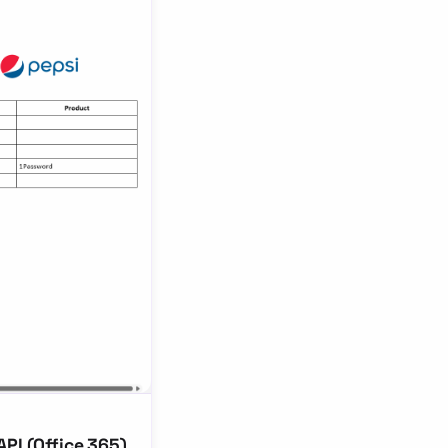
PI (Office 365)