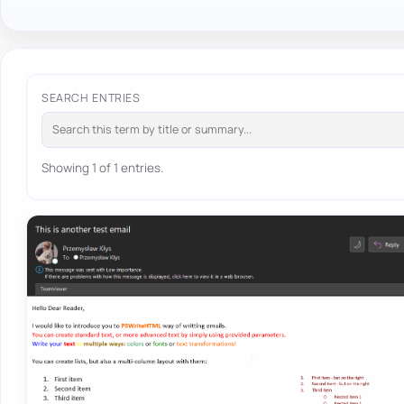
SEARCH ENTRIES
Showing 1 of 1 entries.