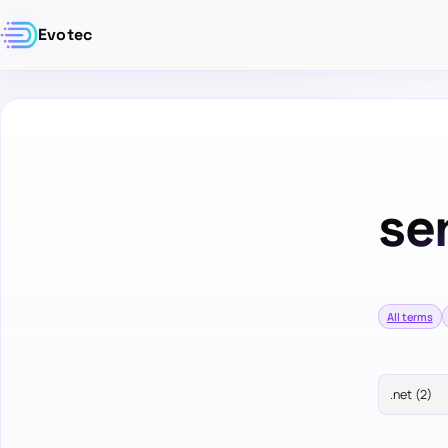
Evotec
se
All terms