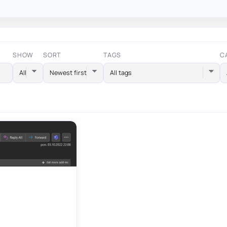
SHOW
SORT
TAGS
C
All tags