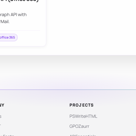
raph API with
Mail.
office 365
NY
PROJECTS
s
PSWriteHTML
T
GPOZaurr