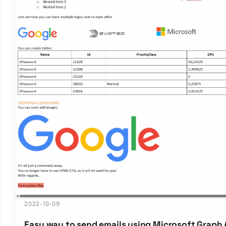
2022-10-09
Easy way to send emails using Microsoft Graph A