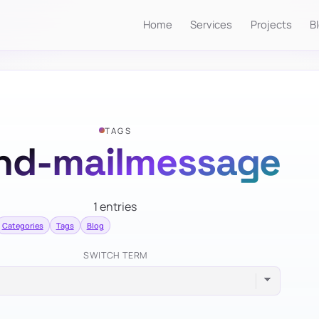
Home
Services
Projects
B
TAGS
nd-mailmessage
1 entries
Categories
Tags
Blog
SWITCH TERM