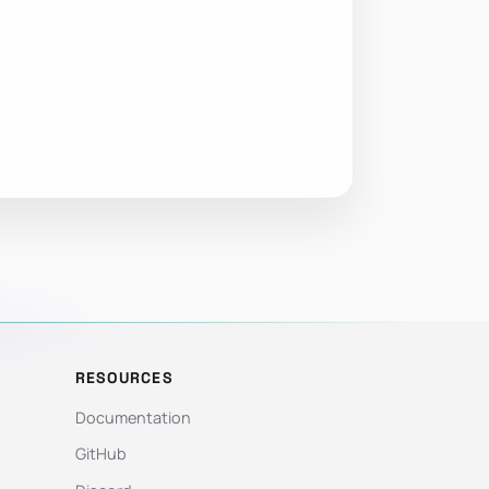
RESOURCES
Documentation
GitHub