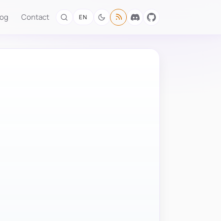
log
Contact
EN