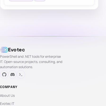
Evotec
PowerShell and .NET tools for enterprise
IT. Open-source projects, consulting, and
automation solutions.
COMPANY
About Us
Evotec IT