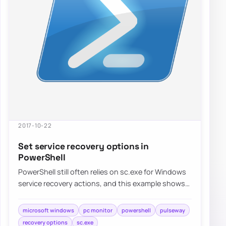
2017-10-22
Set service recovery options in
PowerShell
PowerShell still often relies on sc.exe for Windows
service recovery actions, and this example shows
how to configure restart behavior for…
microsoft windows
pc monitor
powershell
pulseway
recovery options
sc.exe