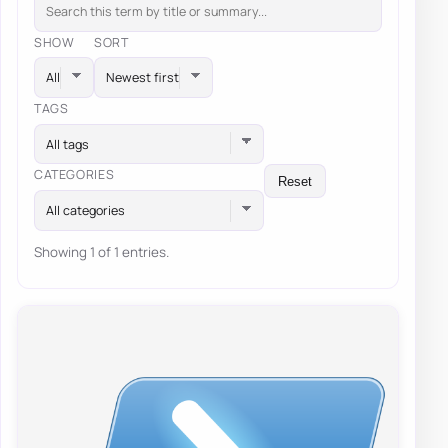
SHOW
SORT
TAGS
All tags
CATEGORIES
Reset
All categories
Showing 1 of 1 entries.