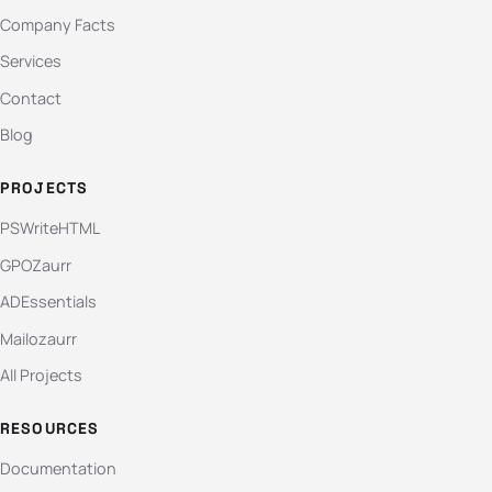
Company Facts
Services
Contact
Blog
PROJECTS
PSWriteHTML
GPOZaurr
ADEssentials
Mailozaurr
All Projects
RESOURCES
Documentation