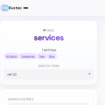
Evotec
TAGS
services
1 entries
All terms
Categories
Tags
Blog
SWITCH TERM
SEARCH ENTRIES