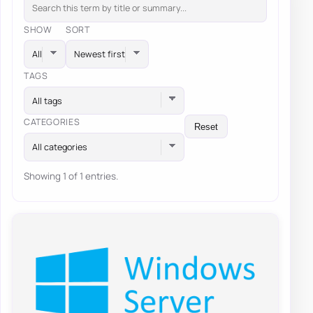
SHOW
SORT
TAGS
All tags
CATEGORIES
Reset
All categories
Showing 1 of 1 entries.