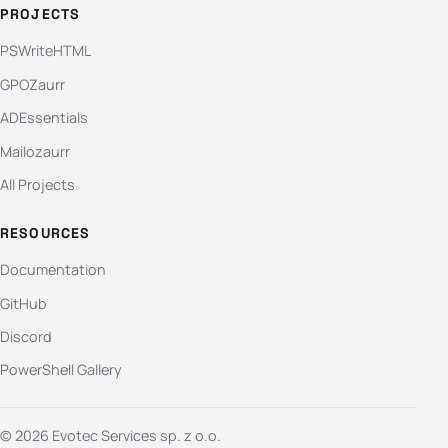
PROJECTS
PSWriteHTML
GPOZaurr
ADEssentials
Mailozaurr
All Projects
RESOURCES
Documentation
GitHub
Discord
PowerShell Gallery
© 2026 Evotec Services sp. z o.o.