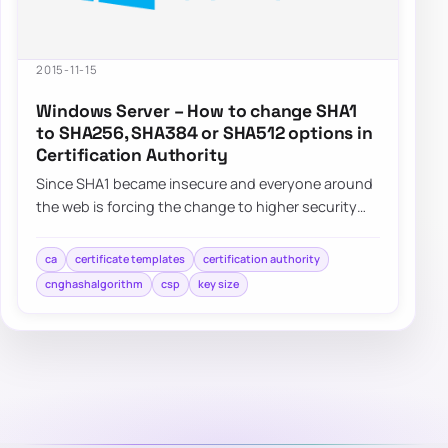
2015-11-15
Windows Server – How to change SHA1
to SHA256, SHA384 or SHA512 options in
Certification Authority
Since SHA1 became insecure and everyone around
the web is forcing the change to higher security
standards such as SHA256,…
ca
certificate templates
certification authority
cnghashalgorithm
csp
key size