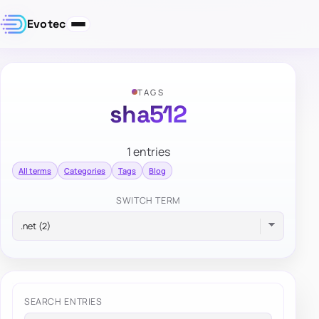
Evotec
TAGS
sha512
1 entries
All terms
Categories
Tags
Blog
SWITCH TERM
SEARCH ENTRIES