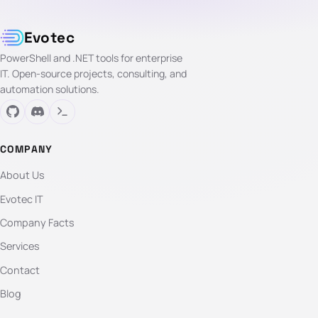
Evotec
PowerShell and .NET tools for enterprise
IT. Open-source projects, consulting, and
automation solutions.
COMPANY
About Us
Evotec IT
Company Facts
Services
Contact
Blog