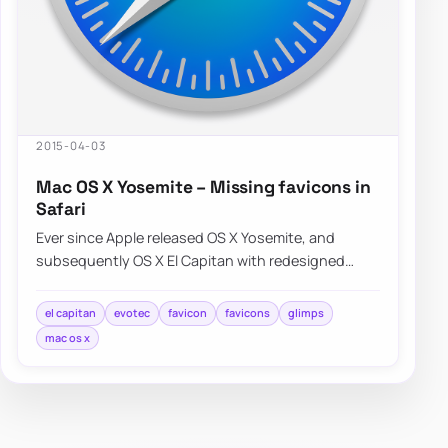
2015-04-03
Mac OS X Yosemite – Missing favicons in
Safari
Ever since Apple released OS X Yosemite, and
subsequently OS X El Capitan with redesigned
Safari interface a lot of people were…
el capitan
evotec
favicon
favicons
glimps
mac os x