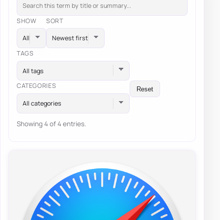
SHOW
SORT
TAGS
All tags
CATEGORIES
Reset
All categories
Showing 4 of 4 entries.