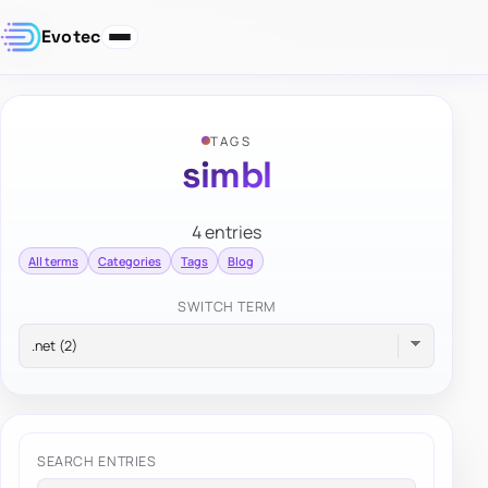
Evotec
TAGS
simbl
4 entries
All terms
Categories
Tags
Blog
SWITCH TERM
SEARCH ENTRIES