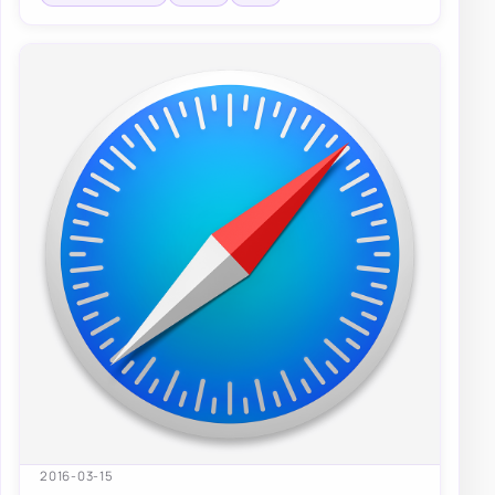
2016-03-15