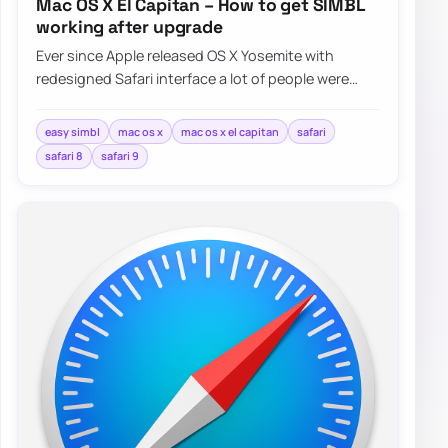
Mac OS X El Capitan – How to get SIMBL
working after upgrade
Ever since Apple released OS X Yosemite with
redesigned Safari interface a lot of people were
asking Apple for bringing favicons…
easy simbl
mac os x
mac os x el capitan
safari
safari 8
safari 9