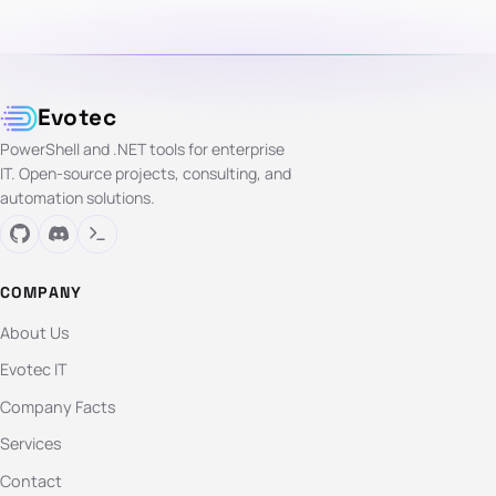
Evotec
PowerShell and .NET tools for enterprise
IT. Open-source projects, consulting, and
automation solutions.
COMPANY
About Us
Evotec IT
Company Facts
Services
Contact