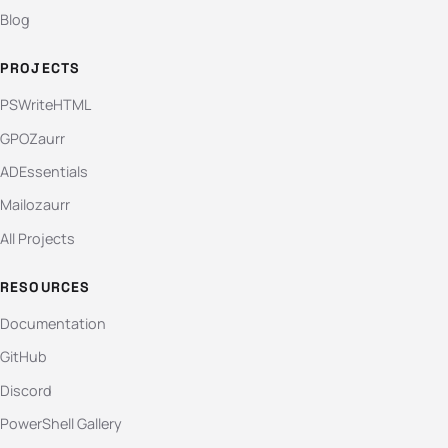
Blog
PROJECTS
PSWriteHTML
GPOZaurr
ADEssentials
Mailozaurr
All Projects
RESOURCES
Documentation
GitHub
Discord
PowerShell Gallery