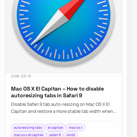
2016-03-15
Mac OS X El Capitan – How to disable
autoresizing tabs in Safari 9
Disable Safari 9 tab auto-resizing on Mac OS X El
Capitan and restore a more stable tab width when
working with many open pages.
autoresizing tabs
el capitan
mac os x
mac os x el capitan
safari 9
simbl