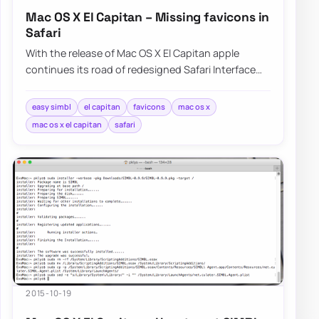
Mac OS X El Capitan – Missing favicons in
Safari
With the release of Mac OS X El Capitan apple
continues its road of redesigned Safari Interface
without Favicons nowhere to…
easy simbl
el capitan
favicons
mac os x
mac os x el capitan
safari
2015-10-19