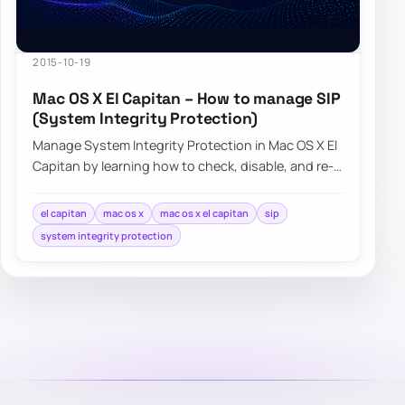
2015-10-19
Mac OS X El Capitan – How to manage SIP
(System Integrity Protection)
Manage System Integrity Protection in Mac OS X El
Capitan by learning how to check, disable, and re-
enable SIP when needed.
el capitan
mac os x
mac os x el capitan
sip
system integrity protection