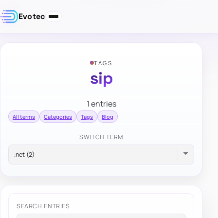
Evotec
TAGS
sip
1 entries
All terms
Categories
Tags
Blog
SWITCH TERM
SEARCH ENTRIES