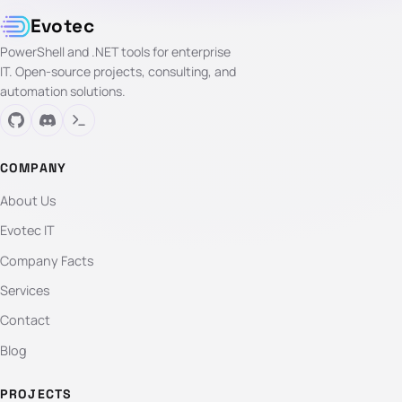
Evotec
PowerShell and .NET tools for enterprise
IT. Open-source projects, consulting, and
automation solutions.
COMPANY
About Us
Evotec IT
Company Facts
Services
Contact
Blog
PROJECTS