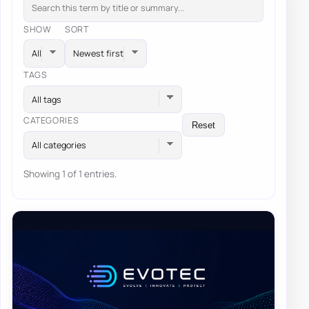
SHOW
SORT
TAGS
All tags
CATEGORIES
Reset
All categories
Showing 1 of 1 entries.