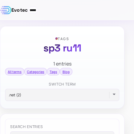
Evotec
TAGS
sp3 ru11
1 entries
All terms
Categories
Tags
Blog
SWITCH TERM
SEARCH ENTRIES