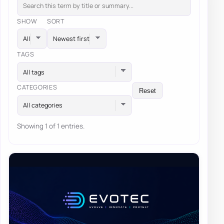
SHOW
SORT
TAGS
All tags
CATEGORIES
Reset
All categories
Showing 1 of 1 entries.