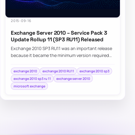
2015-09-16
Exchange Server 2010 – Service Pack 3
Update Rollup 11 (SP3 RU11) Released
Exchange 2010 SP3 RU11 was an important release
because it became the minimum version required
for supported coexistence with Exchange 2016.
exchange 2010
exchange 2010 RU11
exchange 2010 sp3
exchange 2010 sp3 ru 11
exchange server 2010
microsoft exchange