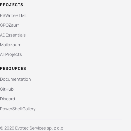
PROJECTS
PSWriteHTML
GPOZaurr
ADEssentials
Mailozaurr
All Projects
RESOURCES
Documentation
GitHub
Discord
PowerShell Gallery
© 2026 Evotec Services sp. z o.o.