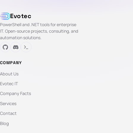
Evotec
PowerShell and .NET tools for enterprise
IT. Open-source projects, consulting, and
automation solutions.
COMPANY
About Us
Evotec IT
Company Facts
Services
Contact
Blog