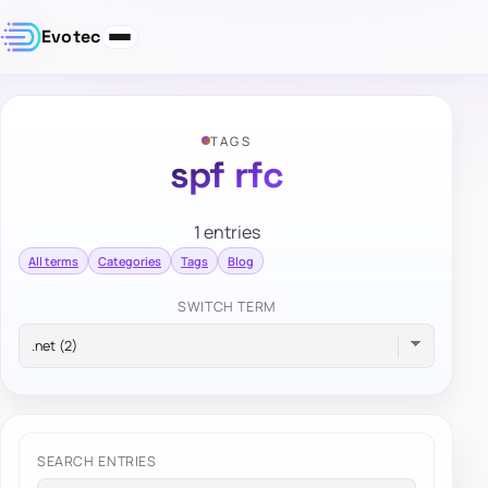
Evotec
TAGS
spf rfc
1 entries
All terms
Categories
Tags
Blog
SWITCH TERM
SEARCH ENTRIES