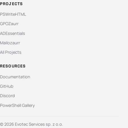
PROJECTS
PSWriteHTML
GPOZaurr
ADEssentials
Mailozaurr
All Projects
RESOURCES
Documentation
GitHub
Discord
PowerShell Gallery
© 2026 Evotec Services sp. z o.o.