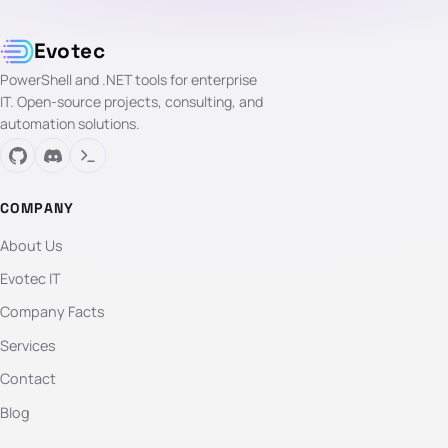
Evotec
PowerShell and .NET tools for enterprise
IT. Open-source projects, consulting, and
automation solutions.
COMPANY
About Us
Evotec IT
Company Facts
Services
Contact
Blog