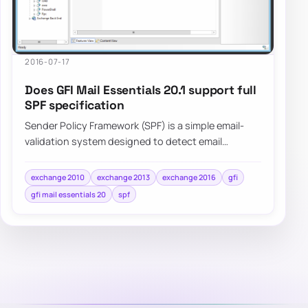
2016-07-17
Does GFI Mail Essentials 20.1 support full
SPF specification
Sender Policy Framework (SPF) is a simple email-
validation system designed to detect email
spoofing by providing a mechanism to allow…
exchange 2010
exchange 2013
exchange 2016
gfi
gfi mail essentials 20
spf