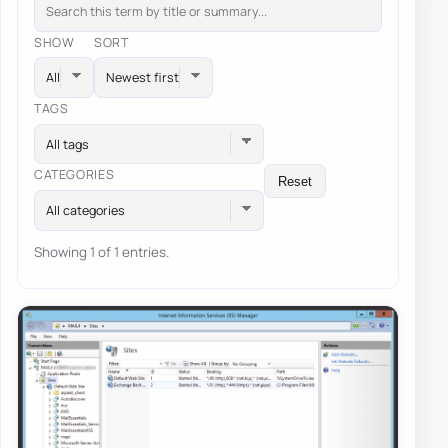
SHOW
SORT
TAGS
All tags
CATEGORIES
Reset
All categories
Showing 1 of 1 entries.