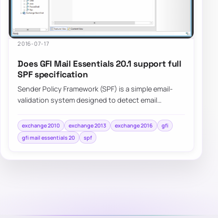
2016-07-17
Does GFI Mail Essentials 20.1 support full
SPF specification
Sender Policy Framework (SPF) is a simple email-
validation system designed to detect email
spoofing by providing a mechanism to allow…
exchange 2010
exchange 2013
exchange 2016
gfi
gfi mail essentials 20
spf