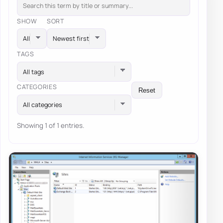
SHOW
SORT
TAGS
All tags
CATEGORIES
Reset
All categories
Showing 1 of 1 entries.