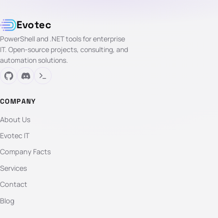
Evotec
PowerShell and .NET tools for enterprise
IT. Open-source projects, consulting, and
automation solutions.
COMPANY
About Us
Evotec IT
Company Facts
Services
Contact
Blog