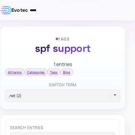
Evotec
TAGS
spf support
1 entries
All terms
Categories
Tags
Blog
SWITCH TERM
SEARCH ENTRIES