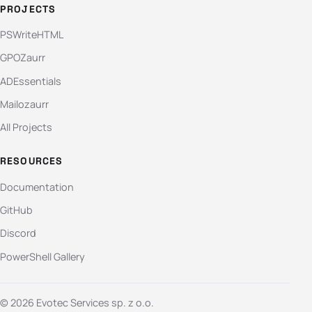
PROJECTS
PSWriteHTML
GPOZaurr
ADEssentials
Mailozaurr
All Projects
RESOURCES
Documentation
GitHub
Discord
PowerShell Gallery
© 2026 Evotec Services sp. z o.o.