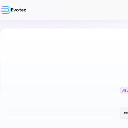
Evotec
All 