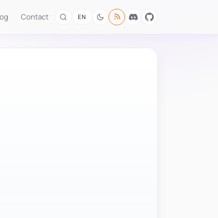
log
Contact
EN