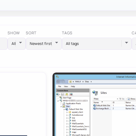
SHOW
SORT
TAGS
C
All tags