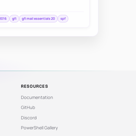
2016
gfi
gfi mail essentials 20
spf
RESOURCES
Documentation
GitHub
Discord
PowerShell Gallery