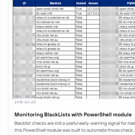
2018-04-29
Monitoring BlackLists with PowerShell module
Blacklist checks are still a useful early-warning signal for ma
this PowerShell module was built to automate those check