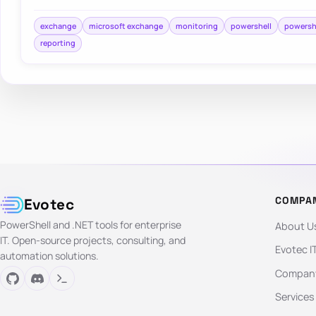
exchange
microsoft exchange
monitoring
powershell
powersh
reporting
COMPA
Evotec
PowerShell and .NET tools for enterprise
About U
IT. Open-source projects, consulting, and
Evotec I
automation solutions.
Company
Services