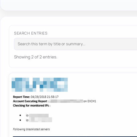
SEARCH ENTRIES
Showing 2 of 2 entries.