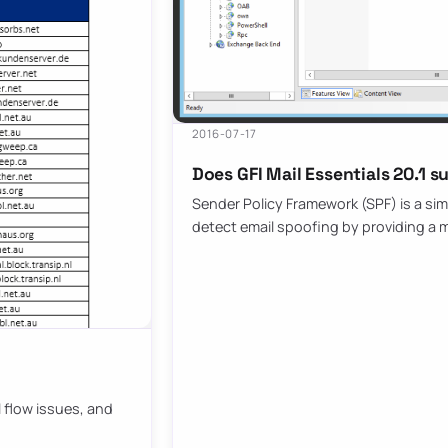
2016-07-17
Does GFI Mail Essentials 20.1 s
Sender Policy Framework (SPF) is a si
detect email spoofing by providing a
il flow issues, and
…