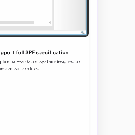
upport full SPF specification
mple email-validation system designed to
 mechanism to allow…