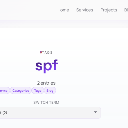
Home
Services
Projects
B
TAGS
spf
2 entries
terms
Categories
Tags
Blog
SWITCH TERM