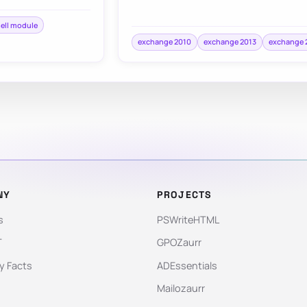
ell module
exchange 2010
exchange 2013
exchange 
NY
PROJECTS
s
PSWriteHTML
T
GPOZaurr
 Facts
ADEssentials
Mailozaurr