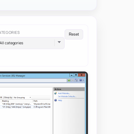
ATEGORIES
Reset
All categories