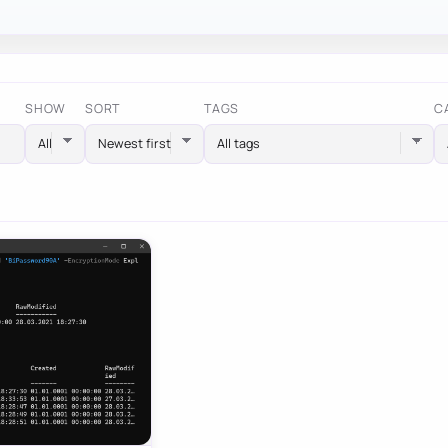
SHOW
SORT
TAGS
C
All tags