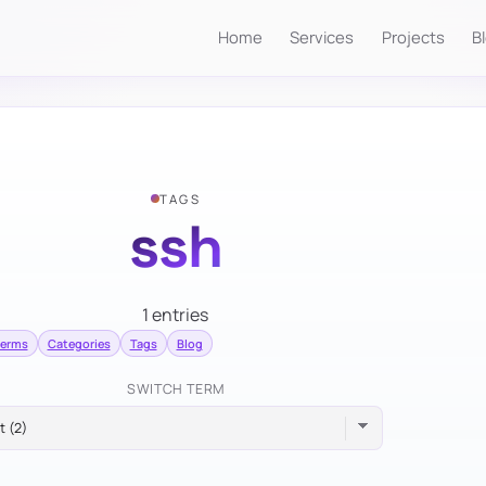
Home
Services
Projects
B
TAGS
ssh
1 entries
terms
Categories
Tags
Blog
SWITCH TERM