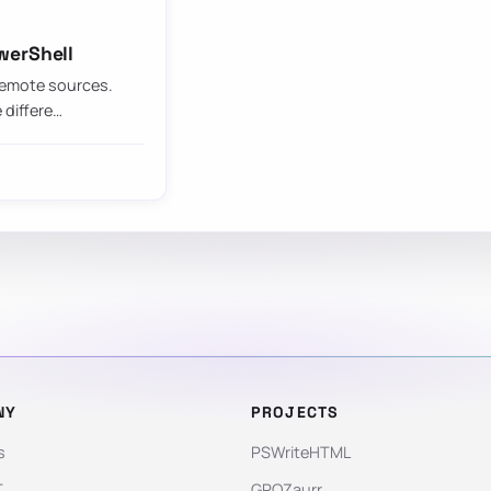
werShell
 remote sources.
 differe…
NY
PROJECTS
s
PSWriteHTML
T
GPOZaurr