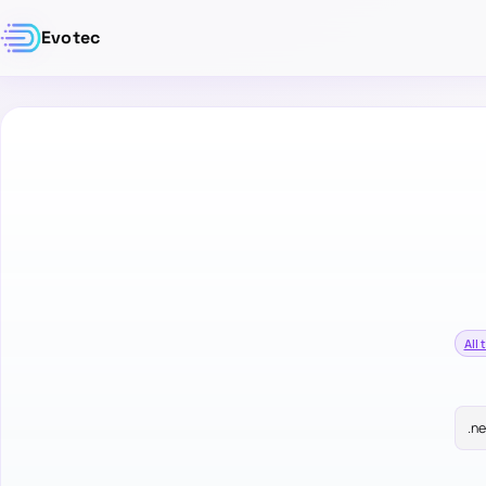
Evotec
All 