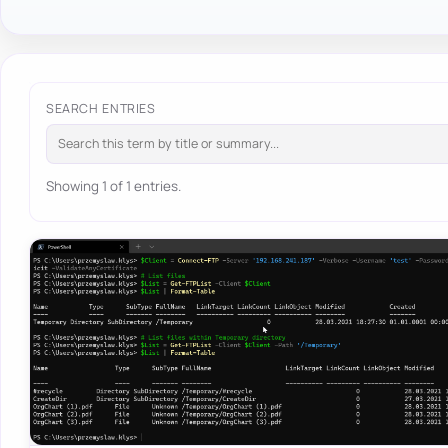
SEARCH ENTRIES
Showing 1 of 1 entries.