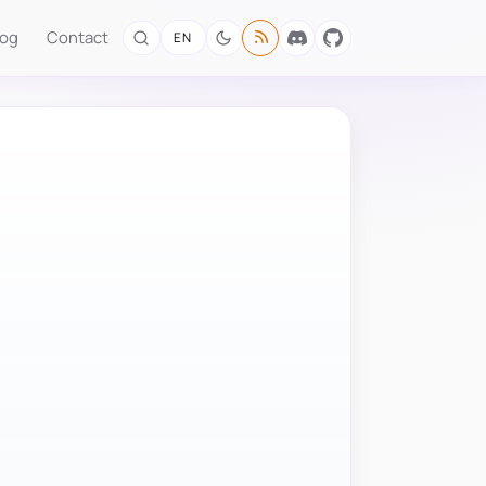
log
Contact
EN