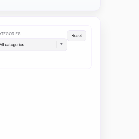
ATEGORIES
Reset
All categories