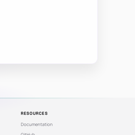
RESOURCES
Documentation
GitHub