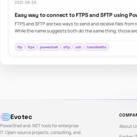
2021-08-29
Easy way to connect to FTPS and SFTP using Po
FTPS and SFTP are two ways to send and receive files from
While the name suggests both do the same thing, those are
ftp
ftps
powershell
sftp
ssh
transferetto
COMPA
Evotec
PowerShell and .NET tools for enterprise
About U
IT. Open-source projects, consulting, and
Evotec I