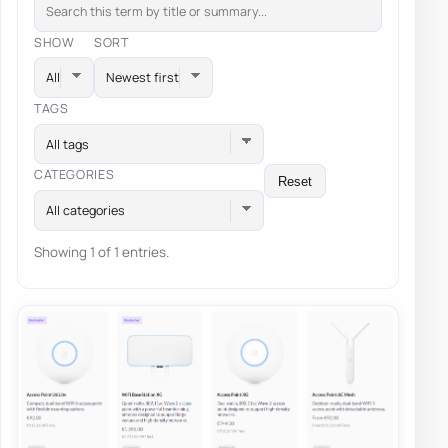
SHOW
SORT
TAGS
All tags
CATEGORIES
Reset
All categories
Showing 1 of 1 entries.