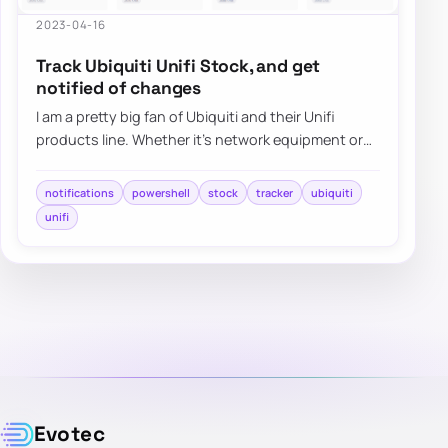
2023-04-16
Track Ubiquiti Unifi Stock, and get
notified of changes
I am a pretty big fan of Ubiquiti and their Unifi
products line. Whether it’s network equipment or
their camera systems, Unifi Protect, I h…
notifications
powershell
stock
tracker
ubiquiti
unifi
Evotec