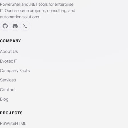
PowerShell and .NET tools for enterprise
IT. Open-source projects, consulting, and
automation solutions.
COMPANY
About Us
Evotec IT
Company Facts
Services
Contact
Blog
PROJECTS
PSWriteHTML