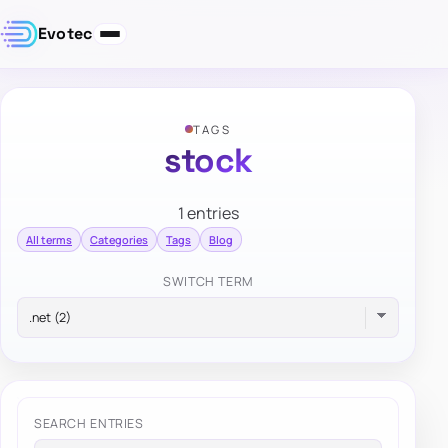
Evotec
TAGS
stock
1 entries
All terms
Categories
Tags
Blog
SWITCH TERM
SEARCH ENTRIES