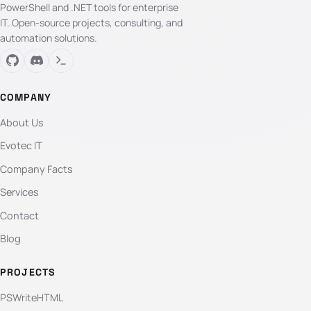
PowerShell and .NET tools for enterprise
IT. Open-source projects, consulting, and
automation solutions.
COMPANY
About Us
Evotec IT
Company Facts
Services
Contact
Blog
PROJECTS
PSWriteHTML