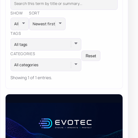
SHOW
SORT
TAGS
All tags
CATEGORIES
Reset
All categories
Showing 1 of 1 entries.