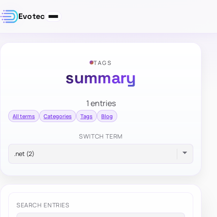
Evotec
TAGS
summary
1 entries
All terms
Categories
Tags
Blog
SWITCH TERM
SEARCH ENTRIES