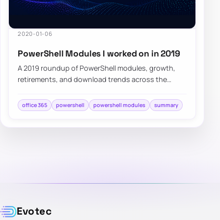
2020-01-06
PowerShell Modules I worked on in 2019
A 2019 roundup of PowerShell modules, growth,
retirements, and download trends across the
projects built and maintained that year.
office 365
powershell
powershell modules
summary
Evotec