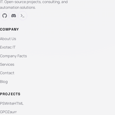
IT. Open-source projects, consulting, and
automation solutions.
COMPANY
About Us
Evotec IT
Company Facts
Services
Contact
Blog
PROJECTS
PSWriteHTML
GPOZaurr