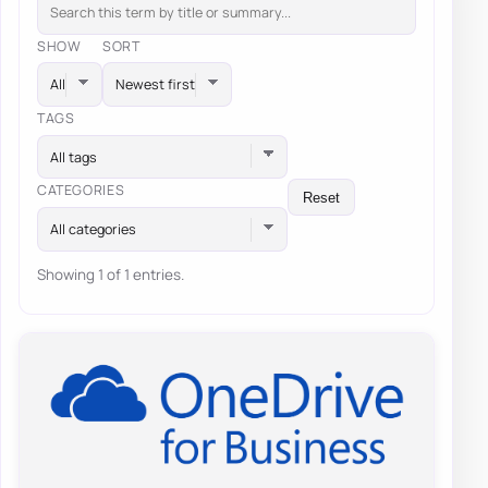
SHOW
SORT
TAGS
All tags
CATEGORIES
Reset
All categories
Showing 1 of 1 entries.