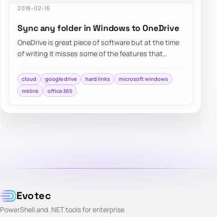
2018-02-16
Sync any folder in Windows to OneDrive
OneDrive is great piece of software but at the time
of writing it misses some of the features that
competitors…
cloud
google drive
hard links
microsoft windows
mklink
office 365
Evotec
PowerShell and .NET tools for enterprise