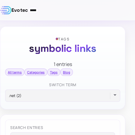
Evotec
TAGS
symbolic links
1 entries
All terms
Categories
Tags
Blog
SWITCH TERM
SEARCH ENTRIES