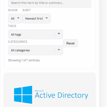
SHOW
SORT
TAGS
All tags
CATEGORIES
Reset
All categories
Showing 1 of 1 entries.