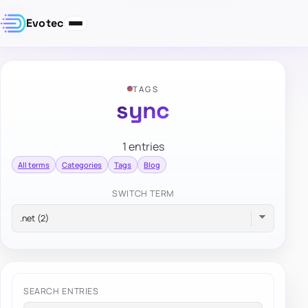
Evotec
TAGS
sync
1 entries
All terms
Categories
Tags
Blog
SWITCH TERM
SEARCH ENTRIES