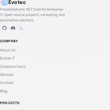
Evotec
PowerShell and .NET tools for enterprise
IT. Open-source projects, consulting, and
automation solutions.
COMPANY
About Us
Evotec IT
Company Facts
Services
Contact
Blog
PROJECTS