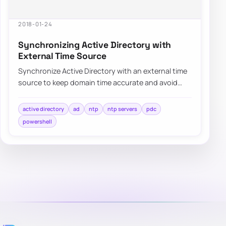
2018-01-24
Synchronizing Active Directory with
External Time Source
Synchronize Active Directory with an external time
source to keep domain time accurate and avoid
authentication or replication issues.
active directory
ad
ntp
ntp servers
pdc
powershell