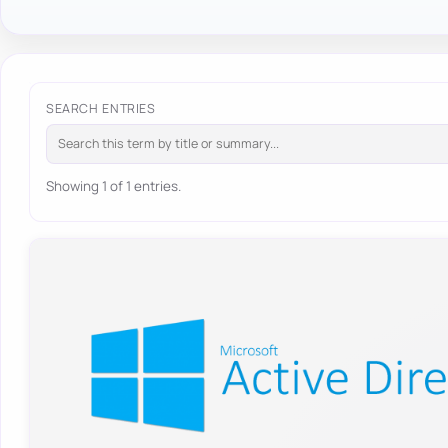
SEARCH ENTRIES
Showing 1 of 1 entries.