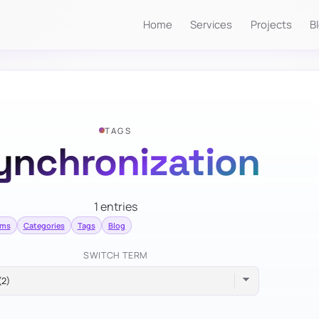
Home
Services
Projects
B
TAGS
ynchronization
1 entries
rms
Categories
Tags
Blog
SWITCH TERM