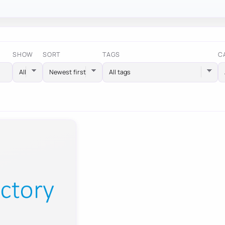
SHOW
SORT
TAGS
C
All tags