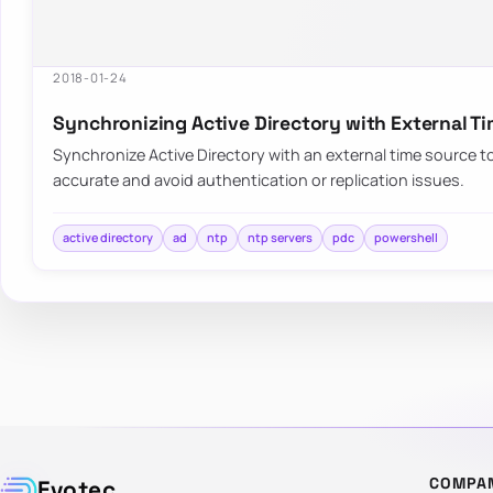
2018-01-24
Synchronizing Active Directory with External T
Synchronize Active Directory with an external time source 
accurate and avoid authentication or replication issues.
active directory
ad
ntp
ntp servers
pdc
powershell
COMPA
Evotec