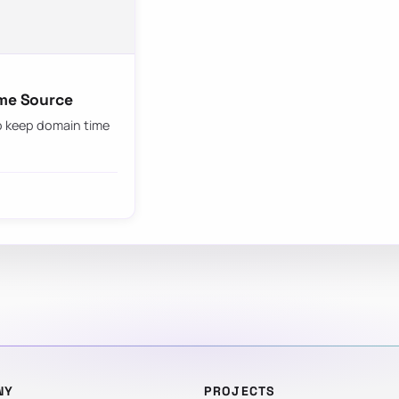
ime Source
to keep domain time
NY
PROJECTS