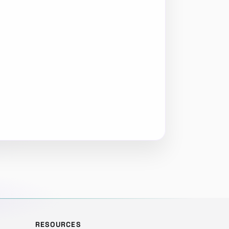
RESOURCES