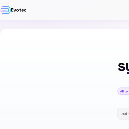
Evotec
s
All te