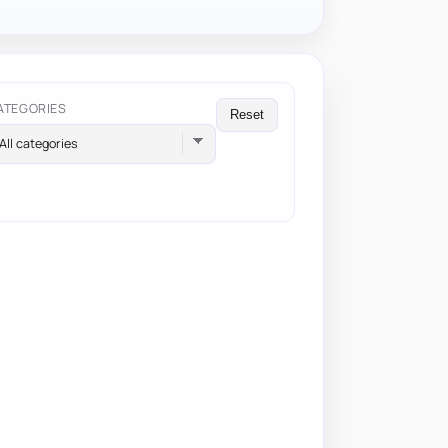
ATEGORIES
Reset
All categories