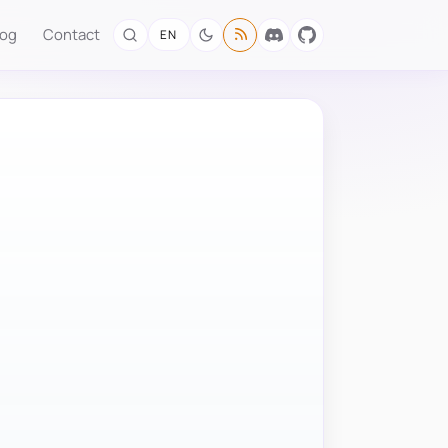
log
Contact
EN