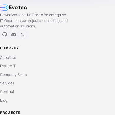
Evotec
PowerShell and .NET tools for enterprise
IT. Open-source projects, consulting, and
automation solutions.
COMPANY
About Us
Evotec IT
Company Facts
Services
Contact
Blog
PROJECTS