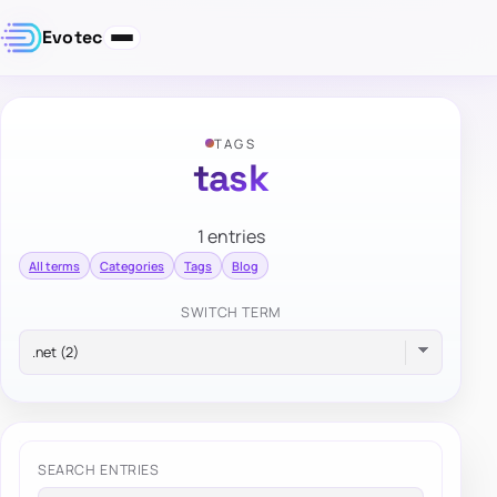
Evotec
TAGS
task
1 entries
All terms
Categories
Tags
Blog
SWITCH TERM
SEARCH ENTRIES