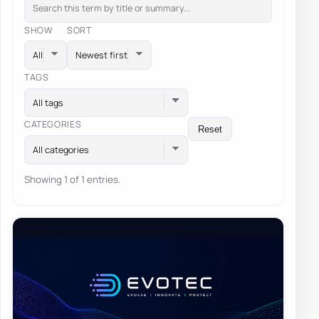
SHOW
SORT
TAGS
All tags
CATEGORIES
Reset
All categories
Showing 1 of 1 entries.