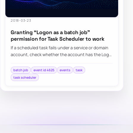
2018-03-23
Granting “Logon as a batch job”
permission for Task Scheduler to work
If a scheduled task fails under a service or domain
account, check whether the account has the Log
on as a batch job right and whether Grou…
batch job
event id 4625
events
task
task scheduler