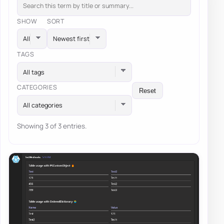
SHOW
SORT
TAGS
All tags
CATEGORIES
Reset
All categories
Showing 3 of 3 entries.