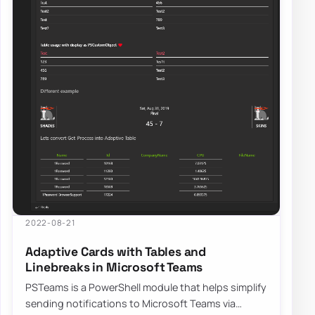
2022-08-21
Adaptive Cards with Tables and
Linebreaks in Microsoft Teams
PSTeams is a PowerShell module that helps simplify
sending notifications to Microsoft Teams via