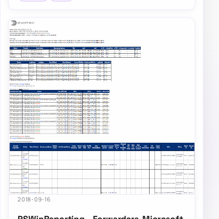
2018-09-16