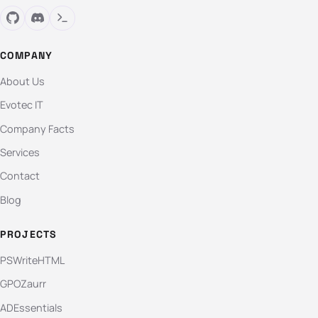
COMPANY
About Us
Evotec IT
Company Facts
Services
Contact
Blog
PROJECTS
PSWriteHTML
GPOZaurr
ADEssentials