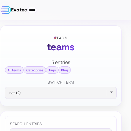
Evotec
TAGS
teams
3 entries
All terms
Categories
Tags
Blog
SWITCH TERM
SEARCH ENTRIES