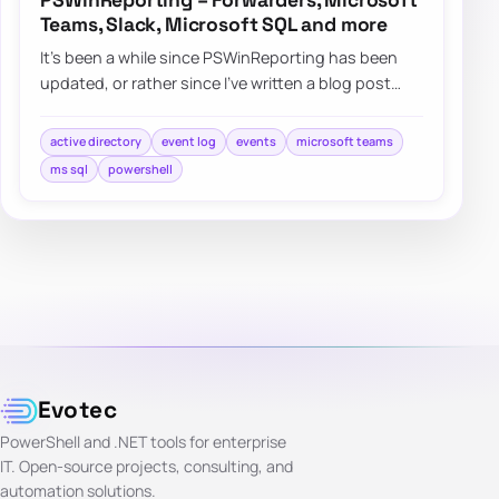
PSWinReporting – Forwarders, Microsoft
Teams, Slack, Microsoft SQL and more
It’s been a while since PSWinReporting has been
updated, or rather since I’ve written a blog post
about it since it’s always…
active directory
event log
events
microsoft teams
ms sql
powershell
Evotec
PowerShell and .NET tools for enterprise
IT. Open-source projects, consulting, and
automation solutions.