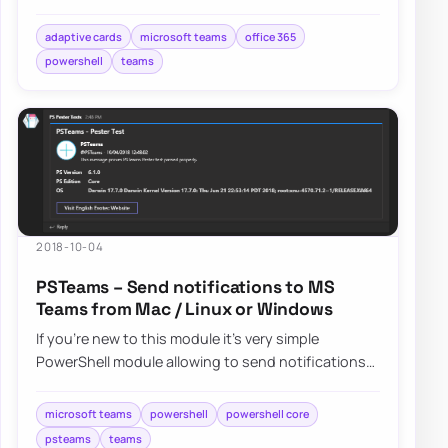
Incoming webhooks. It’s easy to use and doe…
adaptive cards
microsoft teams
office 365
powershell
teams
2018-10-04
PSTeams – Send notifications to MS
Teams from Mac / Linux or Windows
If you’re new to this module it’s very simple
PowerShell module allowing to send notifications
straight to Microsoft Teams channels….
microsoft teams
powershell
powershell core
psteams
teams