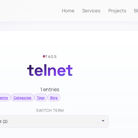
Home
Services
Projects
B
TAGS
telnet
1 entries
terms
Categories
Tags
Blog
SWITCH TERM