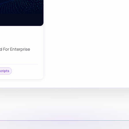
d For Enterprise
scripts