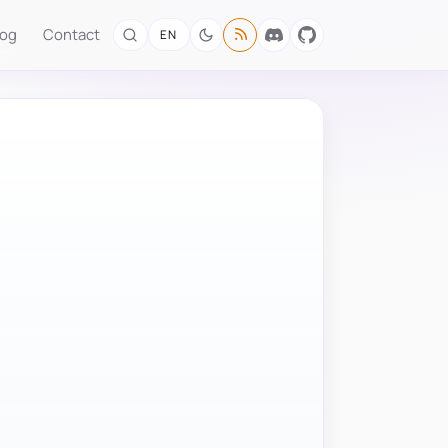
log
Contact
EN