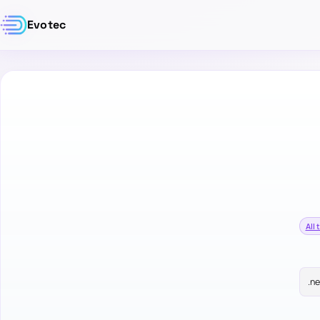
Evotec
All 