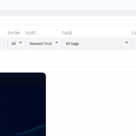
SHOW
SORT
TAGS
C
All tags