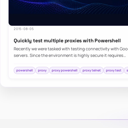
2015-08-05
Quickly test multiple proxies with Powershell
Recently we were tasked with testing connectivity with Goo
servers. Since the environment is highly secure it requires…
powershell
proxy
proxy powershell
proxy telnet
proxy test