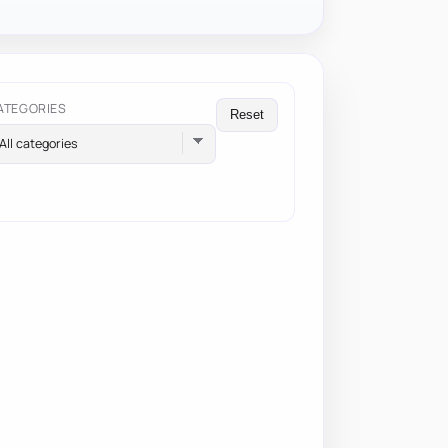
ATEGORIES
Reset
All categories