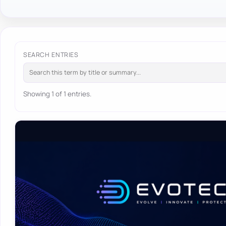
SEARCH ENTRIES
Showing 1 of 1 entries.