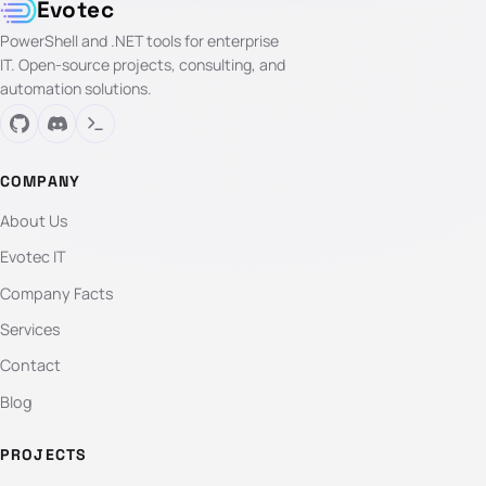
Evotec
PowerShell and .NET tools for enterprise
IT. Open-source projects, consulting, and
automation solutions.
COMPANY
About Us
Evotec IT
Company Facts
Services
Contact
Blog
PROJECTS