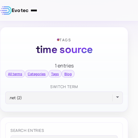
Evotec
TAGS
time source
1 entries
All terms
Categories
Tags
Blog
SWITCH TERM
SEARCH ENTRIES