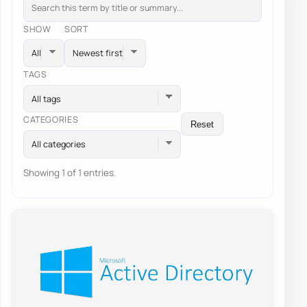
SHOW
SORT
TAGS
All tags
CATEGORIES
Reset
All categories
Showing 1 of 1 entries.