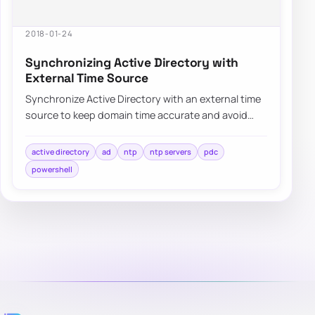
2018-01-24
Synchronizing Active Directory with
External Time Source
Synchronize Active Directory with an external time
source to keep domain time accurate and avoid
authentication or replication issues.
active directory
ad
ntp
ntp servers
pdc
powershell