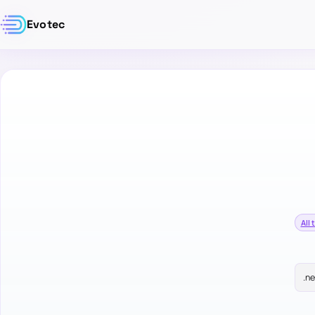
Evotec
All 