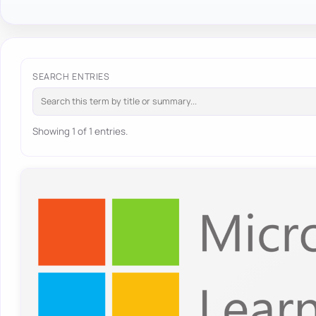
SEARCH ENTRIES
Showing 1 of 1 entries.