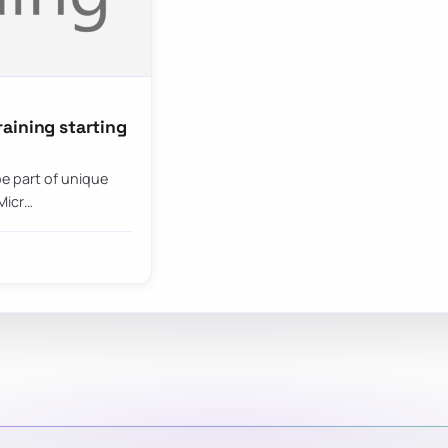
aining starting
be part of unique
Micr…