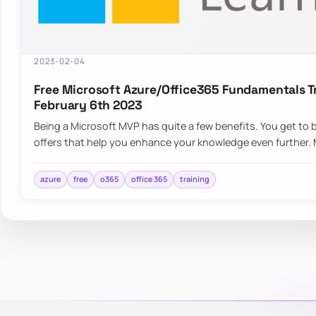
2023-02-04
Free Microsoft Azure/Office365 Fundamentals Tr
February 6th 2023
Being a Microsoft MVP has quite a few benefits. You get to 
offers that help you enhance your knowledge even further. 
azure
free
o365
office 365
training