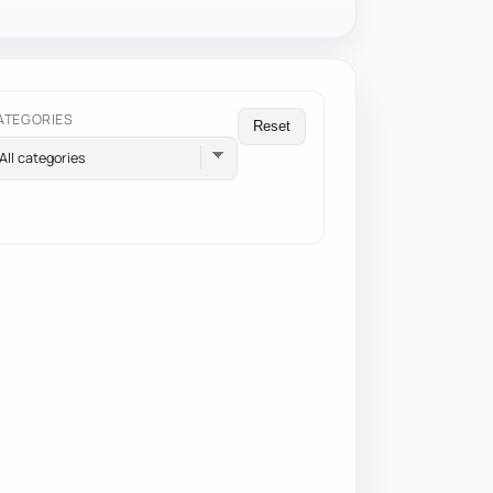
ATEGORIES
Reset
All categories