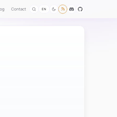
log
Contact
EN