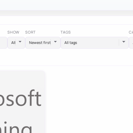
SHOW
SORT
TAGS
C
All tags