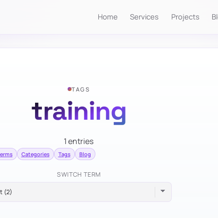
Home
Services
Projects
B
TAGS
training
1 entries
terms
Categories
Tags
Blog
SWITCH TERM