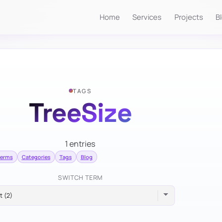
Home
Services
Projects
B
TAGS
TreeSize
1 entries
terms
Categories
Tags
Blog
SWITCH TERM