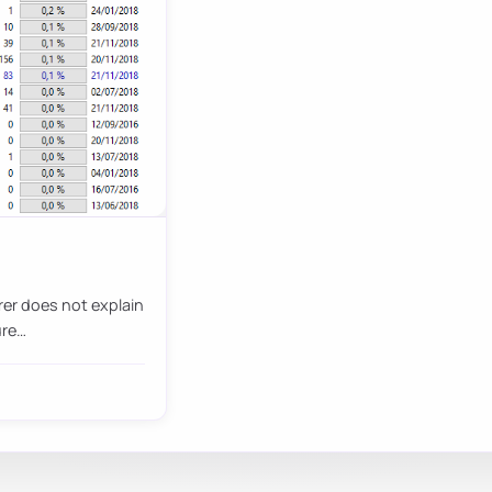
rer does not explain
ure…