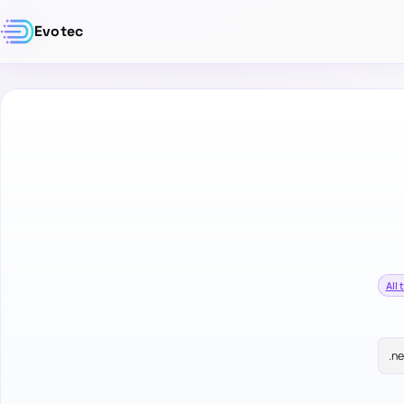
Evotec
All 