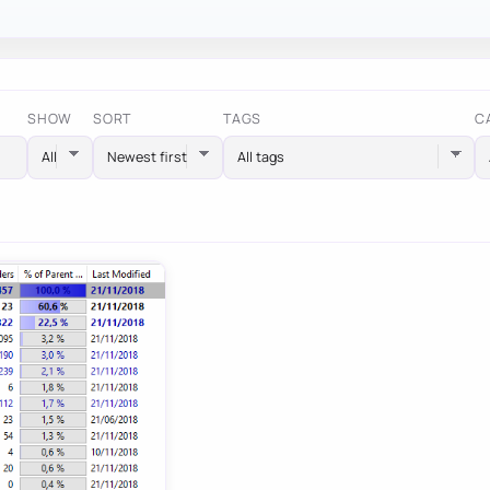
SHOW
SORT
TAGS
C
All tags