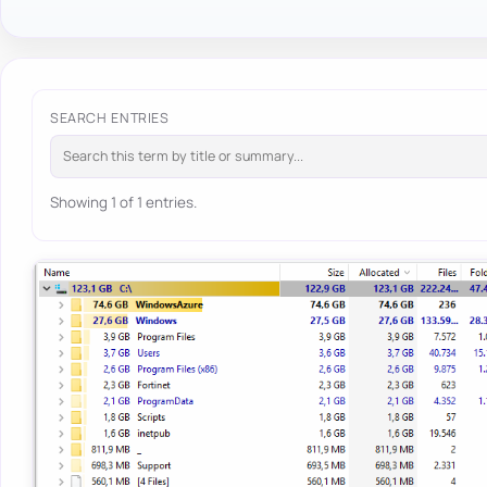
SEARCH ENTRIES
Showing 1 of 1 entries.