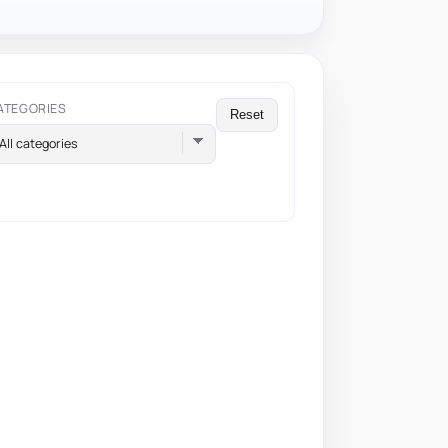
ATEGORIES
Reset
All categories