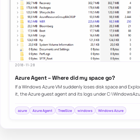
2018-11-28
Azure Agent – Where did my space go?
If a Windows Azure VM suddenly loses disk space and Explo
it, the Azure guest agent and its logs under C:\WindowsAz
azure
Azure Agent
TreeSize
windows
Windows Azure