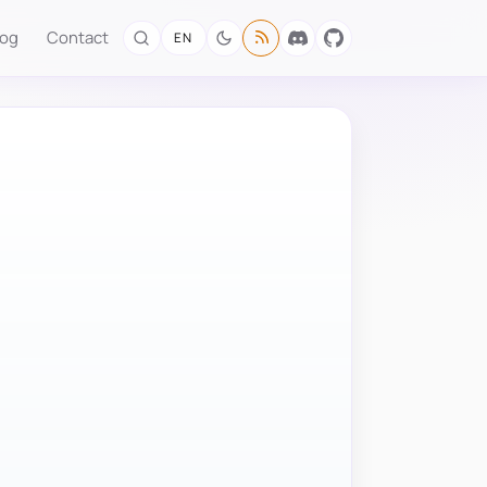
log
Contact
EN