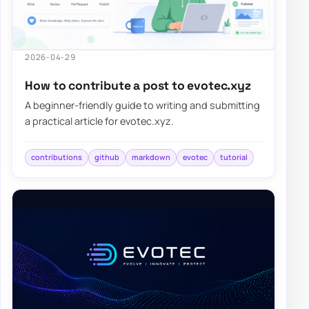
2026-04-29
How to contribute a post to evotec.xyz
A beginner-friendly guide to writing and submitting
a practical article for evotec.xyz.
contributions
github
markdown
evotec
tutorial