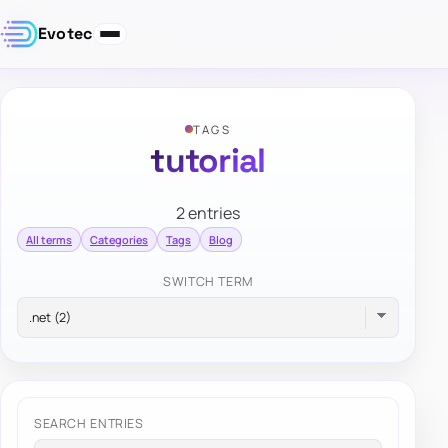
Evotec
TAGS
tutorial
2 entries
All terms
Categories
Tags
Blog
SWITCH TERM
SEARCH ENTRIES