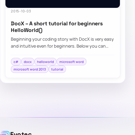
2015-10-03
DocX – A short tutorial for beginners
HelloWorld()
Beginning your coding story with DocX is very easy
and intuitive even for beginners. Below you can
find a quick overview…
c#
docx
helloworld
microsoft word
microsoft word 2013
tutorial
Evotec