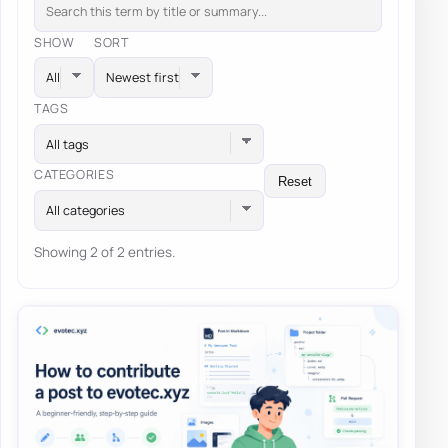
SHOW
SORT
TAGS
All tags
CATEGORIES
Reset
All categories
Showing 2 of 2 entries.