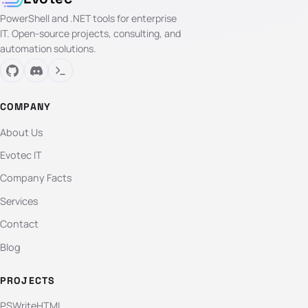
PowerShell and .NET tools for enterprise
IT. Open-source projects, consulting, and
automation solutions.
COMPANY
About Us
Evotec IT
Company Facts
Services
Contact
Blog
PROJECTS
PSWriteHTML