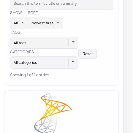
SHOW
SORT
TAGS
All tags
CATEGORIES
Reset
All categories
Showing 1 of 1 entries.