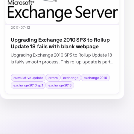
2017-07-12
Upgrading Exchange 2010 SP3 to Rollup
Update 18 fails with blank webpage
Upgrading Exchange 2010 SP3 to Rollup Update 18
is fairly smooth process. This rollup update is part
of standard Windows Update…
cumulative update
errors
exchange
exchange 2010
exchange 2010 sp3
exchange 2013