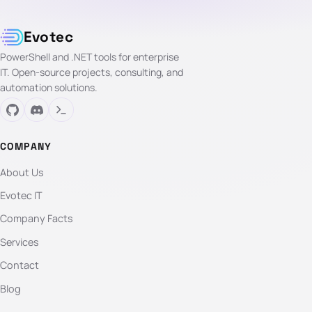
Evotec
PowerShell and .NET tools for enterprise
IT. Open-source projects, consulting, and
automation solutions.
COMPANY
About Us
Evotec IT
Company Facts
Services
Contact
Blog