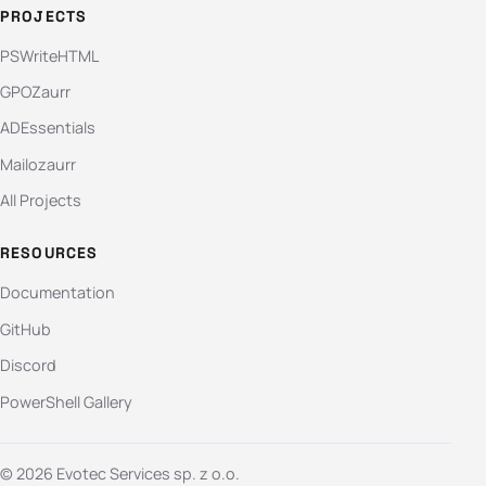
PROJECTS
PSWriteHTML
GPOZaurr
ADEssentials
Mailozaurr
All Projects
RESOURCES
Documentation
GitHub
Discord
PowerShell Gallery
© 2026 Evotec Services sp. z o.o.