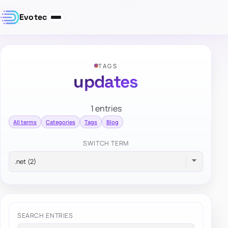
Evotec
TAGS
updates
1 entries
All terms
Categories
Tags
Blog
SWITCH TERM
SEARCH ENTRIES