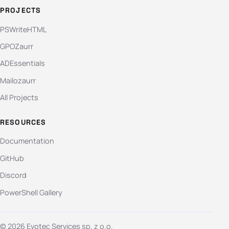
PROJECTS
PSWriteHTML
GPOZaurr
ADEssentials
Mailozaurr
All Projects
RESOURCES
Documentation
GitHub
Discord
PowerShell Gallery
© 2026 Evotec Services sp. z o.o.