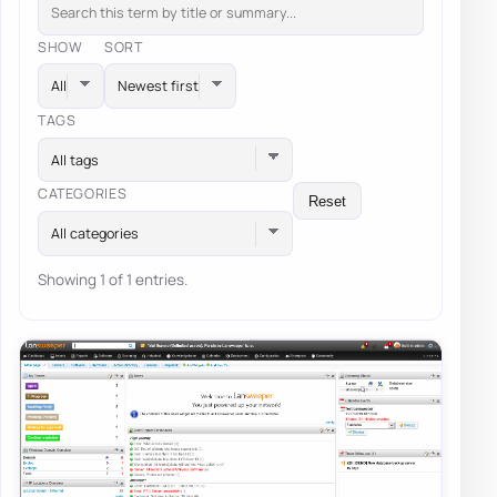
SHOW
SORT
TAGS
All tags
CATEGORIES
Reset
All categories
Showing 1 of 1 entries.