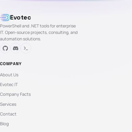
Evotec
PowerShell and .NET tools for enterprise
IT. Open-source projects, consulting, and
automation solutions.
COMPANY
About Us
Evotec IT
Company Facts
Services
Contact
Blog