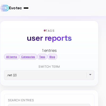
Evotec
TAGS
user reports
1 entries
All terms
Categories
Tags
Blog
SWITCH TERM
SEARCH ENTRIES