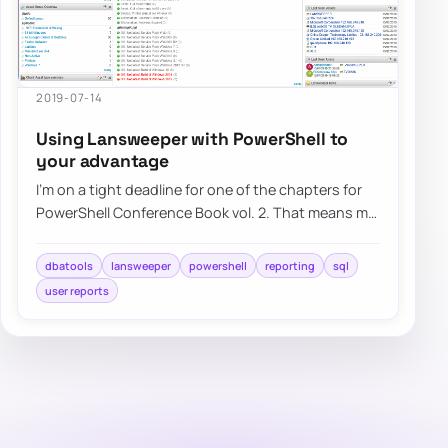
2019-07-14
Using Lansweeper with PowerShell to
your advantage
I’m on a tight deadline for one of the chapters for
PowerShell Conference Book vol. 2. That means my
brain wants me to do a lot of differen…
dbatools
lansweeper
powershell
reporting
sql
user reports