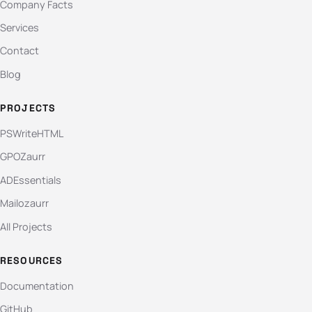
Company Facts
Services
Contact
Blog
PROJECTS
PSWriteHTML
GPOZaurr
ADEssentials
Mailozaurr
All Projects
RESOURCES
Documentation
GitHub