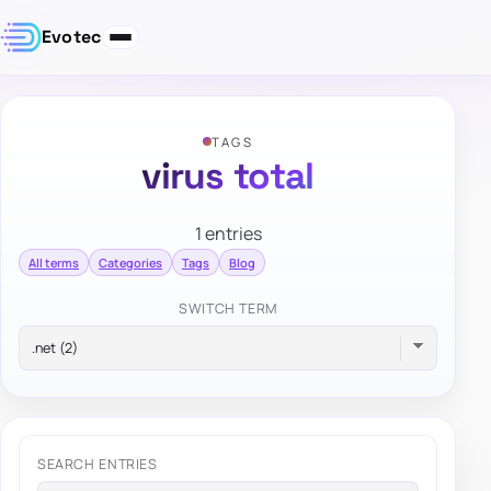
Evotec
TAGS
virus total
1 entries
All terms
Categories
Tags
Blog
SWITCH TERM
SEARCH ENTRIES