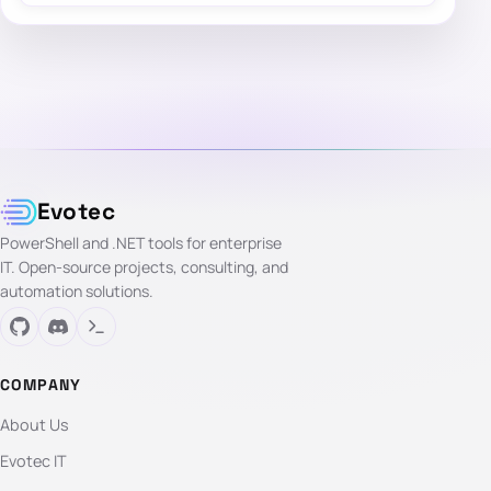
Evotec
PowerShell and .NET tools for enterprise
IT. Open-source projects, consulting, and
automation solutions.
COMPANY
About Us
Evotec IT