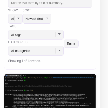
SHOW
SORT
TAGS
All tags
CATEGORIES
Reset
All categories
Showing 1 of 1 entries.