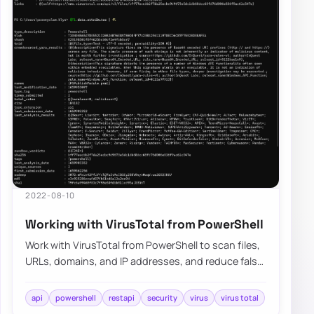
2022-08-10
Working with VirusTotal from PowerShell
Work with VirusTotal from PowerShell to scan files,
URLs, domains, and IP addresses, and reduce false
positives on released modules.
api
powershell
restapi
security
virus
virus total