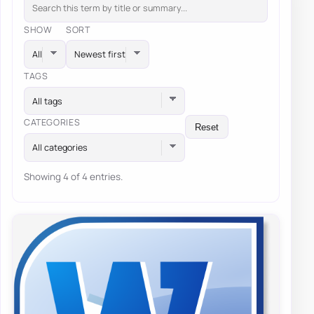
SHOW
SORT
TAGS
All tags
CATEGORIES
Reset
All categories
Showing 4 of 4 entries.