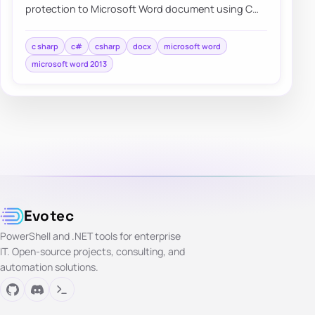
protection to Microsoft Word document using C#
without needing to have…
c sharp
c#
csharp
docx
microsoft word
microsoft word 2013
Evotec
PowerShell and .NET tools for enterprise
IT. Open-source projects, consulting, and
automation solutions.