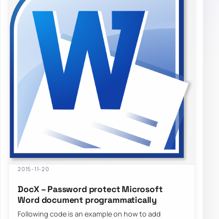
2015-11-20
DocX – Password protect Microsoft
Word document programmatically
Following code is an example on how to add