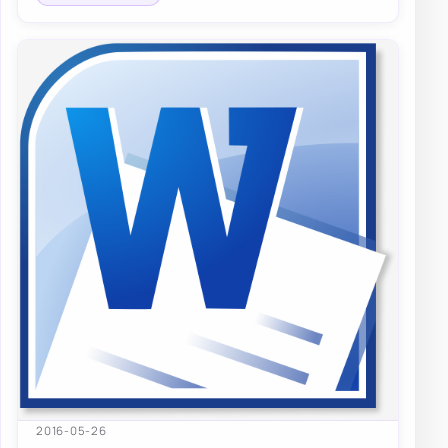
2016-05-26