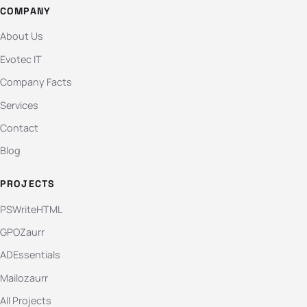
COMPANY
About Us
Evotec IT
Company Facts
Services
Contact
Blog
PROJECTS
PSWriteHTML
GPOZaurr
ADEssentials
Mailozaurr
All Projects