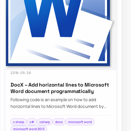
2016-05-26
DocX – Add horizontal lines to Microsoft
Word document programmatically
Following code is an example on how to add
horizontal lines to Microsoft Word document by
using DocX package programmatically…
c sharp
c#
csharp
docx
microsoft word
microsoft word 2013