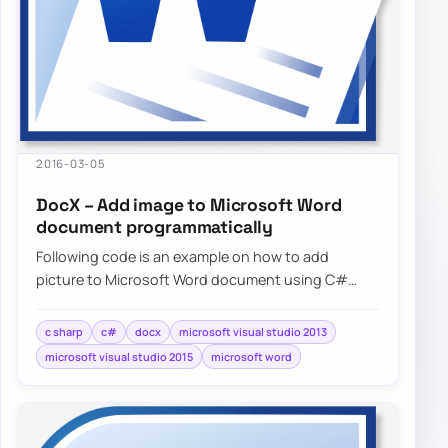
2016-03-05
DocX – Add image to Microsoft Word
document programmatically
Following code is an example on how to add
picture to Microsoft Word document using C#
without needing to have Microsoft…
c sharp
c#
docx
microsoft visual studio 2013
microsoft visual studio 2015
microsoft word