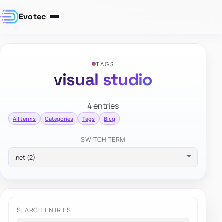
Evotec
TAGS
visual studio
4 entries
All terms
Categories
Tags
Blog
SWITCH TERM
SEARCH ENTRIES