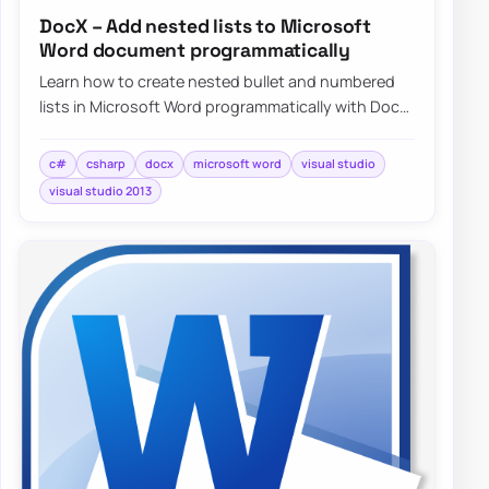
DocX – Add nested lists to Microsoft
Word document programmatically
Learn how to create nested bullet and numbered
lists in Microsoft Word programmatically with DocX
and C#, including a simple working exampl…
c#
csharp
docx
microsoft word
visual studio
visual studio 2013