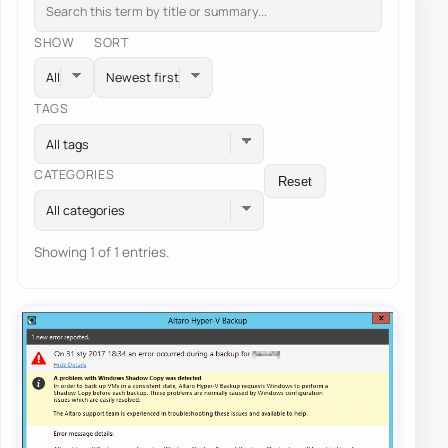
SHOW
SORT
TAGS
All tags
CATEGORIES
Reset
All categories
Showing 1 of 1 entries.