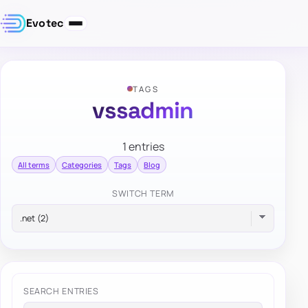
Evotec
TAGS
vssadmin
1 entries
All terms
Categories
Tags
Blog
SWITCH TERM
SEARCH ENTRIES