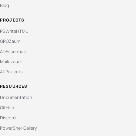
Blog
PROJECTS
PSWriteHTML
GPOZaurr
ADEssentials
Mailozaurr
All Projects
RESOURCES
Documentation
GitHub
Discord
PowerShell Gallery