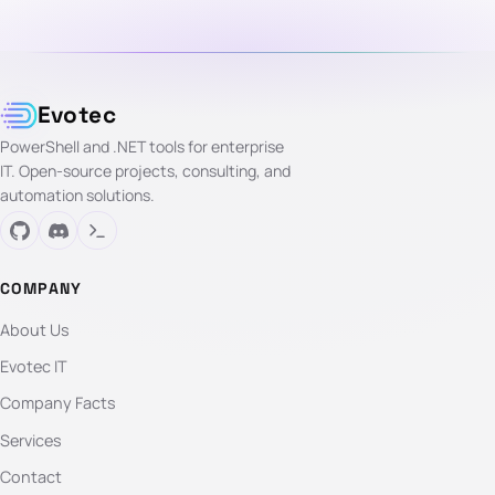
Evotec
PowerShell and .NET tools for enterprise
IT. Open-source projects, consulting, and
automation solutions.
COMPANY
About Us
Evotec IT
Company Facts
Services
Contact