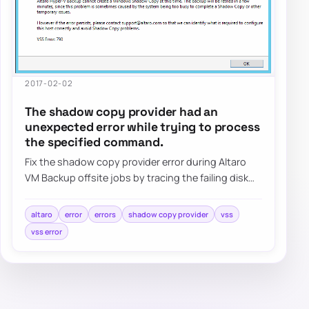
2017-02-02
The shadow copy provider had an
unexpected error while trying to process
the specified command.
Fix the shadow copy provider error during Altaro
VM Backup offsite jobs by tracing the failing disk
target, reviewing VSS behavior, and val…
altaro
error
errors
shadow copy provider
vss
vss error