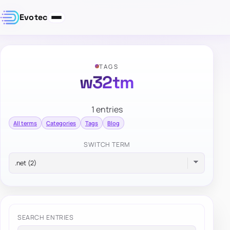
Evotec
TAGS
w32tm
1 entries
All terms
Categories
Tags
Blog
SWITCH TERM
SEARCH ENTRIES