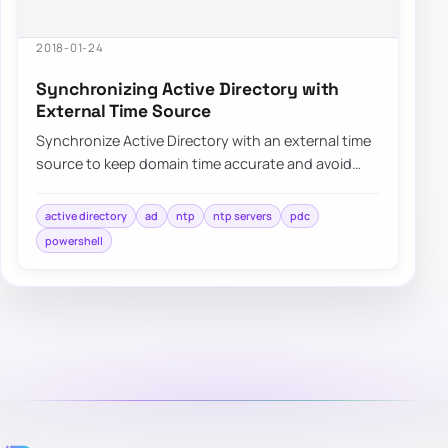
2018-01-24
Synchronizing Active Directory with
External Time Source
Synchronize Active Directory with an external time
source to keep domain time accurate and avoid
authentication or replication issues.
active directory
ad
ntp
ntp servers
pdc
powershell