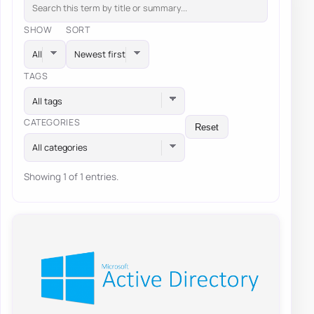
SHOW
SORT
TAGS
All tags
CATEGORIES
Reset
All categories
Showing 1 of 1 entries.