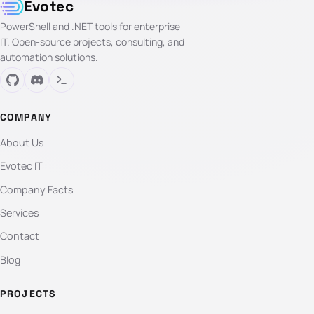
Evotec
PowerShell and .NET tools for enterprise
IT. Open-source projects, consulting, and
automation solutions.
COMPANY
About Us
Evotec IT
Company Facts
Services
Contact
Blog
PROJECTS