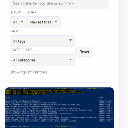
SHOW
SORT
TAGS
All tags
CATEGORIES
Reset
All categories
Showing 1 of 1 entries.