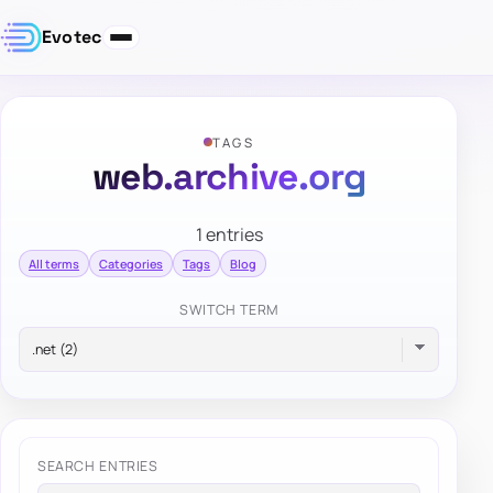
Evotec
TAGS
web.archive.org
1 entries
All terms
Categories
Tags
Blog
SWITCH TERM
SEARCH ENTRIES