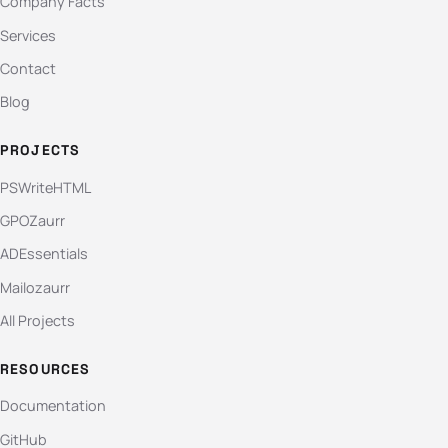
Company Facts
Services
Contact
Blog
PROJECTS
PSWriteHTML
GPOZaurr
ADEssentials
Mailozaurr
All Projects
RESOURCES
Documentation
GitHub