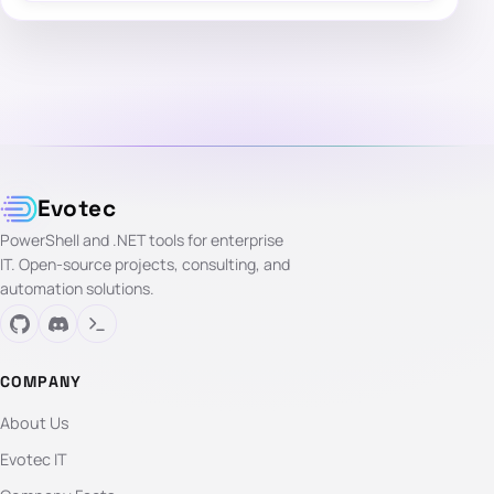
Evotec
PowerShell and .NET tools for enterprise
IT. Open-source projects, consulting, and
automation solutions.
COMPANY
About Us
Evotec IT