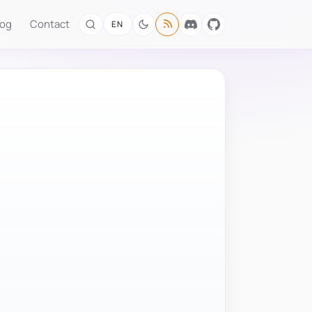
log
Contact
EN