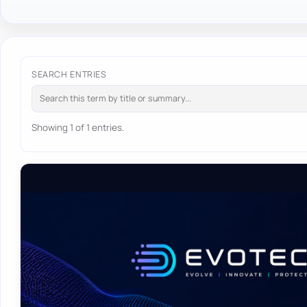
SEARCH ENTRIES
Showing 1 of 1 entries.