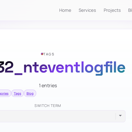
Home
Services
Projects
B
TAGS
32_nteventlogfile
1 entries
ories
Tags
Blog
SWITCH TERM