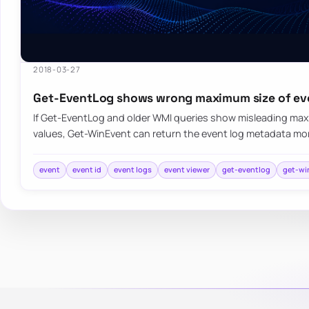
2018-03-27
Get-EventLog shows wrong maximum size of ev
If Get-EventLog and older WMI queries show misleading max
values, Get-WinEvent can return the event log metadata mo
event
event id
event logs
event viewer
get-eventlog
get-wi