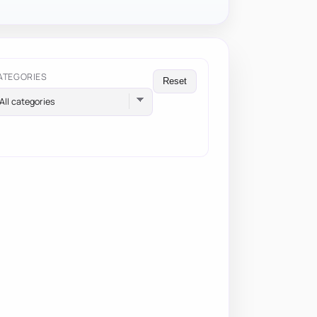
ATEGORIES
Reset
All categories