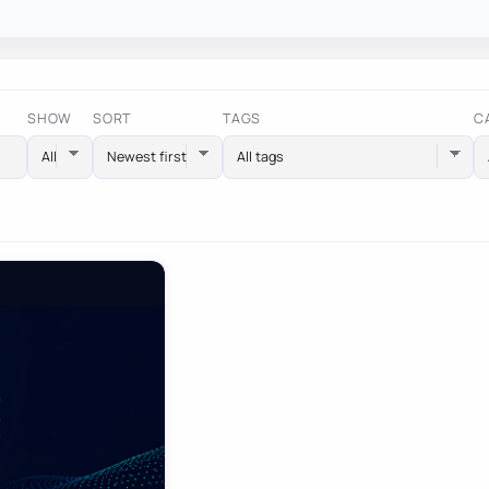
SHOW
SORT
TAGS
C
All tags