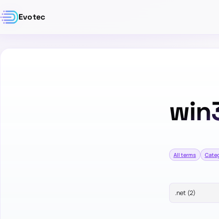
Evotec
win
All terms
Categ