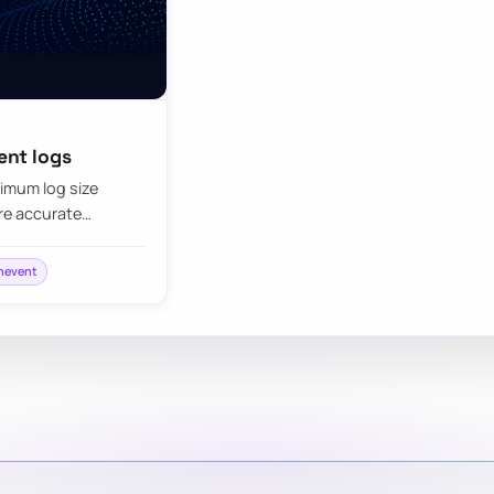
ent logs
imum log size
re accurate…
nevent