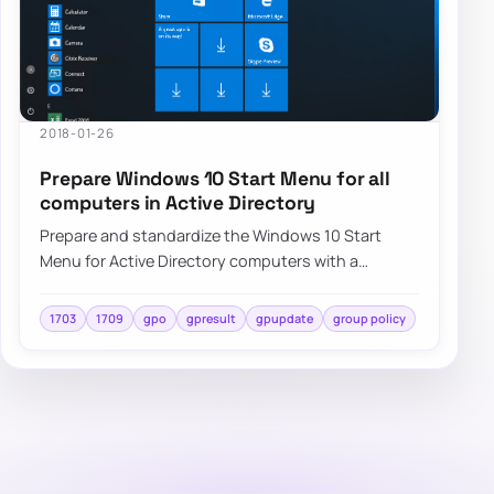
2018-01-26
Prepare Windows 10 Start Menu for all
computers in Active Directory
Prepare and standardize the Windows 10 Start
Menu for Active Directory computers with a
repeatable deployment approach and centralized
cont…
1703
1709
gpo
gpresult
gpupdate
group policy