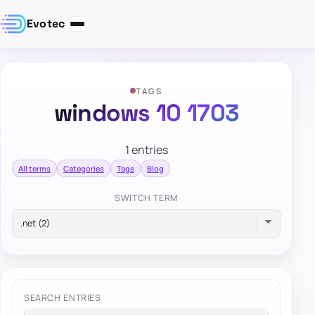
Evotec
TAGS
windows 10 1703
1 entries
All terms
Categories
Tags
Blog
SWITCH TERM
SEARCH ENTRIES