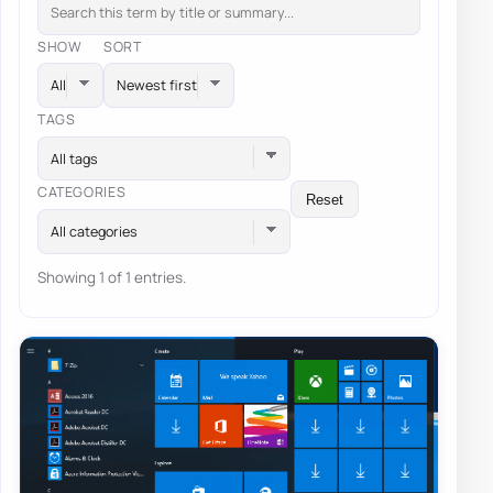
SHOW
SORT
TAGS
All tags
CATEGORIES
Reset
All categories
Showing 1 of 1 entries.