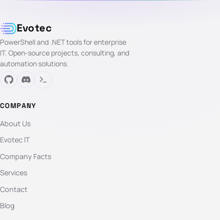
Evotec
PowerShell and .NET tools for enterprise
IT. Open-source projects, consulting, and
automation solutions.
COMPANY
About Us
Evotec IT
Company Facts
Services
Contact
Blog