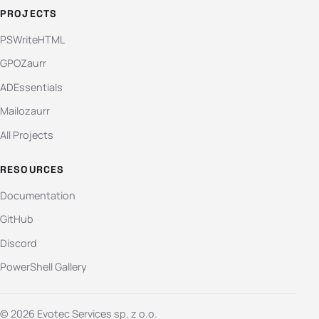
PROJECTS
PSWriteHTML
GPOZaurr
ADEssentials
Mailozaurr
All Projects
RESOURCES
Documentation
GitHub
Discord
PowerShell Gallery
© 2026 Evotec Services sp. z o.o.