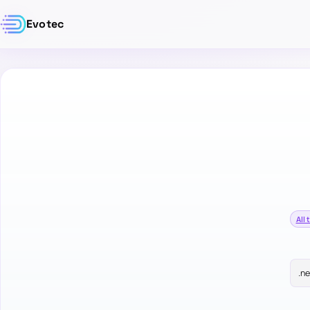
Evotec
All 