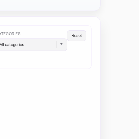
ATEGORIES
Reset
All categories