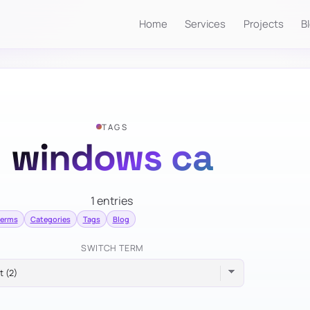
Home
Services
Projects
B
TAGS
windows ca
1 entries
terms
Categories
Tags
Blog
SWITCH TERM