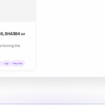
6, SHA384 or
s forcing the
m
csp
key size