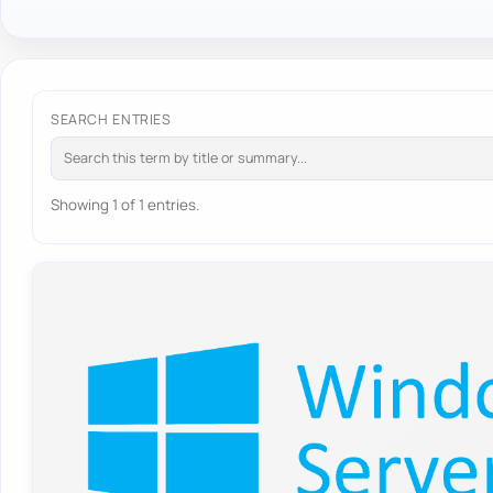
SEARCH ENTRIES
Showing 1 of 1 entries.