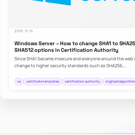
2015-11-15
Windows Server – How to change SHA1 to SHA25
SHA512 options in Certification Authority
Since SHA1 became insecure and everyone around the web i
change to higher security standards such as SHA256,…
ca
certificate templates
certification authority
cnghashalgorith