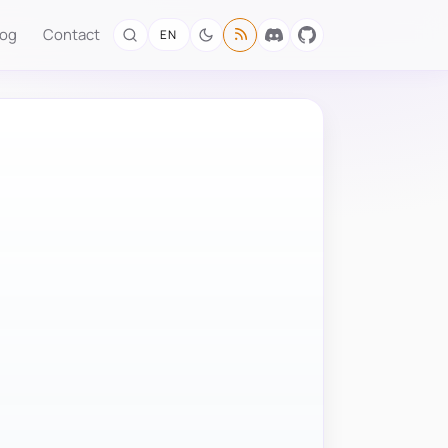
log
Contact
EN