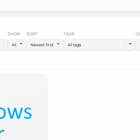
SHOW
SORT
TAGS
C
All tags