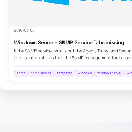
2016-03-06
Windows Server – SNMP Service Tabs missing
If the SNMP service installs but the Agent, Traps, and Securi
the usual problem is that the SNMP management tools co
snmp
snmp service
snmp trap
windows
windows server
win