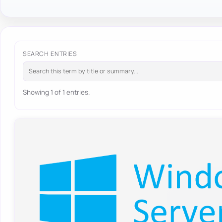
SEARCH ENTRIES
Showing 1 of 1 entries.