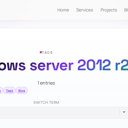
Home
Services
Projects
B
TAGS
ows server 2012 r
1 entries
s
Tags
Blog
SWITCH TERM