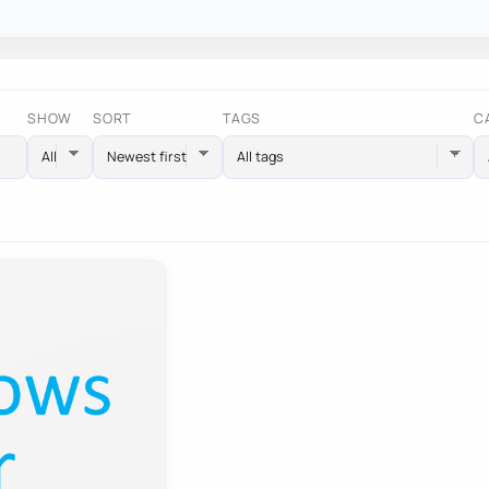
SHOW
SORT
TAGS
C
All tags