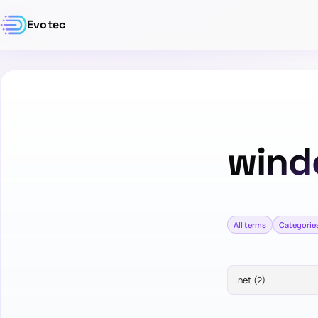
Evotec
wind
All terms
Categorie