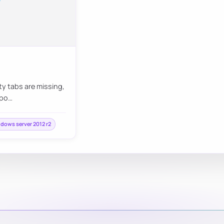
ty tabs are missing,
mpo…
dows server 2012 r2