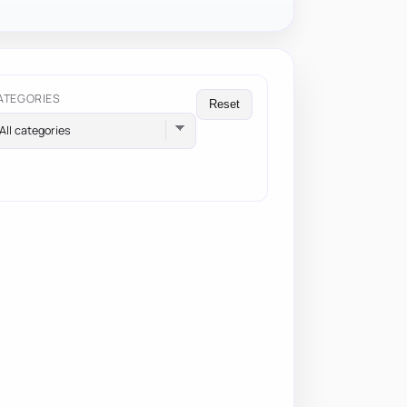
ATEGORIES
Reset
All categories