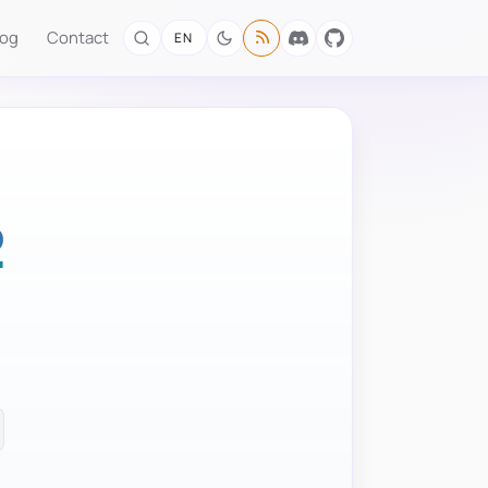
log
Contact
EN
2