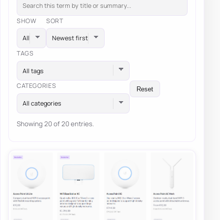
SHOW
SORT
TAGS
All tags
CATEGORIES
Reset
All categories
Showing 20 of 20 entries.