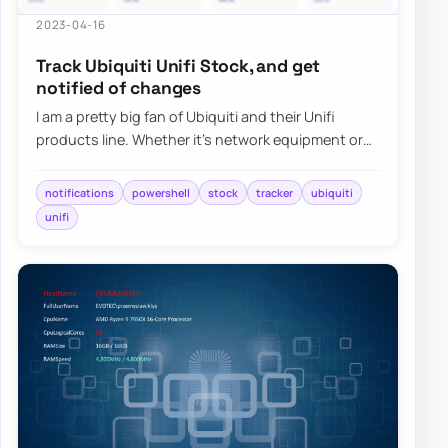
2023-04-16
Track Ubiquiti Unifi Stock, and get
notified of changes
I am a pretty big fan of Ubiquiti and their Unifi
products line. Whether it’s network equipment or
their camera systems, Unifi Protect, I h…
notifications
powershell
stock
tracker
ubiquiti
unifi