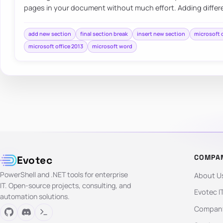
pages in your document without much effort. Adding differ
add new section
final section break
insert new section
microsoft 
microsoft office 2013
microsoft word
COMPA
Evotec
PowerShell and .NET tools for enterprise
About U
IT. Open-source projects, consulting, and
Evotec I
automation solutions.
Company