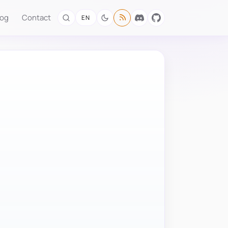
log
Contact
EN