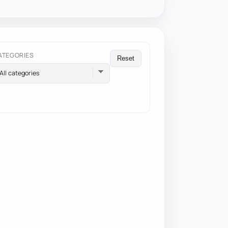
ATEGORIES
Reset
All categories