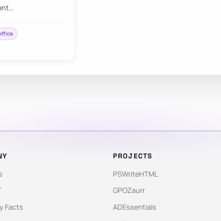
ent…
office
NY
PROJECTS
s
PSWriteHTML
T
GPOZaurr
 Facts
ADEssentials