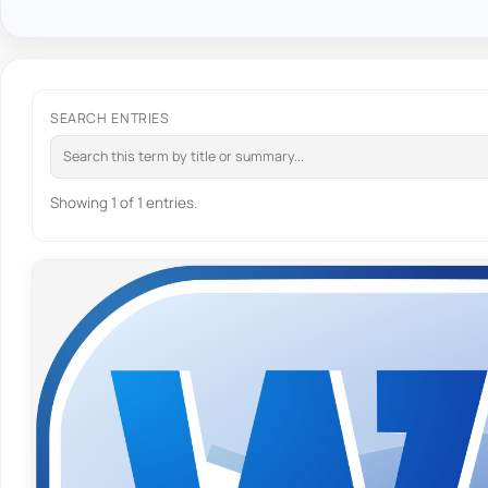
SEARCH ENTRIES
Showing 1 of 1 entries.