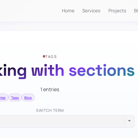
Home
Services
Projects
B
TAGS
ing with sections
1 entries
ries
Tags
Blog
SWITCH TERM