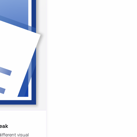
reak
ifferent visual