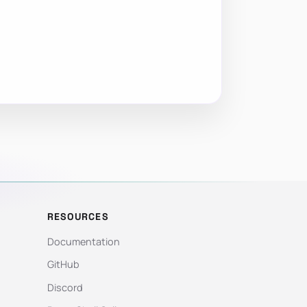
RESOURCES
Documentation
GitHub
Discord