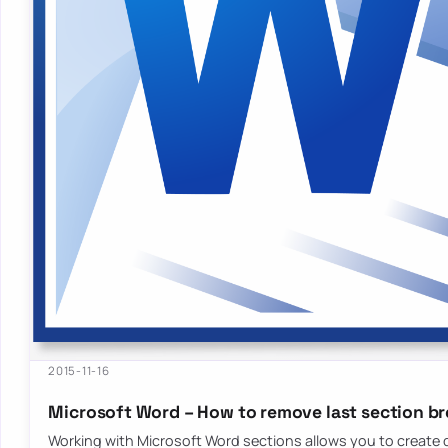
2015-11-16
Microsoft Word – How to remove last section b
Working with Microsoft Word sections allows you to create d