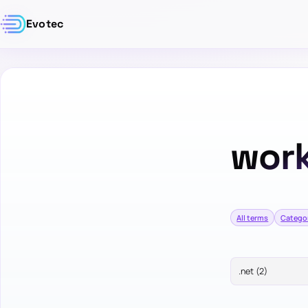
Evotec
work
All terms
Catego