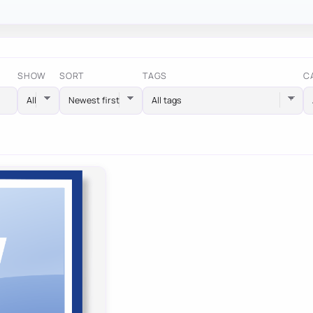
SHOW
SORT
TAGS
C
All tags