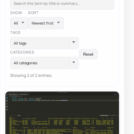
SHOW
SORT
TAGS
All tags
CATEGORIES
Reset
All categories
Showing 2 of 2 entries.