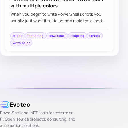
with multiple colors
When you begin to write PowerShell scripts you
usually just want it to do some simple tasks and
automations. But…
colors
formatting
powershell
scripting
scripts
write-color
Evotec
PowerShell and .NET tools for enterprise
IT. Open-source projects, consulting, and
automation solutions.