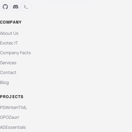
COMPANY
About Us
Evotec IT
Company Facts
Services
Contact
Blog
PROJECTS
PSWriteHTML
GPOZaurr
ADEssentials