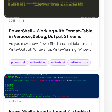
2018-11-18
PowerShell – Working with Format-Table
in Verbose, Debug, Output Streams
As you may know, PowerShell has multiple streams.
Write-Output, Write-Error, Write-Warning, Write-
Verbose, Write-Debug, and Write-Informati…
powershell
write-debug
write-host
write-verbose
2016-04-09
PowerShell – How to format Write-Host