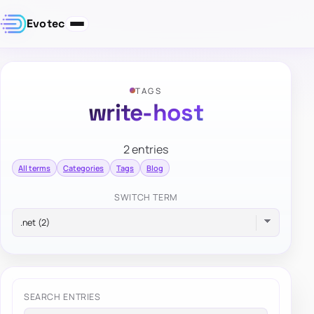
Evotec
TAGS
write-host
2 entries
All terms
Categories
Tags
Blog
SWITCH TERM
SEARCH ENTRIES