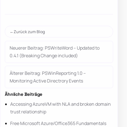
Zurück zum Blog
Neuerer Beitrag: PSWriteWord – Updated to
0.4.1 (Breaking Change included)
Älterer Beitrag: PSWinReporting 1.0 –
Monitoring Active Directrory Events
Ähnliche Beiträge
Accessing AzureVM with NLA and broken domain
trust relationship
Free Microsoft Azure/Office365 Fundamentals