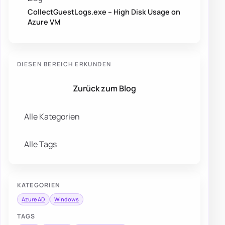
CollectGuestLogs.exe – High Disk Usage on
Azure VM
DIESEN BEREICH ERKUNDEN
Zurück zum Blog
Alle Kategorien
Alle Tags
KATEGORIEN
Azure AD
Windows
TAGS