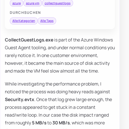
azure
azure vm
collectguestlogs
DURCHSUCHEN
Alle Kategorien
Alle Tags
CollectGuestLogs.exe
is part of the Azure Windows
Guest Agent tooling, and under normal conditions you
rarely notice it. In one customer environment,
however, it became the main source of disk activity
and made the VM feel slow almost all the time.
While investigating the performance problem, I
noticed the process was doing heavy reads against
Security.evtx
. Once that log grew large enough, the
process appeared to get stuck in a constant
read/write loop. In our case the disk impact ranged
from roughly
5 MB/s
to
30 MB/s
, which was more