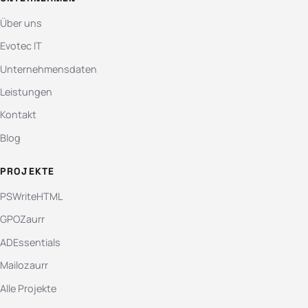
Über uns
Evotec IT
Unternehmensdaten
Leistungen
Kontakt
Blog
PROJEKTE
PSWriteHTML
GPOZaurr
ADEssentials
Mailozaurr
Alle Projekte