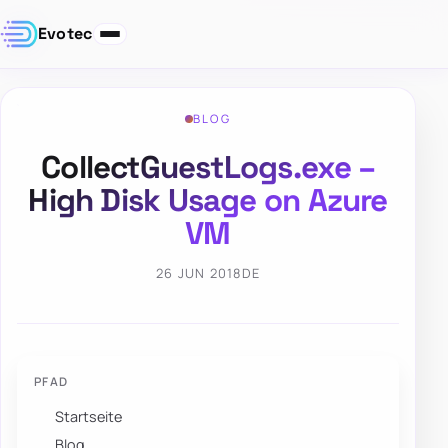
Evotec
BLOG
CollectGuestLogs.exe –
High Disk Usage on Azure
VM
26 JUN 2018
DE
PFAD
Startseite
Blog