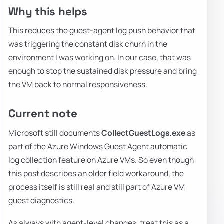
Why this helps
This reduces the guest-agent log push behavior that
was triggering the constant disk churn in the
environment I was working on. In our case, that was
enough to stop the sustained disk pressure and bring
the VM back to normal responsiveness.
Current note
Microsoft still documents
CollectGuestLogs.exe
as
part of the Azure Windows Guest Agent automatic
log collection feature on Azure VMs. So even though
this post describes an older field workaround, the
process itself is still real and still part of Azure VM
guest diagnostics.
As always with agent-level changes, treat this as a