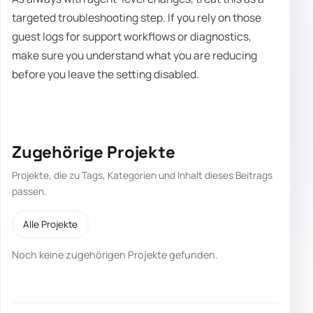
targeted troubleshooting step. If you rely on those
guest logs for support workflows or diagnostics,
make sure you understand what you are reducing
before you leave the setting disabled.
Zugehörige Projekte
Projekte, die zu Tags, Kategorien und Inhalt dieses Beitrags
passen.
Alle Projekte
Noch keine zugehörigen Projekte gefunden.