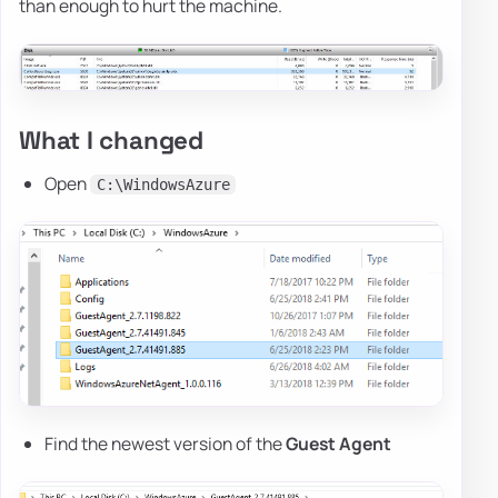
than enough to hurt the machine.
What I changed
Open
C:\WindowsAzure
Find the newest version of the
Guest Agent