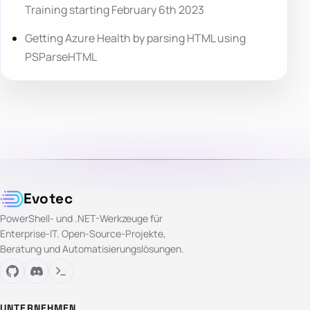
Training starting February 6th 2023
Getting Azure Health by parsing HTML using
PSParseHTML
Evotec
PowerShell- und .NET-Werkzeuge für
Enterprise-IT. Open-Source-Projekte,
Beratung und Automatisierungslösungen.
UNTERNEHMEN