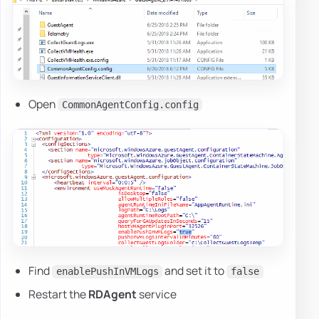
Open
CommonAgentConfig.config
Find
and set it to
enablePushInVMLogs
false
Restart the
RDAgent
service