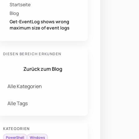
Startseite
Blog
Get-EventLog shows wrong
maximum size of event logs
DIESEN BEREICH ERKUNDEN
Zurück zum Blog
Alle Kategorien
Alle Tags
KATEGORIEN
PowerShell
Windows