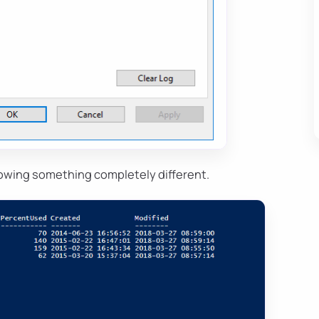
owing something completely different.