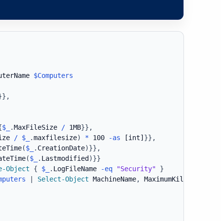
uterName 
$Computers
}
}
,
{
$_
.
MaxFileSize 
/
 1MB
}
}
,
ize 
/
$_
.
maxfilesize
)
*
 100 
-as
[int]
}
}
,
teTime
(
$_
.
CreationDate
)
}
}
,
ateTime
(
$_
.
Lastmodified
)
}
}
e-Object
{
$_
.
LogFileName 
-eq
"Security"
}
mputers
|
Select-Object
 MachineName
,
 MaximumKilobytes
,
 L