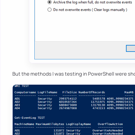
But the methods I was testing in PowerShell were sh