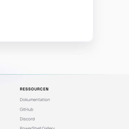
RESSOURCEN
Dokumentation
GitHub
Discord
PowerShell Gallery