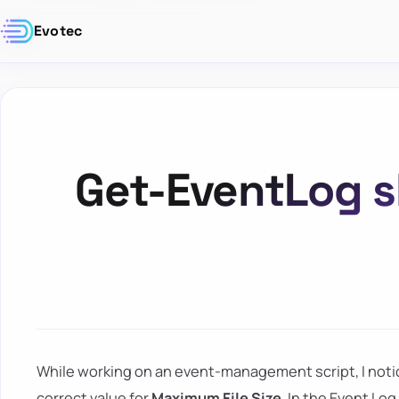
Evotec
Get-EventLog 
While working on an event-management script, I not
correct value for
Maximum File Size
. In the Event L