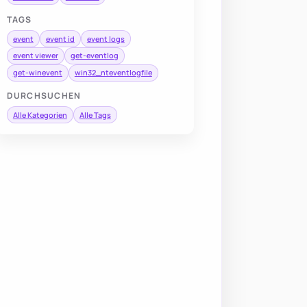
TAGS
event
event id
event logs
event viewer
get-eventlog
get-winevent
win32_nteventlogfile
DURCHSUCHEN
Alle Kategorien
Alle Tags