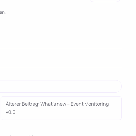
en.
Älterer Beitrag: What’s new – Event Monitoring
v0.6