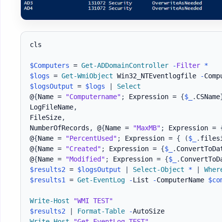
cls

$Computers
 = 
Get-ADDomainController
-
Filter
*
$logs
 = 
Get-WmiObject
 Win32_NTEventlogfile 
-
Comp
$logsOutput
 = 
$logs
|
Select
@
{
Name = 
"Computername"
;
 Expression = 
{
$_
.
CSName
LogFileName
,
FileSize
,
NumberOfRecords
,
 @
{
Name = 
"MaxMB"
;
 Expression = 
@
{
Name = 
"PercentUsed"
;
 Expression = 
{
(
$_
.
files
@
{
Name = 
"Created"
;
 Expression = 
{
$_
.
ConvertToDa
@
{
Name = 
"Modified"
;
 Expression = 
{
$_
.
ConvertToD
$results2
 = 
$logsOutput
|
Select-Object
*
|
Wher
$results1
 = 
Get-EventLog
-
List 
-
ComputerName 
$co
Write-Host
"WMI TEST"
$results2
|
Format-Table
-
Write-Host
"Get-EventLog TEST"