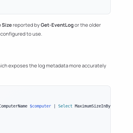
 Size
reported by
Get-EventLog
or the older
configured to use.
hich exposes the log metadata more accurately
ComputerName 
$computer
|
Select
 MaximumSizeInBytes
,
 File