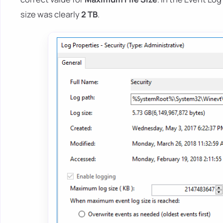
size was clearly
2 TB
.