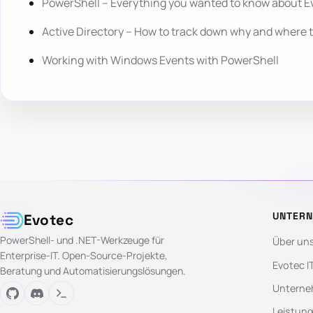
PowerShell – Everything you wanted to know about E
Active Directory – How to track down why and where 
Working with Windows Events with PowerShell
UNTER
Evotec
PowerShell- und .NET-Werkzeuge für
Über un
Enterprise-IT. Open-Source-Projekte,
Evotec I
Beratung und Automatisierungslösungen.
Unterne
Leistun