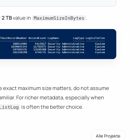
r
2 TB
value in
.
MaximumSizeInBytes
the exact maximum size matters, do not assume
familiar. For richer metadata, especially when
is often the better choice.
ListLog
Alle Projekte