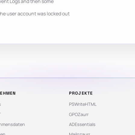
vent Logs and then some
the user account was locked out
NEHMEN
PROJEKTE
s
PSWriteHTML
T
GPOZaurr
hmensdaten
ADEssentials
gen
Mailozaurr