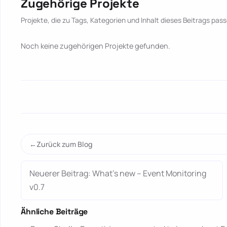
Zugehörige Projekte
Projekte, die zu Tags, Kategorien und Inhalt dieses Beitrags pass
Noch keine zugehörigen Projekte gefunden.
Zurück zum Blog
Neuerer Beitrag: What’s new – Event Monitoring
v0.7
Ähnliche Beiträge