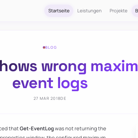
Startseite
Leistungen
Projekte
B
BLOG
shows wrong maxim
event logs
27 MAR 2018
DE
iced that
Get-EventLog
was not returning the
og properties window, the configured maximum