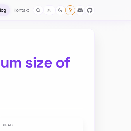
log
Kontakt
DE
um size of
PFAD