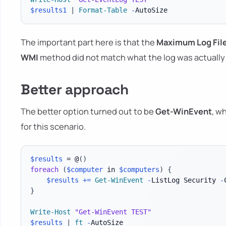
$results1
|
Format-Table
-
The important part here is that the
Maximum Log File
WMI
method did not match what the log was actually 
Better approach
The better option turned out to be
Get-WinEvent
, w
for this scenario.
$results
 = @
(
)
foreach
(
$computer
 in 
$computers
)
{
$results
+=
Get-WinEvent
-
ListLog Security 
-
}
Write-Host
"Get-WinEvent TEST"
$results
|
ft
-