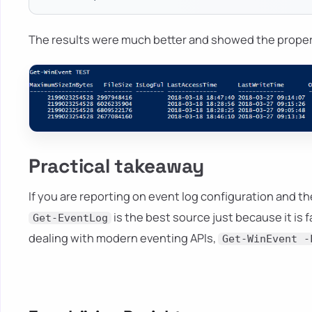
The results were much better and showed the prope
Practical takeaway
If you are reporting on event log configuration and 
is the best source just because it is 
Get-EventLog
dealing with modern eventing APIs,
Get-WinEvent -