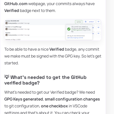
GitHub.com
webpage, your commits always have
Verified
badge next to them.
To be able to have a nice
Verified
badge, any commit
we make must be signed with the GPG key. So let's get
started.
💡 What's needed to get the GitHub
verified badge?
What's needed to get our Verified badge? We need
GPG Keys generated
,
small configuration changes
to git configuration,
one checkbox
in VSCode
settings and that's about it. You can check your