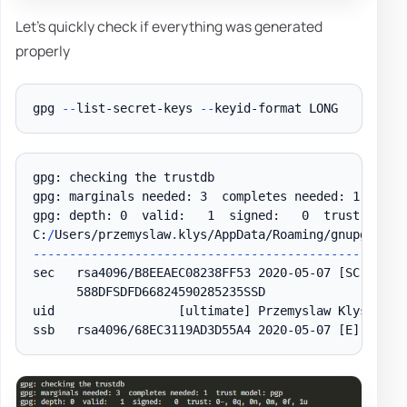
Let's quickly check if everything was generated
properly
gpg 
--
list-secret-keys 
--
gpg: checking the trustdb

gpg: marginals needed: 3  completes needed: 1  trust
gpg: depth: 0  valid:   1  signed:   0  trust: 0-
,
 
C:
/
Users/przemyslaw
.
klys/AppData/Roaming/gnupg/pubr
--
--
--
--
--
--
--
--
--
--
--
--
--
--
--
--
--
--
--
--
--
--
--
--
--
-
sec   rsa4096/B8EEAEC08238FF53 2020-05-07 
[SC]
      588DFSDFD66824590285235SSD

uid                 
[ultimate]
 Przemyslaw Klys

ssb   rsa4096/68EC3119AD3D55A4 2020-05-07 
[E]