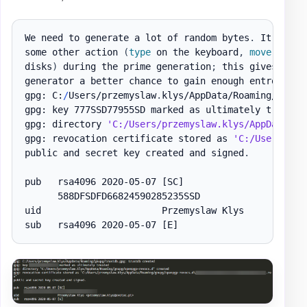
We need to generate a lot of random bytes
.
 It is a 
some other action 
(
type
 on the keyboard
,
move
 the m
disks
)
 during the prime generation
;
 this gives the r
generator a better chance to gain enough entropy
.
gpg: C:
/
Users/przemyslaw
.
klys/AppData/Roaming/gnupg
gpg: key 777SSD77955SD marked as ultimately trusted

gpg: directory 
'C:/Users/przemyslaw.klys/AppData/Ro
gpg: revocation certificate stored as 
'C:/Users/prz
public and secret key created and signed
.
pub   rsa4096 2020-05-07 
[SC]
      588DFSDFD66824590285235SSD

uid                      Przemyslaw Klys

sub   rsa4096 2020-05-07 
[E]