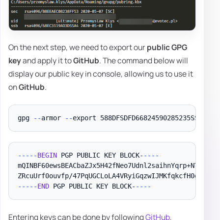
On the next step, we need to export our
public GPG
key
and apply it to
GitHub
. The command below will
display our public key in console, allowing us to use it
on
GitHub
.
gpg 
--
armor 
--
--
--
-
BEGIN
 PGP PUBLIC KEY BLOCK-
--
--
mQINBF60ewsBEACbaZJx5H42fNeo7Udnl2saihnYqrp+NTuiDMQX
--
--
-
END
 PGP PUBLIC KEY BLOCK-
--
--
Entering keys can be done by following
GitHub,