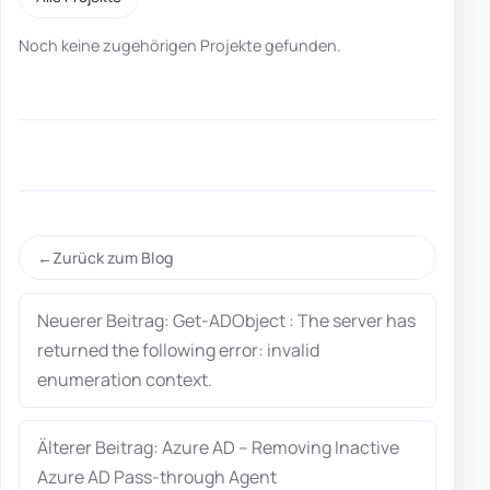
Noch keine zugehörigen Projekte gefunden.
Zurück zum Blog
Neuerer Beitrag: Get-ADObject : The server has
returned the following error: invalid
enumeration context.
Älterer Beitrag: Azure AD – Removing Inactive
Azure AD Pass-through Agent