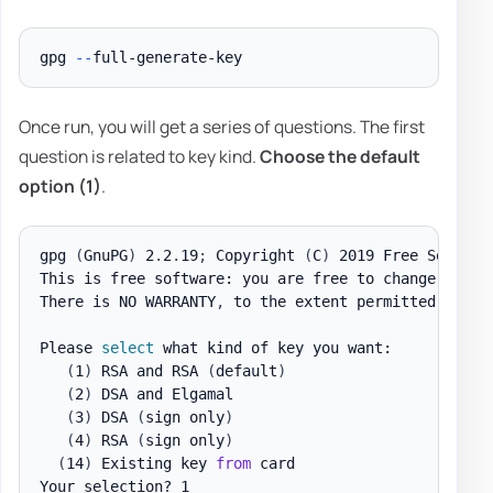
gpg 
--
Once run, you will get a series of questions. The first
question is related to key kind.
Choose the default
option (1)
.
gpg 
(
GnuPG
)
 2
.
2
.
19
;
 Copyright 
(
C
)
 2019 Free Softwar
This is free software: you are free to change and r
There is NO WARRANTY
,
 to the extent permitted by la
Please 
select
 what kind of key you want:

(
1
)
 RSA and RSA 
(
default
)
(
2
)
 DSA and Elgamal

(
3
)
 DSA 
(
sign only
)
(
4
)
 RSA 
(
sign only
)
(
14
)
 Existing key 
from
 card
