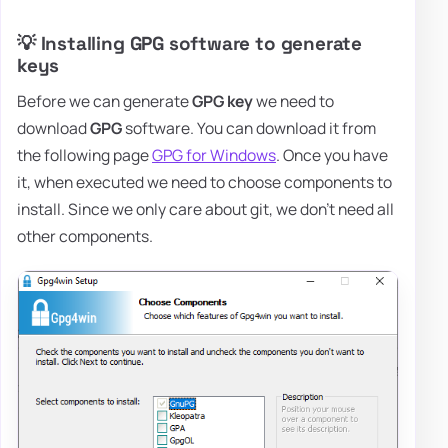
💡 Installing GPG software to generate
keys
Before we can generate
GPG key
we need to
download
GPG
software. You can download it from
the following page
GPG for Windows
. Once you have
it, when executed we need to choose components to
install. Since we only care about git, we don't need all
other components.