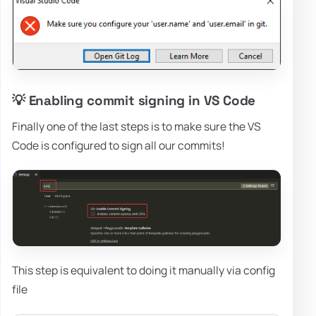
💡 Enabling commit signing in VS Code
Finally one of the last steps is to make sure the VS
Code is configured to sign all our commits!
This step is equivalent to doing it manually via config
file