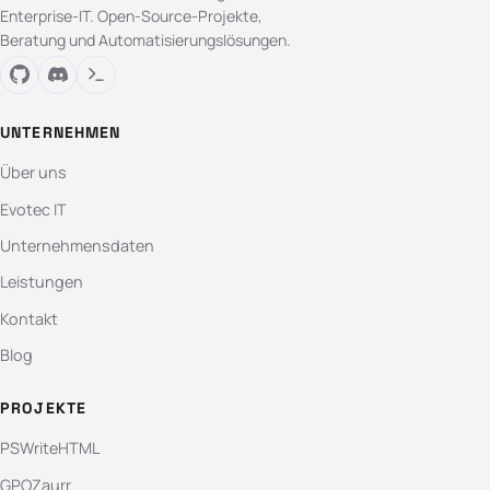
Enterprise-IT. Open-Source-Projekte,
Beratung und Automatisierungslösungen.
UNTERNEHMEN
Über uns
Evotec IT
Unternehmensdaten
Leistungen
Kontakt
Blog
PROJEKTE
PSWriteHTML
GPOZaurr