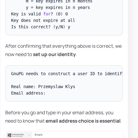
      m = key expires in n months

      y = key expires in n years

Key is valid 
for
? 
(
0
)
 0

Key does not expire at all

Is this correct? 
(
y/N
)
After confirming that everything above is correct, we
now need to
set up our identity
.
GnuPG needs to construct a user ID to identify your
Real name: Przemyslaw Klys

Before you go and type in your email address, you
need to know that
email address choice is essential
.