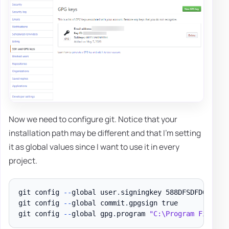
Now we need to configure git. Notice that your
installation path may be different and that I'm setting
it as global values since I want to use it in every
project.
git config 
--
global user
.
signingkey 588DFSDFD6682459
git config 
--
global commit
.
gpgsign true

git config 
--
global gpg
.
program 
"C:\Program Files (