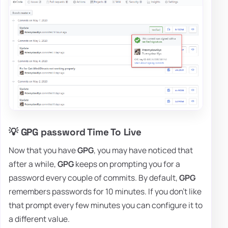
💡 GPG password Time To Live
Now that you have
GPG
, you may have noticed that
after a while,
GPG
keeps on prompting you for a
password every couple of commits. By default,
GPG
remembers passwords for 10 minutes. If you don't like
that prompt every few minutes you can configure it to
a different value.