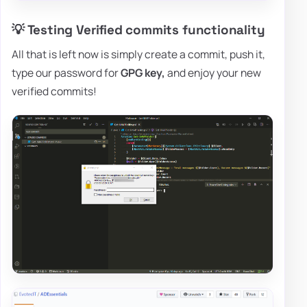
💡 Testing Verified commits functionality
All that is left now is simply create a commit, push it,
type our password for
GPG key,
and enjoy your new
verified commits!