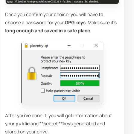
Once you confirm your choice, you will have to
choose a password for your
GPG keys
. Make sure it's
long enough and saved in a safe place
.
After you've done it, you will get information about
your
public
and **secret **keys generated and
stored on your drive.