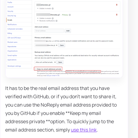
It has to be the real email address that you have
verified with GitHub, or if you don't want to share it,
you can use the NoReply email address provided to
you by GitHub if you enable **Keep my email
addresses private **option. To quickly jump to the
email address section, simply
use this link
.