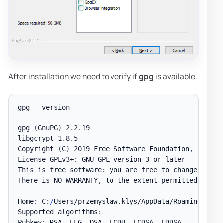
After installation we need to verify if
gpg
is available.
gpg 
--
version

gpg 
(
GnuPG
)
 2
.
2
.
19

libgcrypt 1
.
8
.
5

Copyright 
(
C
)
 2019 Free Software Foundation
,
 Inc
.
License GPLv3+: GNU GPL version 3 or later

This is free software: you are free to change and r
There is NO WARRANTY
,
 to the extent permitted by la
Home: C:
/
Users/przemyslaw
.
klys/AppData/Roaming/gnupg
Supported algorithms:

Pubkey: RSA
,
 ELG
,
 DSA
,
 ECDH
,
 ECDSA
,
 EDDSA
