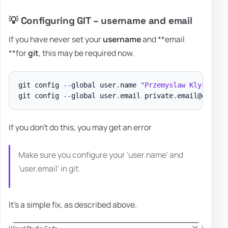
💡 Configuring GIT – username and email
If you have never set your
username
and **email
**for
git
, this may be required now.
git config 
--
global user
.
name 
"Przemyslaw Klys"
git config 
--
global user
.
email private
.
email@evotec
If you don't do this, you may get an error
Make sure you configure your ‘user.name' and
‘user.email' in git.
It's a simple fix, as described above.