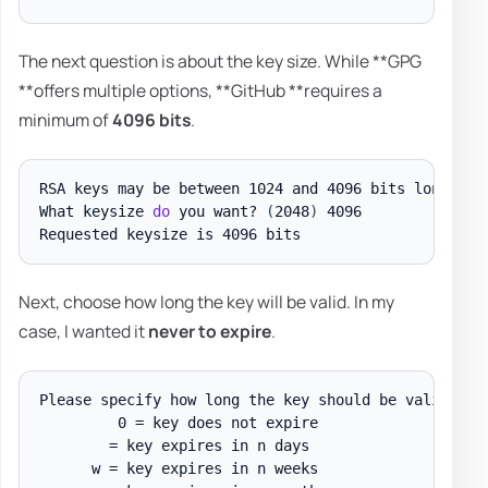
The next question is about the key size. While **GPG
**offers multiple options, **GitHub **requires a
minimum of
4096 bits
.
RSA keys may be between 1024 and 4096 bits long
.
What keysize 
do
 you want? 
(
2048
)
 4096

Next, choose how long the key will be valid. In my
case, I wanted it
never to expire
.
Please specify how long the key should be valid
.
         0 = key does not expire

        = key expires in n days

      w = key expires in n weeks
