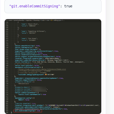
"git.enableCommitSigning"