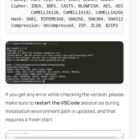
Cipher: IDEA
,
 3DES
,
 CAST5
,
 BLOWFISH
,
 AES
,
 AES192
,
 A
        CAMELLIA128
,
 CAMELLIA192
,
 CAMELLIA256

Hash: SHA1
,
 RIPEMD160
,
 SHA256
,
 SHA384
,
 SHA512
,
 SHA22
Compression: Uncompressed
,
 ZIP
,
 ZLIB
,
If you get any error while checking the version, please
make sure to
restart the VSCode
session as during
installation environment path is updated, and that
requires a fresh start.