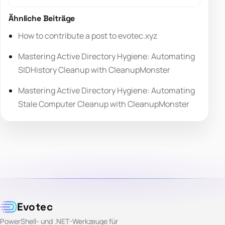
Ähnliche Beiträge
How to contribute a post to evotec.xyz
Mastering Active Directory Hygiene: Automating
SIDHistory Cleanup with CleanupMonster
Mastering Active Directory Hygiene: Automating
Stale Computer Cleanup with CleanupMonster
Evotec
PowerShell- und .NET-Werkzeuge für