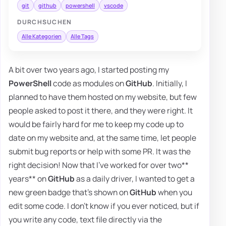
git
github
powershell
vscode
DURCHSUCHEN
Alle Kategorien
Alle Tags
A bit over two years ago, I started posting my
PowerShell
code as modules on
GitHub
. Initially, I
planned to have them hosted on my website, but few
people asked to post it there, and they were right. It
would be fairly hard for me to keep my code up to
date on my website and, at the same time, let people
submit bug reports or help with some PR. It was the
right decision! Now that I've worked for over two**
years** on
GitHub
as a daily driver, I wanted to get a
new green badge that's shown on
GitHub
when you
edit some code. I don't know if you ever noticed, but if
you write any code, text file directly via the