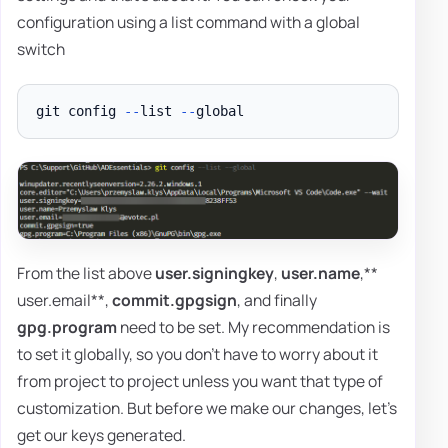
configuration using a list command with a global
switch
git config 
--
list 
--
From the list above
user.signingkey
,
user.name
,**
user.email**,
commit.gpgsign
, and finally
gpg.program
need to be set. My recommendation is
to set it globally, so you don't have to worry about it
from project to project unless you want that type of
customization. But before we make our changes, let's
get our keys generated.