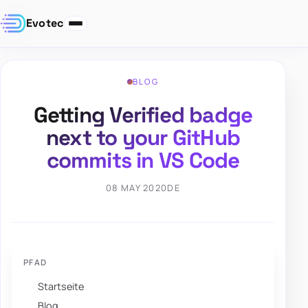
Evotec
BLOG
Getting Verified badge
next to your GitHub
commits in VS Code
08 MAY 2020
DE
PFAD
Startseite
Blog