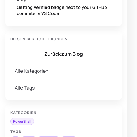
Getting Verified badge next to your GitHub
commits in VS Code
DIESEN BEREICH ERKUNDEN
Zurück zum Blog
Alle Kategorien
Alle Tags
KATEGORIEN
PowerShell
TAGS