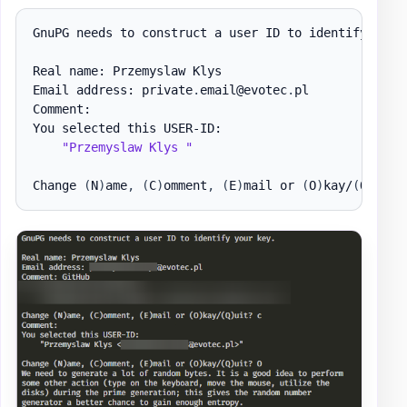
GnuPG needs to construct a user ID to identify your
Real name: Przemyslaw Klys

Email address: private
.
email@evotec
.
pl

Comment:

You selected this USER-ID:

"Przemyslaw Klys "
Change 
(
N
)
ame
,
(
C
)
omment
,
(
E
)
mail or 
(
O
)
kay/
(
Q
)