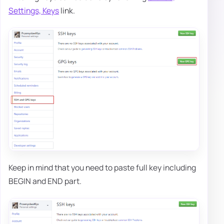
Settings, Keys
link.
Keep in mind that you need to paste full key including
BEGIN and END part.