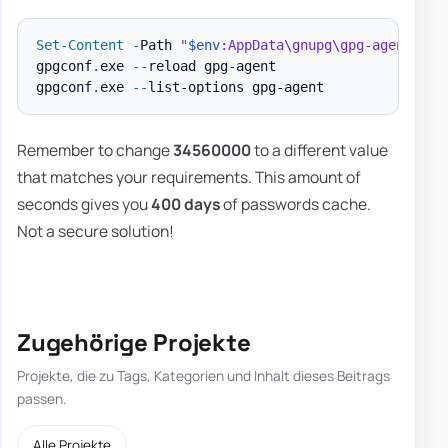
Set-Content
-
Path 
"
$env
:AppData\gnupg\gpg-agent.con
gpgconf
.
exe 
--
reload gpg-agent

gpgconf
.
exe 
--
Remember to change
34560000
to a different value
that matches your requirements. This amount of
seconds gives you
400 days
of passwords cache.
Not a secure solution!
Zugehörige Projekte
Projekte, die zu Tags, Kategorien und Inhalt dieses Beitrags
passen.
Alle Projekte