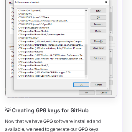
💡 Creating GPG keys for GitHub
Now that we have
GPG
software installed and
available, we need to generate our
GPG
keys.