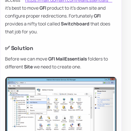
access **
https://mail.domain.com/MailEssentials**
it's best to move
GFI
product to it's down site and
configure proper redirections. Fortunately
GFI
provides a nifty tool called
Switchboard
that does
that job for you.
✅ Solution
Before we can move
GFI
MailEssentials
folders to
different
Site
we need to create one.