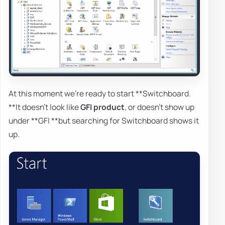
At this moment we're ready to start **Switchboard.
**It doesn't look like
GFI product
, or doesn't show up
under **GFI **but searching for Switchboard shows it
up.