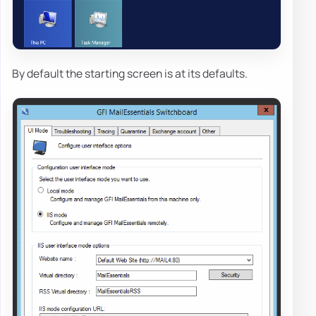
By default the starting screen is at its defaults.