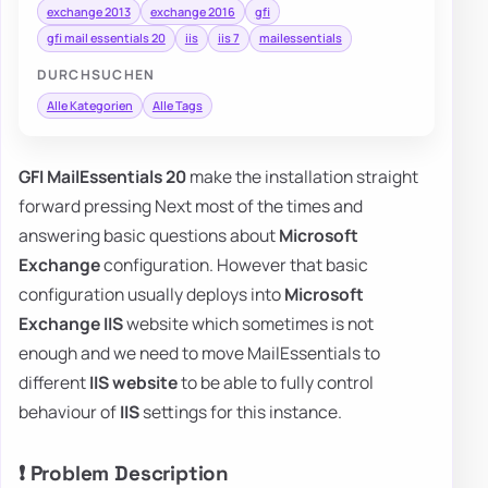
exchange 2013
exchange 2016
gfi
gfi mail essentials 20
iis
iis 7
mailessentials
DURCHSUCHEN
Alle Kategorien
Alle Tags
GFI MailEssentials 20
make the installation straight
forward pressing Next most of the times and
answering basic questions about
Microsoft
Exchange
configuration. However that basic
configuration usually deploys into
Microsoft
Exchange IIS
website which sometimes is not
enough and we need to move MailEssentials to
different
IIS website
to be able to fully control
behaviour of
IIS
settings for this instance.
❗ Problem Description