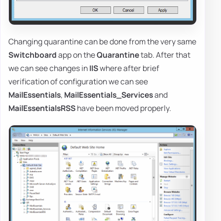
Changing quarantine can be done from the very same
Switchboard
app on the
Quarantine
tab. After that
we can see changes in
IIS
where after brief
verification of configuration we can see
MailEssentials
,
MailEssentials_Services
and
MailEssentialsRSS
have been moved properly.