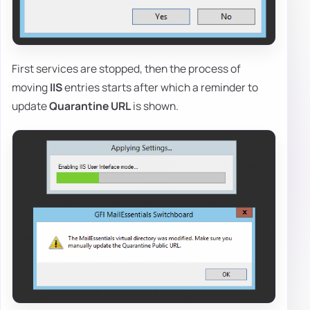
First services are stopped, then the process of
moving
IIS
entries starts after which a reminder to
update
Quarantine URL
is shown.