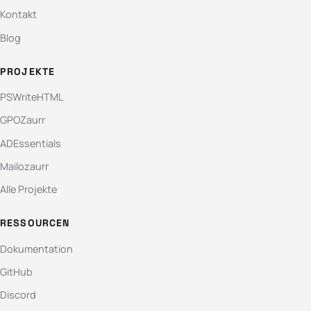
Kontakt
Blog
PROJEKTE
PSWriteHTML
GPOZaurr
ADEssentials
Mailozaurr
Alle Projekte
RESSOURCEN
Dokumentation
GitHub
Discord