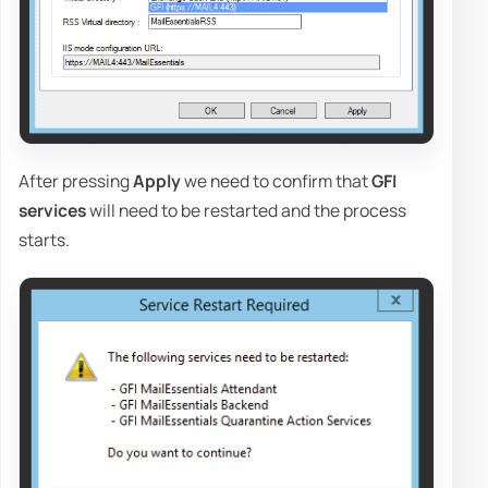
After pressing
Apply
we need to confirm that
GFI
services
will need to be restarted and the process
starts.