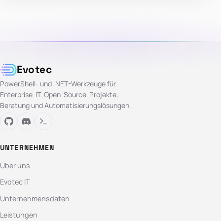
Evotec
PowerShell- und .NET-Werkzeuge für
Enterprise-IT. Open-Source-Projekte,
Beratung und Automatisierungslösungen.
UNTERNEHMEN
Über uns
Evotec IT
Unternehmensdaten
Leistungen