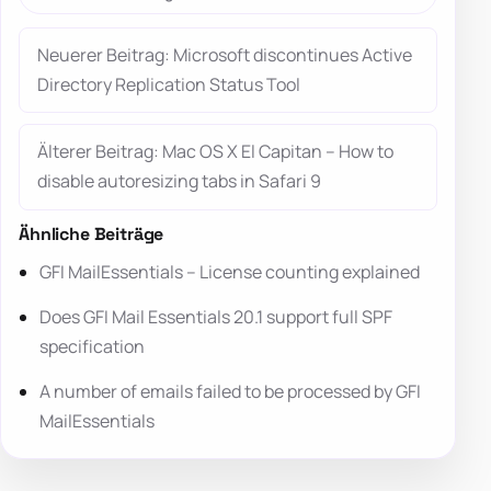
Neuerer Beitrag: Microsoft discontinues Active
Directory Replication Status Tool
Älterer Beitrag: Mac OS X El Capitan – How to
disable autoresizing tabs in Safari 9
Ähnliche Beiträge
GFI MailEssentials – License counting explained
Does GFI Mail Essentials 20.1 support full SPF
specification
A number of emails failed to be processed by GFI
MailEssentials