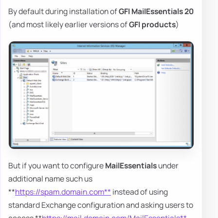
By default during installation of
GFI MailEssentials 20
(and most likely earlier versions of
GFI products
)
But if you want to configure
MailEssentials
under
additional name such us
**
https://spam.domain.com**
instead of using
standard Exchange configuration and asking users to