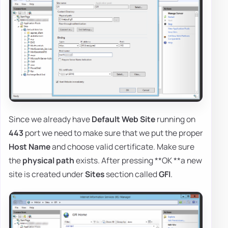
Since we already have
Default Web Site
running on
443
port we need to make sure that we put the proper
Host Name
and choose valid certificate. Make sure
the
physical path
exists. After pressing **OK **a new
site is created under
Sites
section called
GFI
.