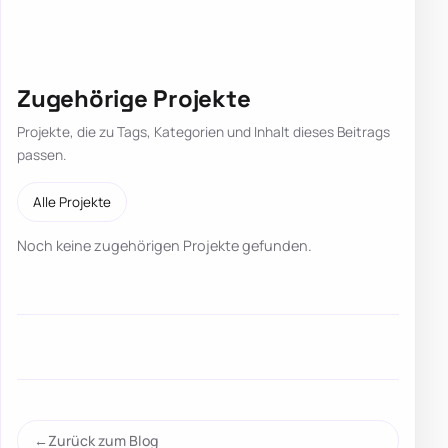
Zugehörige Projekte
Projekte, die zu Tags, Kategorien und Inhalt dieses Beitrags
passen.
Alle Projekte
Noch keine zugehörigen Projekte gefunden.
Zurück zum Blog