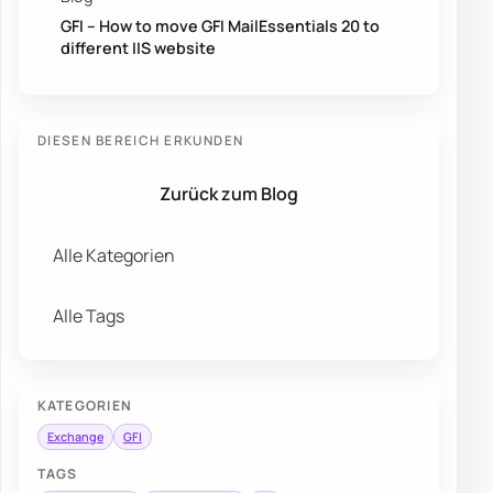
GFI – How to move GFI MailEssentials 20 to
different IIS website
DIESEN BEREICH ERKUNDEN
Zurück zum Blog
Alle Kategorien
Alle Tags
KATEGORIEN
Exchange
GFI
TAGS