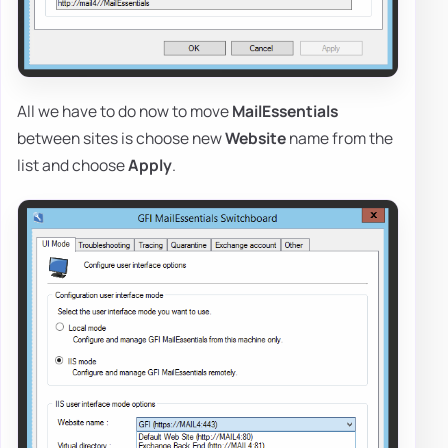
All we have to do now to move
MailEssentials
between sites is choose new
Website
name from the
list and choose
Apply
.