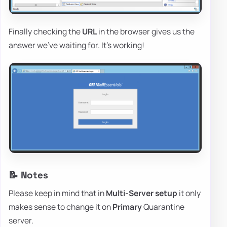
Finally checking the
URL
in the browser gives us the
answer we've waiting for. It's working!
📝 Notes
Please keep in mind that in
Multi-Server setup
it only
makes sense to change it on
Primary
Quarantine
server.