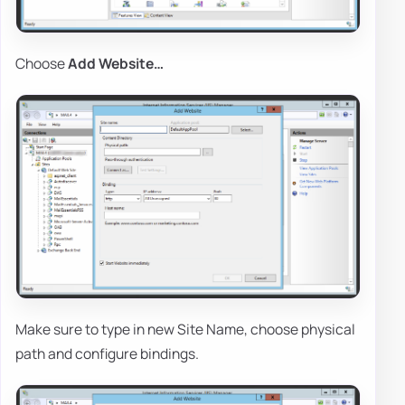
Choose
Add Website…
Make sure to type in new Site Name, choose physical
path and configure bindings.