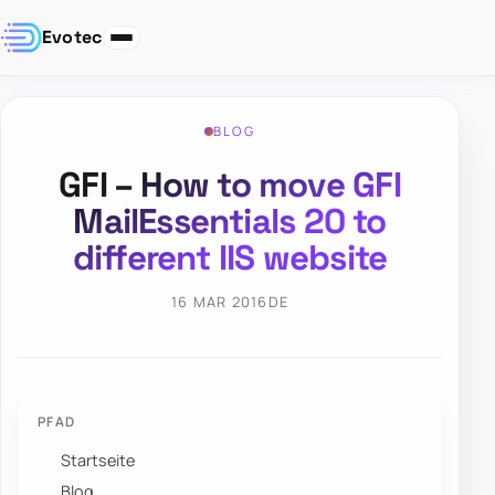
Evotec
BLOG
GFI – How to move GFI
MailEssentials 20 to
different IIS website
16 MAR 2016
DE
PFAD
Startseite
Blog