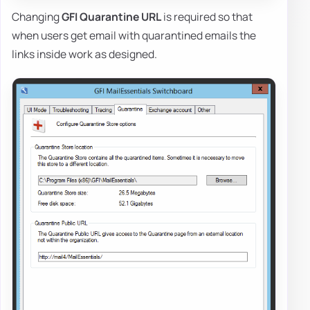
Changing
GFI Quarantine URL
is required so that
when users get email with quarantined emails the
links inside work as designed.