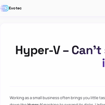
Evotec
Hyper-V – Can’t
Working as a small business often brings you little ta
down the
Hyper-V
machine to expand its disks. Unfor