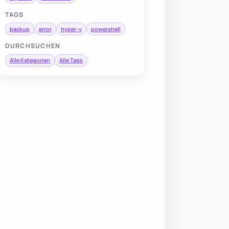
TAGS
backup
error
hyper-v
powershell
DURCHSUCHEN
Alle Kategorien
Alle Tags