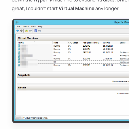
great, I couldn't start
Virtual Machine
any longer.