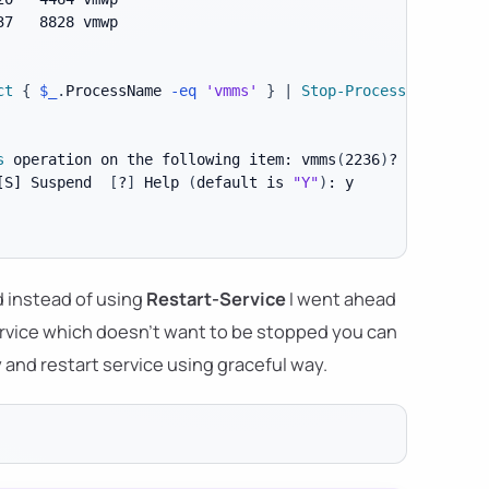
37   8828 vmwp

ct
{
$_
.
ProcessName 
-eq
'vmms'
}
|
Stop-Process
s
 operation on the following item: vmms
(
2236
)
[S]
 Suspend  
[
?
]
 Help 
(
default is 
"Y"
)
d instead of using
Restart-Service
I went ahead
 service which doesn't want to be stopped you can
ry and restart service using graceful way.