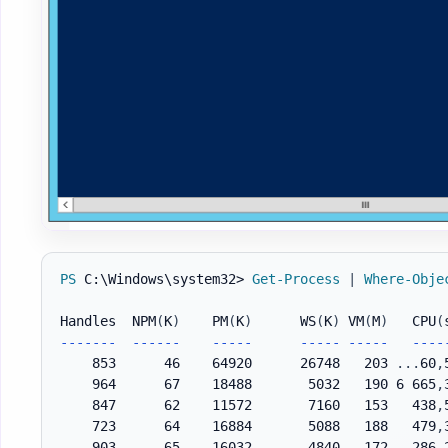
PS
 C:\Windows\system32> 
Get-Process
|
Where-Obje
Handles  NPM
(
K
)
    PM
(
K
)
      WS
(
K
)
 VM
(
M
)
   CPU
(
--
--
--
-
--
--
--
--
--
-
--
--
-
--
--
-
--
--
    853      46    64920      26748   203 
.
.
.
60
,
    964      67    18488       5032   190 6 665
,
    847      62    11572       7160   153   438
,
    723      64    16884       5088   188   479
,
    903      65    16032       4840   172   286
,