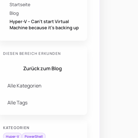
Startseite
Blog
Hyper-V – Can’t start Virtual
Machine because it’s backing up
DIESEN BEREICH ERKUNDEN
Zurück zum Blog
Alle Kategorien
Alle Tags
KATEGORIEN
Hyper-V
PowerShell