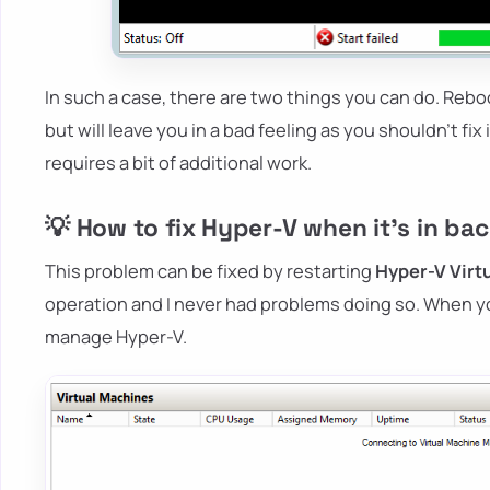
In such a case, there are two things you can do. Reb
but will leave you in a bad feeling as you shouldn't fix
requires a bit of additional work.
💡 How to fix Hyper-V when it's in ba
This problem can be fixed by restarting
Hyper-V Vir
operation and I never had problems doing so. When yo
manage Hyper-V.