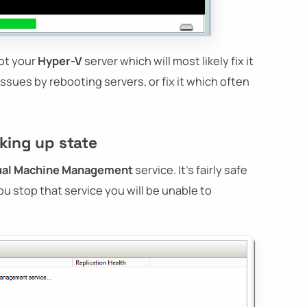
oot your
Hyper-V
server which will most likely fix it
 issues by rebooting servers, or fix it which often
cking up state
tual Machine Management
service. It's fairly safe
u stop that service you will be unable to