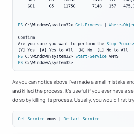
    601      65    11756       7148   157   475
,
PS
 C:\Windows\system32> 
Get-Process
|
Where-Obje
Confirm

Are you sure you want to perform the 
Stop-Proces
[Y]
 Yes  
[A]
 Yes to All  
[N]
 No  
[L]
 No to All  
PS
 C:\Windows\system32> 
Start-Service
PS
As you can notice above I've made a small mistake an
and killed the process. It's useful if you ever have a
do so by killing its process. Usually, you would first t
Get-Service
 vmms 
|
Restart-Service