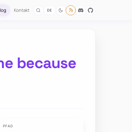
log
Kontakt
DE
ine because
PFAD