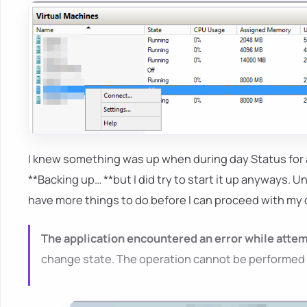
I knew something was up when during day Status for
**Backing up… **but I did try to start it up anyways. U
have more things to do before I can proceed with my 
The application encountered an error while attem
change state. The operation cannot be performed whi