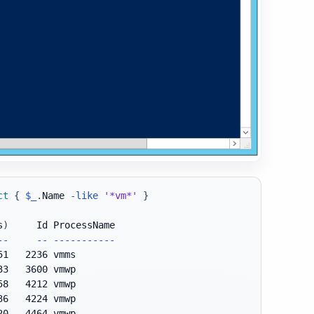
ct
{
$_
.
Name 
-like
'*vm*'
}
s
)
--
--
--
--
--
--
--
-
51   2236 vmms

33   3600 vmwp

58   4212 vmwp

36   4224 vmwp

20   4464 vmwp
