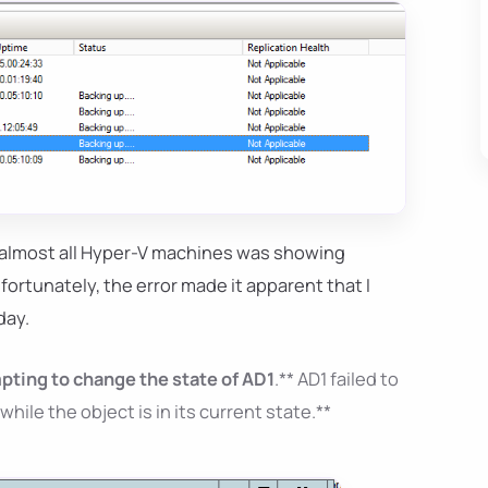
 almost all Hyper-V machines was showing
nfortunately, the error made it apparent that I
day.
pting to change the state of AD1
.** AD1 failed to
le the object is in its current state.**