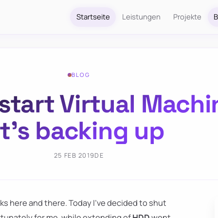
Startseite
Leistungen
Projekte
B
BLOG
 start Virtual Mach
it’s backing up
25 FEB 2019
DE
sks here and there. Today I've decided to shut
tunately for me, while extending of
HDD
went