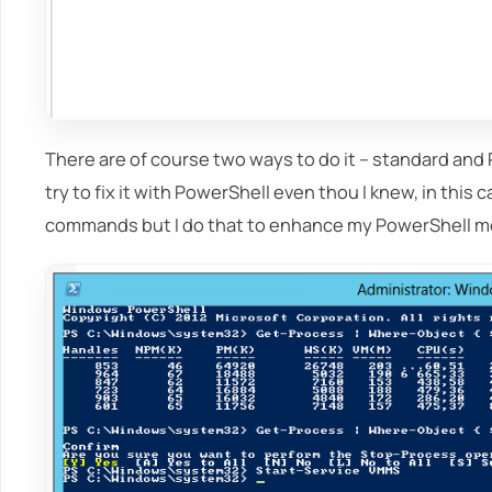
There are of course two ways to do it – standard and P
try to fix it with PowerShell even thou I knew, in this c
commands but I do that to enhance my PowerShell 