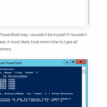
owerShell way. I wouldn't be myself if I wouldn't
ase, it most likely took more time to type all
memory.