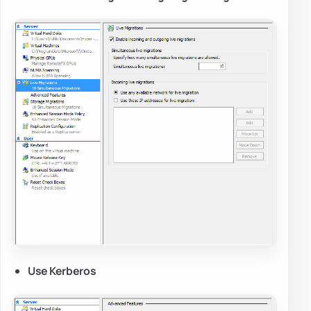
Use Kerberos