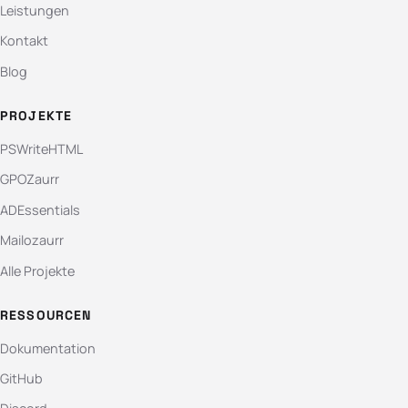
Leistungen
Kontakt
Blog
PROJEKTE
PSWriteHTML
GPOZaurr
ADEssentials
Mailozaurr
Alle Projekte
RESSOURCEN
Dokumentation
GitHub