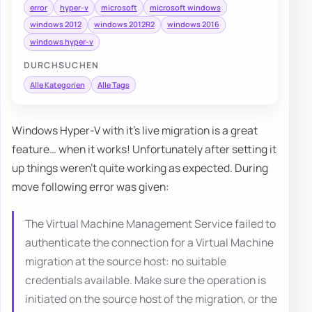
error
hyper-v
microsoft
microsoft windows
windows 2012
windows 2012R2
windows 2016
windows hyper-v
DURCHSUCHEN
Alle Kategorien
Alle Tags
Windows Hyper-V with it's live migration is a great
feature… when it works! Unfortunately after setting it
up things weren't quite working as expected. During
move following error was given:
The Virtual Machine Management Service failed to
authenticate the connection for a Virtual Machine
migration at the source host: no suitable
credentials available. Make sure the operation is
initiated on the source host of the migration, or the