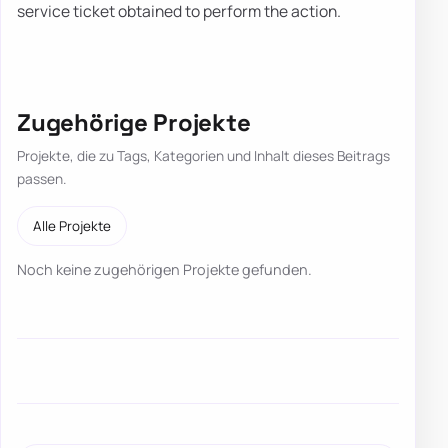
service ticket obtained to perform the action.
Zugehörige Projekte
Projekte, die zu Tags, Kategorien und Inhalt dieses Beitrags
passen.
Alle Projekte
Noch keine zugehörigen Projekte gefunden.