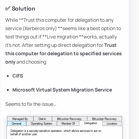
✅ Solution
While **Trust this computer for delegation to any
service (Kerberos only) **seems like a best option to
test things out if **Live migration **works, actually
it's not. After setting up direct delegation for
Trust
this computer for delegation to specified services
only
and choosing
CIFS
Microsoft Virtual System Migration Service
Seems to fix the issue…