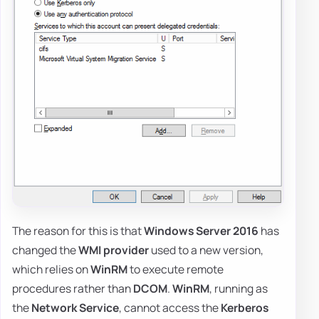
The reason for this is that
Windows Server 2016
has
changed the
WMI provider
used to a new version,
which relies on
WinRM
to execute remote
procedures rather than
DCOM
.
WinRM
, running as
the
Network Service
, cannot access the
Kerberos