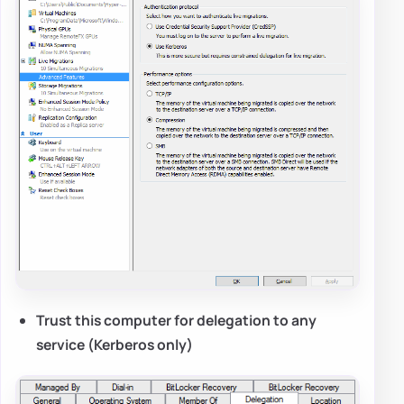
Trust this computer for delegation to any
service (Kerberos only)