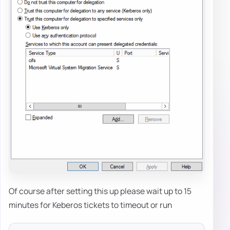
Of course after setting this up please wait up to 15
minutes for Keberos tickets to timeout or run