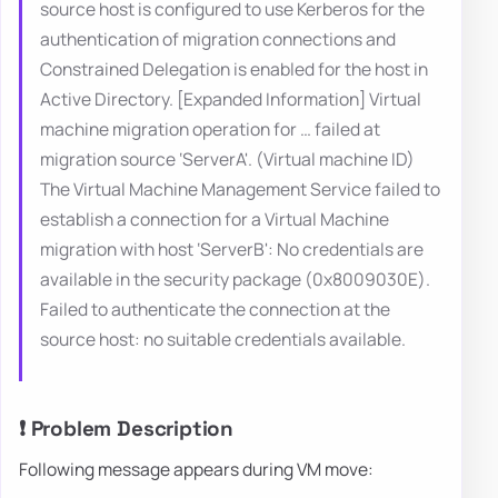
source host is configured to use Kerberos for the
authentication of migration connections and
Constrained Delegation is enabled for the host in
Active Directory. [Expanded Information] Virtual
machine migration operation for … failed at
migration source ‘ServerA'. (Virtual machine ID)
The Virtual Machine Management Service failed to
establish a connection for a Virtual Machine
migration with host ‘ServerB': No credentials are
available in the security package (0x8009030E).
Failed to authenticate the connection at the
source host: no suitable credentials available.
❗ Problem Description
Following message appears during VM move: