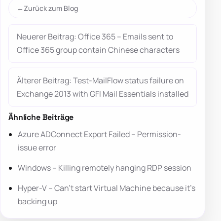
Zurück zum Blog
Neuerer Beitrag: Office 365 – Emails sent to
Office 365 group contain Chinese characters
Älterer Beitrag: Test-MailFlow status failure on
Exchange 2013 with GFI Mail Essentials installed
Ähnliche Beiträge
Azure ADConnect Export Failed – Permission-
issue error
Windows – Killing remotely hanging RDP session
Hyper-V – Can’t start Virtual Machine because it’s
backing up