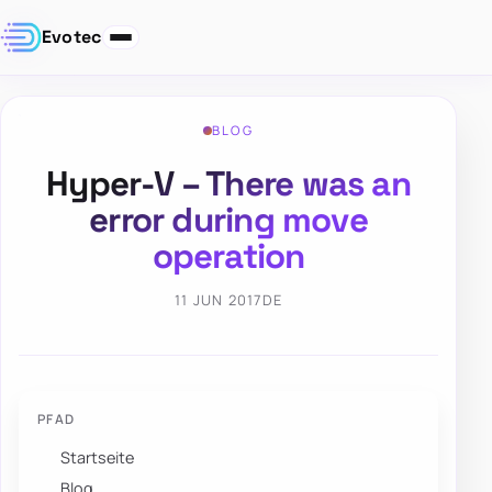
Evotec
BLOG
Hyper-V – There was an
error during move
operation
11 JUN 2017
DE
PFAD
Startseite
Blog