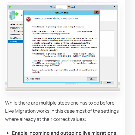
While there are multiple steps one has to do before
Live Migration works in this case most of the settings
where already at their correct values:
Enable incoming and outgoing live migrations