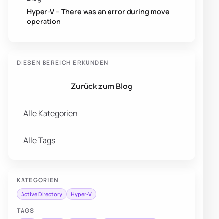
Hyper-V – There was an error during move
operation
DIESEN BEREICH ERKUNDEN
Zurück zum Blog
Alle Kategorien
Alle Tags
KATEGORIEN
Active Directory
Hyper-V
TAGS