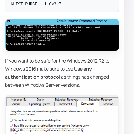
If you want to be safe for the Windows 2012 R2 to
Windows 2016 make sure to use
Use any
authentication protocol
as things has changed
between Winodws Server versions.