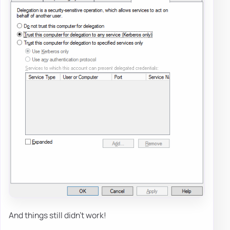
And things still didn't work!