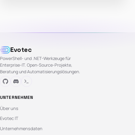
Evotec
PowerShell- und .NET-Werkzeuge für
Enterprise-IT. Open-Source-Projekte,
Beratung und Automatisierungslösungen.
UNTERNEHMEN
Über uns
Evotec IT
Unternehmensdaten