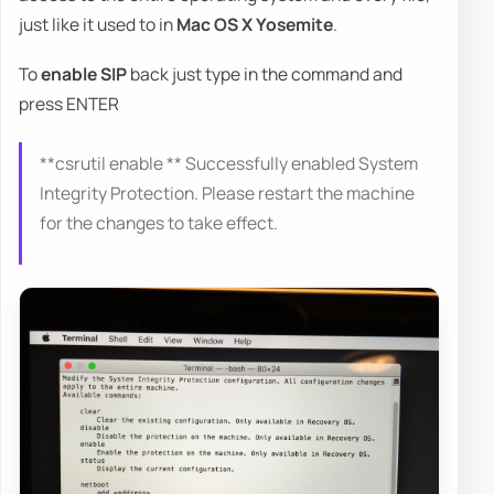
just like it used to in
Mac OS X Yosemite
.
To
enable SIP
back just type in the command and
press ENTER
**csrutil enable ** Successfully enabled System
Integrity Protection. Please restart the machine
for the changes to take effect.