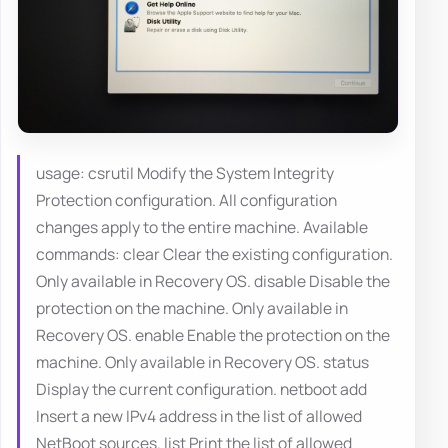
usage: csrutil Modify the System Integrity
Protection configuration. All configuration
changes apply to the entire machine. Available
commands: clear Clear the existing configuration.
Only available in Recovery OS. disable Disable the
protection on the machine. Only available in
Recovery OS. enable Enable the protection on the
machine. Only available in Recovery OS. status
Display the current configuration. netboot add
Insert a new IPv4 address in the list of allowed
NetBoot sources. list Print the list of allowed