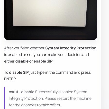
After verifying whether
System Integrity Protection
is enabled or not you can make your decision and
either
disable
or
enable SIP
.
To
disable SIP
just type in the command and press
ENTER
csrutil disable
Successfully disabled System
Integrity Protection. Please restart the machine
for the changes to take effect.