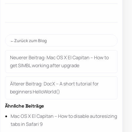
Zurück zum Blog
Neuerer Beitrag: Mac OS X El Capitan – How to
get SIMBL working after upgrade
Älterer Beitrag: DocX – A short tutorial for
beginners HelloWorld()
Ähnliche Beiträge
Mac OS X El Capitan – How to disable autoresizing
tabs in Safari 9