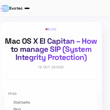
Evotec
BLOG
Mac OS X El Capitan – How
to manage SIP (System
Integrity Protection)
19 OCT 2015
DE
PFAD
Startseite
Blog