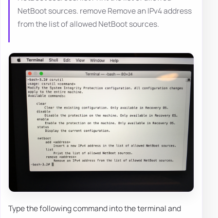
NetBoot sources. remove Remove an IPv4 address
from the list of allowed NetBoot sources.
Type the following command into the terminal and