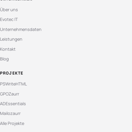
Über uns
Evotec IT
Unternehmensdaten
Leistungen
Kontakt
Blog
PROJEKTE
PSWriteHTML
GPOZaurr
ADEssentials
Mailozaurr
Alle Projekte