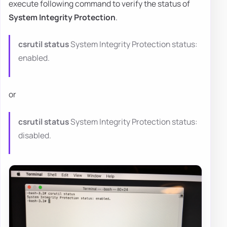
execute following command to verify the status of
System Integrity Protection
.
csrutil status
System Integrity Protection status:
enabled.
or
csrutil status
System Integrity Protection status:
disabled.