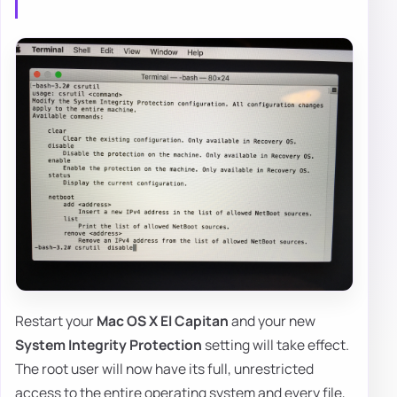
Restart your
Mac OS X El Capitan
and your new
System Integrity Protection
setting will take effect.
The root user will now have its full, unrestricted
access to the entire operating system and every file,