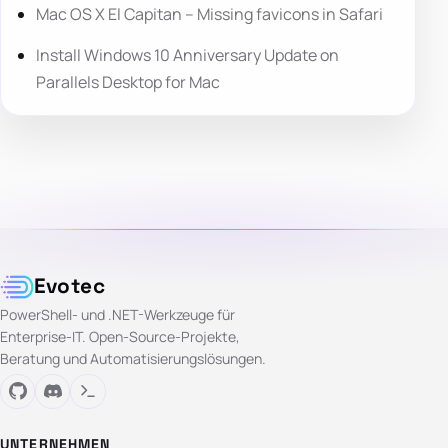
Mac OS X El Capitan – Missing favicons in Safari
Install Windows 10 Anniversary Update on
Parallels Desktop for Mac
Evotec
PowerShell- und .NET-Werkzeuge für
Enterprise-IT. Open-Source-Projekte,
Beratung und Automatisierungslösungen.
UNTERNEHMEN