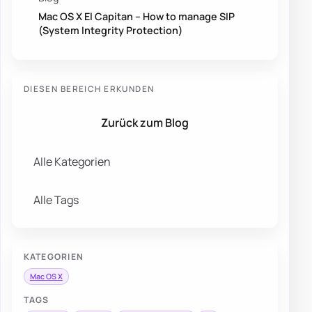
Mac OS X El Capitan – How to manage SIP
(System Integrity Protection)
DIESEN BEREICH ERKUNDEN
Zurück zum Blog
Alle Kategorien
Alle Tags
KATEGORIEN
Mac OS X
TAGS