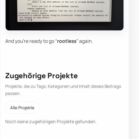
And you're ready to go “
rootless
” again.
Zugehörige Projekte
Projekte, die zu Tags, Kategorien und Inhalt dieses Beitrags
passen.
Alle Projekte
Noch keine zugehörigen Projekte gefunden.