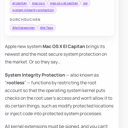
el capitan
mac os x
mac os x el capitan
sip
system integrity protection
DURCHSUCHEN
Alle Kategorien
Alle Tags
Apple new system
Mac OS X El Capitan
brings its
newest and the most secure system protection on
the market. Or so they say…
System Integrity Protection
— also known as
“
rootless
” — functions by restricting the root
account so that the operating system kernel puts
checks on the root user’s access and won’t allow it to
do certain things, such as modify protected locations
or inject code into protected system processes.
All kernel extensions must be signed, and you can’t