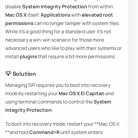
disable
System Integrity Protection
from within
Mac OS X
itself.
Applications
with
elevated root
permissions
can no longer tamper with system files.
While it's a good thing for a standard user it's not
necessary a win-win scenario for those more
advanced users who like to play with their systems or
install
plugins
that require a bit more permissions.
💡 Solution
Managing SIP requires you to boot into recovery
mode by restarting your
Mac OS X El Capitan
and
using terminal commands to control the
System
Integrity Protection
.
To boot into recovery mode, restart your **Mac OS X
**and hold
Command+R
until system enters