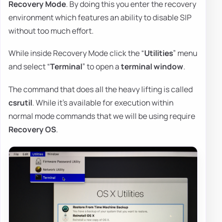
Recovery Mode
. By doing this you enter the recovery
environment which features an ability to disable SIP
without too much effort.
While inside Recovery Mode click the “
Utilities
” menu
and select “
Terminal
” to open a
terminal
window
.
The command that does all the heavy lifting is called
csrutil
. While it's available for execution within
normal mode commands that we will be using require
Recovery OS
.