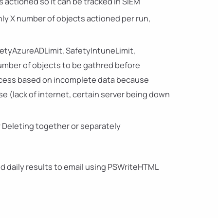
s actioned so it can be tracked in SIEM
only X number of objects actioned per run,
afetyAzureADLimit, SafetyIntuneLimit,
number of objects to be gathred before
rocess based on incomplete data because
 (lack of internet, certain server being down
r Deleting together or separately
end daily results to email using PSWriteHTML