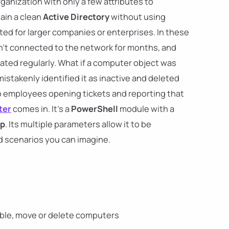
organization with only a few attributes to
ain a clean
Active Directory
without using
d for larger companies or enterprises. In these
n't connected to the network for months, and
ted regularly. What if a computer object was
istakenly identified it as inactive and deleted
to employees opening tickets and reporting that
ter
comes in. It's a
PowerShell
module with a
up
. Its multiple parameters allow it to be
 scenarios you can imagine.
sable, move or delete computers