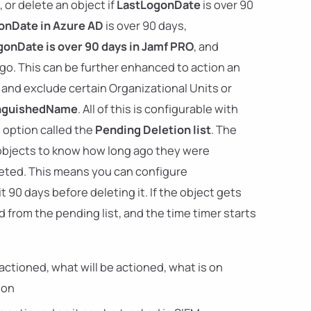
 or delete an object if
LastLogonDate
is over 90
onDate in Azure AD
is over 90 days,
onDate is over 90 days in Jamf PRO
, and
ago. This can be further enhanced to action an
and exclude certain Organizational Units or
inguishedName
. All of this is configurable with
e option called the
Pending Deletion list
. The
 objects to know how long ago they were
eted. This means you can configure
ait 90 days before deleting it. If the object gets
 from the pending list, and the time timer starts
actioned, what will be actioned, what is on
ion