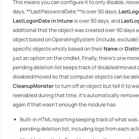
This means you can configure it to only disable, move,
days, **LastPasswordDate **is over 90 days,
LastLog
LastLogonDate in Intune
is over 90 days, and
LastLog
additional that the object was created over 90 days 
object based on OperatingSystem (include, exclude) 
specific objects wholly based on their
Name
or
Dist
just an option on the cmdlet. Finally, there's one mor
pending deletion list keeps track of disabled/moved
disabled/moved so that computer objects can be del
CleanupMonster
to turn off an object but tell it to w
reenabled during that time, it's automatically removed
again.If that wasn't enough the module has:
Built-in HTML reporting keeping track of what was 
pending deletion list, including logs from each act