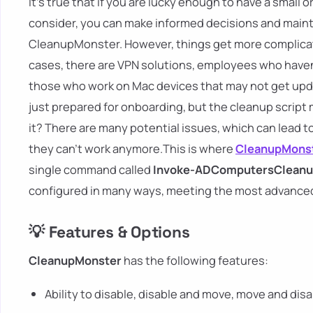
It's true that if you are lucky enough to have a small 
consider, you can make informed decisions and maint
CleanupMonster. However, things get more complicate
cases, there are VPN solutions, employees who have
those who work on Mac devices that may not get upda
just prepared for onboarding, but the cleanup script m
it? There are many potential issues, which can lead 
they can't work anymore.This is where
CleanupMons
single command called
Invoke-ADComputersClean
configured in many ways, meeting the most advanced
💡 Features & Options
CleanupMonster
has the following features:
Ability to disable, disable and move, move and di