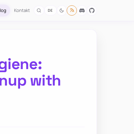
log
Kontakt
DE
giene:
nup with