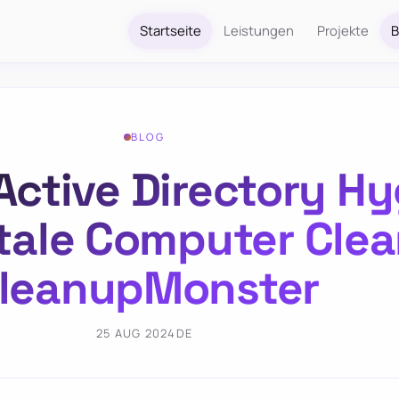
Startseite
Leistungen
Projekte
B
BLOG
Active Directory Hy
tale Computer Clea
leanupMonster
25 AUG 2024
DE