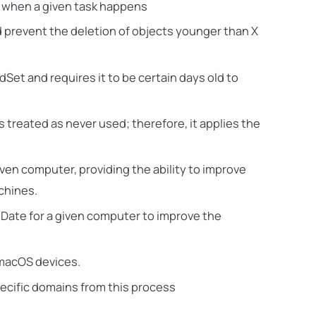
es when a given task happens
d prevent the deletion of objects younger than X
Set and requires it to be certain days old to
s treated as never used; therefore, it applies the
iven computer, providing the ability to improve
chines.
nDate for a given computer to improve the
 macOS devices.
pecific domains from this process