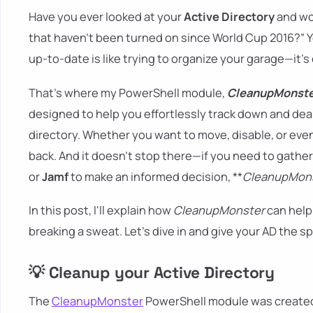
Have you ever looked at your
Active Directory
and won
that haven't been turned on since World Cup 2016?” Y
up-to-date is like trying to organize your garage—it’s 
That’s where my PowerShell module,
CleanupMonst
designed to help you effortlessly track down and deal
directory. Whether you want to move, disable, or eve
back. And it doesn’t stop there—if you need to gather 
or
Jamf
to make an informed decision, **
CleanupMon
In this post, I'll explain how
CleanupMonster
can help
breaking a sweat. Let’s dive in and give your AD the s
💡 Cleanup your Active Directory
The
CleanupMonster
PowerShell module was created