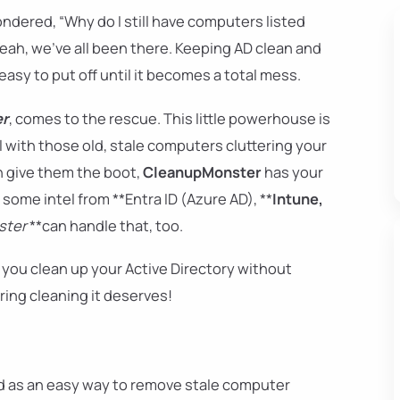
dered, “Why do I still have computers listed
eah, we've all been there. Keeping AD clean and
easy to put off until it becomes a total mess.
er
, comes to the rescue. This little powerhouse is
 with those old, stale computers cluttering your
n give them the boot,
CleanupMonster
has your
some intel from **Entra ID (Azure AD), **
Intune,
ster
**can handle that, too.
 you clean up your Active Directory without
pring cleaning it deserves!
 as an easy way to remove stale computer