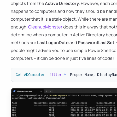
objects from the
Active Directory
. However, each co
happens to computers and how they should be handled.
computer that it is a stale object. While there are man
enough,
CleanupMonster
does this in a way that no
determine when a computer in Active Directory bec
methods are
LastLogonDate
and
PasswordLastSet
,
people might advise you to use simple PowerShell co
computers – it can be done in just five lines of code!
Get-ADComputer
-
filter
*
-
Proper Name
,
 DisplayNa