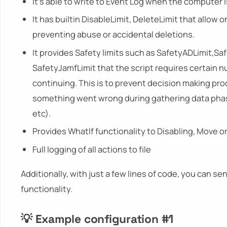
It's able to write to Event Log when the computer i
It has builtin DisableLimit, DeleteLimit that allow 
preventing abuse or accidental deletions.
It provides Safety limits such as SafetyADLimit,S
SafetyJamfLimit that the script requires certain 
continuing. This is to prevent decision making p
something went wrong during gathering data phase
etc).
Provides WhatIf functionality to Disabling, Move o
Full logging of all actions to file
Additionally, with just a few lines of code, you can s
functionality.
💡 Example configuration #1