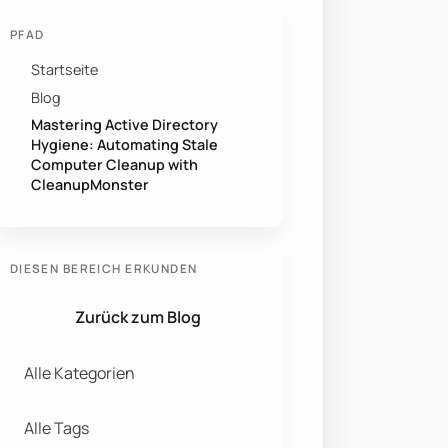
PFAD
Startseite
Blog
Mastering Active Directory
Hygiene: Automating Stale
Computer Cleanup with
CleanupMonster
DIESEN BEREICH ERKUNDEN
Zurück zum Blog
Alle Kategorien
Alle Tags