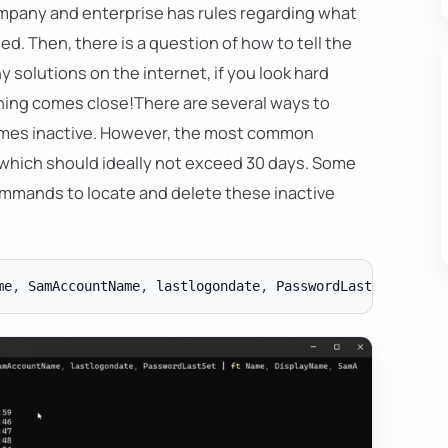
mpany and enterprise has rules regarding what
 Then, there is a question of how to tell the
y solutions on the internet, if you look hard
thing comes close!There are several ways to
omes inactive. However, the most common
 which should ideally not exceed 30 days. Some
mmands to locate and delete these inactive
me
,
 SamAccountName
,
 lastlogondate
,
 PasswordLastSet 
|
ft
 