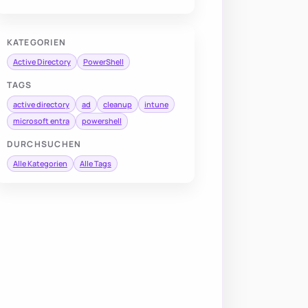
KATEGORIEN
Active Directory
PowerShell
TAGS
active directory
ad
cleanup
intune
microsoft entra
powershell
DURCHSUCHEN
Alle Kategorien
Alle Tags
Name
,
 DisplayName
,
 SamAccountName
,
 lastlogondate
,