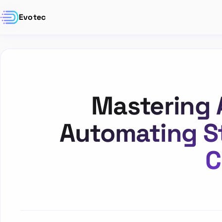
Evotec
Mastering 
Automating S
C