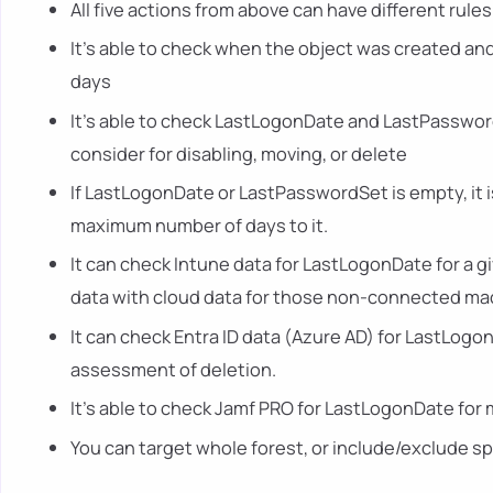
All five actions from above can have different rul
It's able to check when the object was created an
days
It's able to check LastLogonDate and LastPassword
consider for disabling, moving, or delete
If LastLogonDate or LastPasswordSet is empty, it i
maximum number of days to it.
It can check Intune data for LastLogonDate for a g
data with cloud data for those non-connected ma
It can check Entra ID data (Azure AD) for LastLogo
assessment of deletion.
It's able to check Jamf PRO for LastLogonDate for
You can target whole forest, or include/exclude s