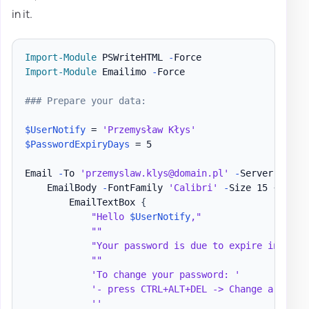
in it.
Import-Module
 PSWriteHTML 
-
Import-Module
 Emailimo 
-
Force

### Prepare your data:
$UserNotify
 = 
'Przemysław Kłys'
$PasswordExpiryDays
 = 5

Email 
-
To 
'przemyslaw.klys@domain.pl'
-
Server 
'mail
    EmailBody 
-
FontFamily 
'Calibri'
-
Size 15 
{
        EmailTextBox 
{
"Hello 
$UserNotify
,"
""
"Your password is due to expire in 
$Pas
""
'To change your password: '
'- press CTRL+ALT+DEL -> Change a passw
''