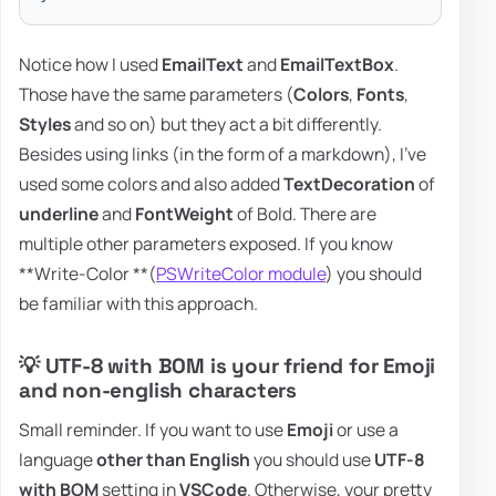
Notice how I used
EmailText
and
EmailTextBox
.
Those have the same parameters (
Colors
,
Fonts
,
Styles
and so on) but they act a bit differently.
Besides using links (in the form of a markdown), I've
used some colors and also added
TextDecoration
of
underline
and
FontWeight
of Bold. There are
multiple other parameters exposed. If you know
**Write-Color **(
PSWriteColor module
) you should
be familiar with this approach.
💡 UTF-8 with BOM is your friend for Emoji
and non-english characters
Small reminder. If you want to use
Emoji
or use a
language
other than English
you should use
UTF-8
with BOM
setting in
VSCode
. Otherwise, your pretty