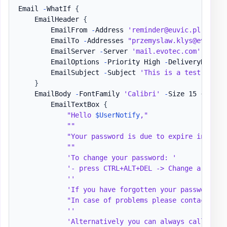
Email 
-
WhatIf 
{
    EmailHeader 
{
        EmailFrom 
-
Address 
'reminder@euvic.pl'
        EmailTo 
-
Addresses 
"przemyslaw.klys@evotec.
        EmailServer 
-
Server 
'mail.evotec.com'
-
User
        EmailOptions 
-
Priority High 
-
DeliveryNotific
        EmailSubject 
-
Subject 
'This is a test email
}
    EmailBody 
-
FontFamily 
'Calibri'
-
Size 15 
{
        EmailTextBox 
{
"Hello 
$UserNotify
,"
""
"Your password is due to expire in 
$Pas
""
'To change your password: '
'- press CTRL+ALT+DEL -> Change a passw
''
'If you have forgotten your password an
"In case of problems please contact the
''
'Alternatively you can always call Help