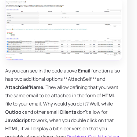
As you can see in the code above
Email
function also
has two additional options **AttachSelf **and
AttachSelfName.
They allow defining that you want
the same email to be attached in the form of
HTML
file to your email. Why would you do it? Well, while
Outlook
and other email
Clients
don't allow for
JavaScript
to work, when you double click on that
HTML,
it will display a bit nicer version that you
probably already know from
Dashimo
,
Out-HtmlView