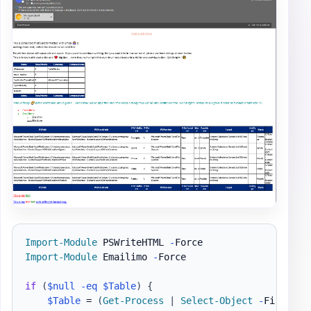
Import-Module
 PSWriteHTML 
-
Import-Module
 Emailimo 
-
Force

if
(
$null
-eq
$Table
)
{
$Table
 = 
(
Get-Process
|
Select-Object
-
First 5 