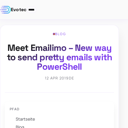
Evotec
BLOG
Meet Emailimo – New way
to send pretty emails with
PowerShell
12 APR 2019
DE
PFAD
Startseite
Blog