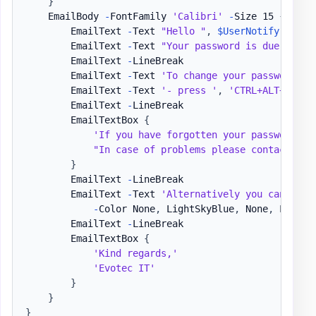
}
    EmailBody 
-
FontFamily 
'Calibri'
-
Size 15 
{
        EmailText 
-
Text 
"Hello "
,
$UserNotify
,
","
        EmailText 
-
Text 
"Your password is due to ex
        EmailText 
-
LineBreak

        EmailText 
-
Text 
'To change your password: '
        EmailText 
-
Text 
'- press '
,
'CTRL+ALT+DEL'
,
        EmailText 
-
LineBreak

        EmailTextBox 
{
'If you have forgotten your password an
"In case of problems please contact the
}
        EmailText 
-
LineBreak

        EmailText 
-
Text 
'Alternatively you can alwa
-
Color None
,
 LightSkyBlue
,
 None
,
 LightS
        EmailText 
-
LineBreak

        EmailTextBox 
{
'Kind regards,'
'Evotec IT'
}
}
}