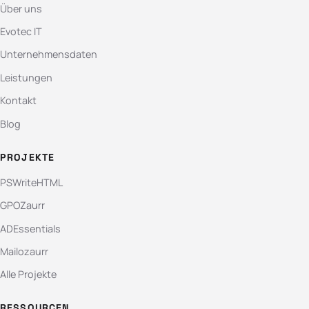
Über uns
Evotec IT
Unternehmensdaten
Leistungen
Kontakt
Blog
PROJEKTE
PSWriteHTML
GPOZaurr
ADEssentials
Mailozaurr
Alle Projekte
RESSOURCEN