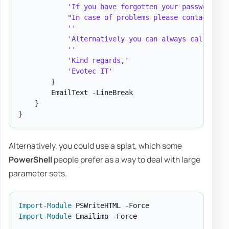
'If you have forgotten your password an
"In case of problems please contact the
''
'Alternatively you can always call Help
''
'Kind regards,'
'Evotec IT'
}
        EmailText 
-
LineBreak

}
}
Alternatively, you could use a splat, which some
PowerShell
people prefer as a way to deal with large
parameter sets.
Import-Module
 PSWriteHTML 
-
Import-Module
 Emailimo 
-
Force
