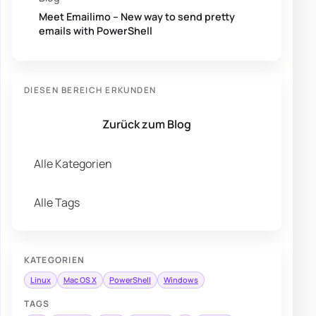
Meet Emailimo – New way to send pretty
emails with PowerShell
DIESEN BEREICH ERKUNDEN
Zurück zum Blog
Alle Kategorien
Alle Tags
KATEGORIEN
Linux
Mac OS X
PowerShell
Windows
TAGS