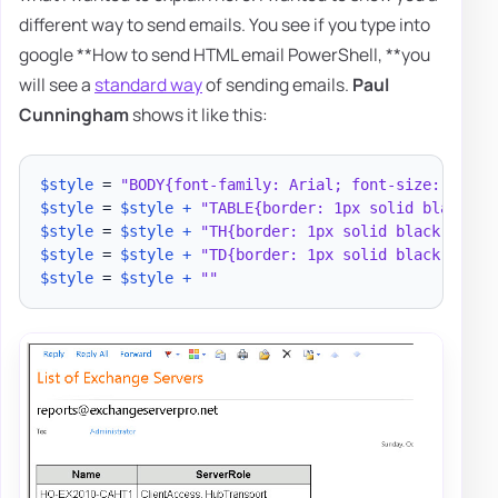
different way to send emails. You see if you type into
google **How to send HTML email PowerShell, **you
will see a
standard way
of sending emails.
Paul
Cunningham
shows it like this:
$style
 = 
"BODY{font-family: Arial; font-size: 10pt;
$style
 = 
$style
+
"TABLE{border: 1px solid black; b
$style
 = 
$style
+
"TH{border: 1px solid black; back
$style
 = 
$style
+
"TD{border: 1px solid black; padd
$style
 = 
$style
+
""