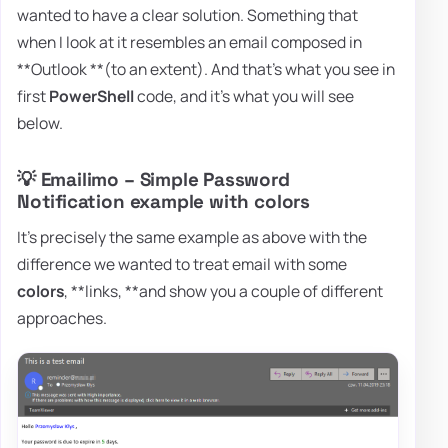
wanted to have a clear solution. Something that
when I look at it resembles an email composed in
**Outlook **(to an extent). And that's what you see in
first
PowerShell
code, and it's what you will see
below.
💡 Emailimo – Simple Password
Notification example with colors
It's precisely the same example as above with the
difference we wanted to treat email with some
colors
, **links, **and show you a couple of different
approaches.