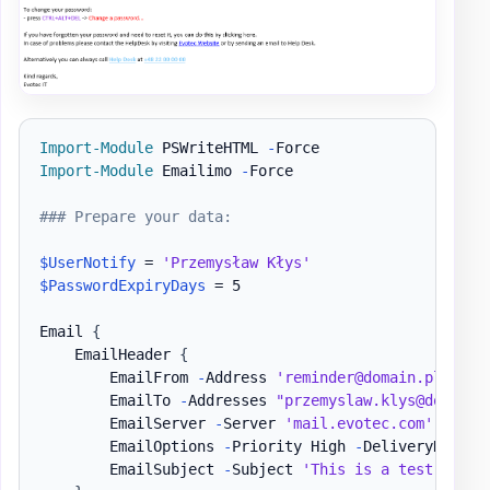
Import-Module
 PSWriteHTML 
-
Import-Module
 Emailimo 
-
Force

### Prepare your data:
$UserNotify
 = 
'Przemysław Kłys'
$PasswordExpiryDays
 = 5

Email 
{
    EmailHeader 
{
        EmailFrom 
-
Address 
'reminder@domain.pl'
        EmailTo 
-
Addresses 
"przemyslaw.klys@domain.
        EmailServer 
-
Server 
'mail.evotec.com'
-
User
        EmailOptions 
-
Priority High 
-
DeliveryNotific
        EmailSubject 
-
Subject 
'This is a test email