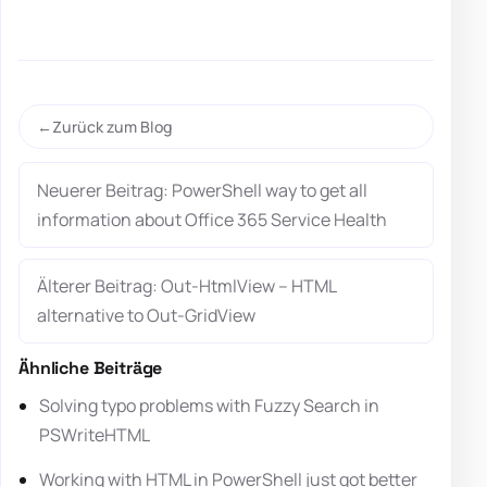
Zurück zum Blog
Neuerer Beitrag: PowerShell way to get all
information about Office 365 Service Health
Älterer Beitrag: Out-HtmlView – HTML
alternative to Out-GridView
Ähnliche Beiträge
Solving typo problems with Fuzzy Search in
PSWriteHTML
Working with HTML in PowerShell just got better