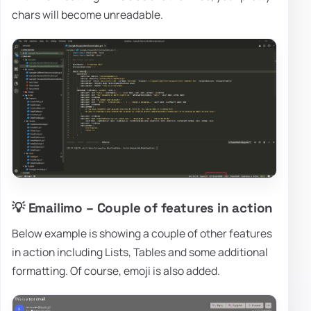
chars will become unreadable.
💡 Emailimo – Couple of features in action
Below example is showing a couple of other features
in action including Lists, Tables and some additional
formatting. Of course, emoji is also added.