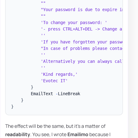
""
"Your password is due to expire in 
$Pas
""
'To change your password: '
'- press CTRL+ALT+DEL -> Change a passw
''
'If you have forgotten your password an
"In case of problems please contact the
''
'Alternatively you can always call Help
''
'Kind regards,'
'Evotec IT'
}
        EmailText 
-
LineBreak

}
}
The effect will be the same, but it's a matter of
readability
. You see, I wrote
Emailimo
because I