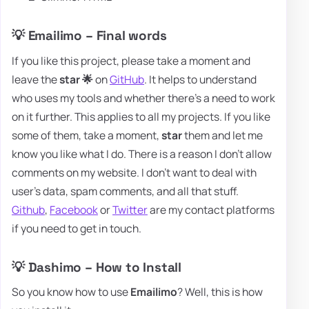
💡 Emailimo – Final words
If you like this project, please take a moment and
leave the
star 🌟
on
GitHub
. It helps to understand
who uses my tools and whether there's a need to work
on it further. This applies to all my projects. If you like
some of them, take a moment,
star
them and let me
know you like what I do. There is a reason I don't allow
comments on my website. I don't want to deal with
user's data, spam comments, and all that stuff.
Github
,
Facebook
or
Twitter
are my contact platforms
if you need to get in touch.
💡 Dashimo – How to Install
So you know how to use
Emailimo
? Well, this is how