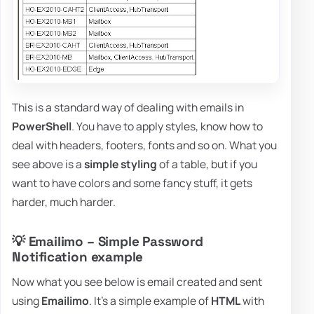
This is a standard way of dealing with emails in
PowerShell
. You have to apply styles, know how to
deal with headers, footers, fonts and so on. What you
see above is a
simple styling
of a table, but if you
want to have colors and some fancy stuff, it gets
harder, much harder.
💡 Emailimo – Simple Password
Notification example
Now what you see below is email created and sent
using
Emailimo
. It's a simple example of
HTML
with