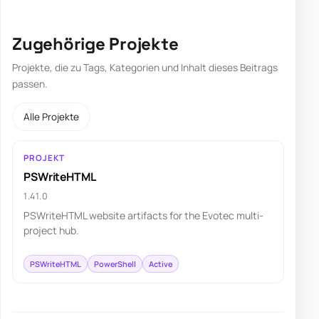
Zugehörige Projekte
Projekte, die zu Tags, Kategorien und Inhalt dieses Beitrags
passen.
Alle Projekte
PROJEKT
PSWriteHTML
1.41.0
PSWriteHTML website artifacts for the Evotec multi-
project hub.
PSWriteHTML
PowerShell
Active