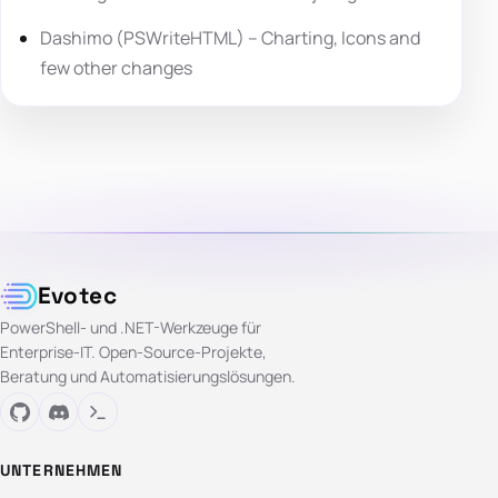
Dashimo (PSWriteHTML) – Charting, Icons and
few other changes
Evotec
PowerShell- und .NET-Werkzeuge für
Enterprise-IT. Open-Source-Projekte,
Beratung und Automatisierungslösungen.
UNTERNEHMEN