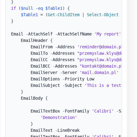
}
if
(
$null
-eq
$Table1
)
{
$Table1
 = 
(
Get-ChildItem
|
Select-Object
-
First
}
Email 
-
AttachSelf 
-
AttachSelfName 
'My report'
{
    EmailHeader 
{
        EmailFrom 
-
Address 
'reminder@domain.pl'
        EmailTo 
-
Addresses 
"przemyslaw.klys@domain.
        EmailCC 
-
Addresses 
"przemyslaw.klys@domain.
        EmailBCC 
-
Addresses 
"kontakt@domain.pl"
        EmailServer 
-
Server 
'mail.domain.pl'
-
UserN
        EmailOptions 
-
Priority Low

        EmailSubject 
-
Subject 
'This is a test email
}
    EmailBody 
{
        EmailTextBox 
-
FontFamily 
'Calibri'
-
Size 17
'Demonstration'
}
        EmailText 
-
LineBreak

        EmailTextBox 
-
FontFamily 
'Calibri'
-
Size 15