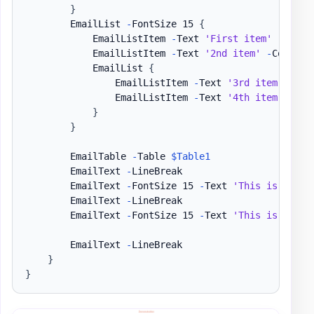
}
        EmailList 
-
FontSize 15 
{
            EmailListItem 
-
Text 
'First item'
-
Color 
            EmailListItem 
-
Text 
'2nd item'
-
Color Gr
            EmailList 
{
                EmailListItem 
-
Text 
'3rd item'
-
Fon
                EmailListItem 
-
Text 
'4th item'
-
Tex
}
}
        EmailTable 
-
Table 
$Table1
        EmailText 
-
LineBreak

        EmailText 
-
FontSize 15 
-
Text 
'This is my'
,
        EmailText 
-
LineBreak

        EmailText 
-
FontSize 15 
-
Text 
'This is my'
,
        EmailText 
-
LineBreak

}
}