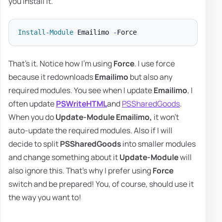
you install it.
Install-Module
 Emailimo 
-
That's it. Notice how I'm using
Force
. I use force
because it redownloads
Emailimo
but also any
required modules. You see when I update
Emailimo
, I
often update
PSWriteHTML
and
PSSharedGoods
.
When you do
Update-Module Emailimo,
it won't
auto-update the required modules. Also if I will
decide to split
PSSharedGoods
into smaller modules
and change something about it
Update-Module
will
also ignore this. That's why I prefer using
Force
switch and be prepared! You, of course, should use it
the way you want to!