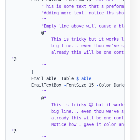
"This is some text that's preformatted wi
"Adding more text, notice ths should be
""
"Empty line above will cause a blank sp
            @
"

                This is tricky but it works like one
                big line... even thou we've split th
                already this will be one continues l
"
@

""
}
        EmailTable 
-
Table 
$Table
        EmailTextBox 
-
FontSize 15 
-
Color DarkCyan 
-
""
            @
"

                This is tricky 😁 but it works like 
                big line... even thou we've split th
                already this will be one continues l
                Notice how I gave it color and made 
"
@

""