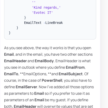
''
'Kind regards,'
'Evotec IT'
}
        EmailText 
-
LineBreak

}
}
As you see above, the way it works is that you open
Email
, and in the email, you have two other sections
EmailHeader
and
EmailBody
. EmailHeader is what
you see in outlook where you define
EmailFrom
,
EmailTo
, **EmailOptions, **and
EmailSubject
. Of
course, in the case of
PowerShell
, you also have to
define
EmailServer
. Now I've added all those options
as parameters to
Email
so if you prefer to use it as
parameters of an
Email
be my guest. If you define
both,
EmailHeader
will overwrite values that are set