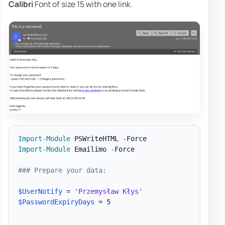
Calibri
Font of size 15 with one link.
Import-Module
 PSWriteHTML 
-
Import-Module
 Emailimo 
-
Force

### Prepare your data:
$UserNotify
 = 
'Przemysław Kłys'
$PasswordExpiryDays
 = 5
