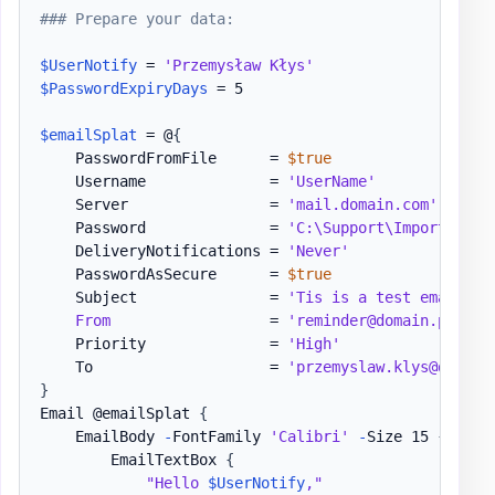
### Prepare your data:
$UserNotify
 = 
'Przemysław Kłys'
$PasswordExpiryDays
 = 5

$emailSplat
 = @
{
    PasswordFromFile      = 
$true
    Username              = 
'UserName'
    Server                = 
'mail.domain.com'
    Password              = 
'C:\Support\Important\P
    DeliveryNotifications = 
'Never'
    PasswordAsSecure      = 
$true
    Subject               = 
'Tis is a test email'
From
                  = 
'reminder@domain.pl'
    Priority              = 
'High'
    To                    = 
'przemyslaw.klys@domain
}
Email @emailSplat 
{
    EmailBody 
-
FontFamily 
'Calibri'
-
Size 15 
{
        EmailTextBox 
{
"Hello 
$UserNotify
,"