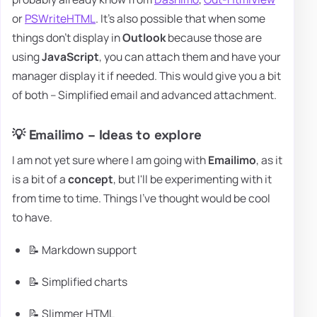
or
PSWriteHTML
. It's also possible that when some
things don't display in
Outlook
because those are
using
JavaScript
, you can attach them and have your
manager display it if needed. This would give you a bit
of both – Simplified email and advanced attachment.
💡 Emailimo – Ideas to explore
I am not yet sure where I am going with
Emailimo
, as it
is a bit of a
concept
, but I'll be experimenting with it
from time to time. Things I've thought would be cool
to have.
📝 Markdown support
📝 Simplified charts
📝 Slimmer HTML