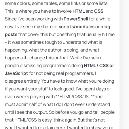
some colors, some tables, some links or some lists.
This is where you have to involve
HTML
and
CSS
.
Since I've been working with
PowerShell
for a while
now, I've seen my share of
scripts/modules
or
blog
posts
that cover this but one thing that usually hit me
– it was sometimes tough to understand what is
happening, what the author is doing, and what
happens if I change this or that. While I've seen
people dismissing programmers doing
HTML / CSS or
JavaScript
for not being real programmers, I
disagree entirely. You have to know what you're doing
if you want your stuff to look good. I've spent days or
even weeks playing with **HTML/CSS/JS, **and I
must admit half of what I do I don't even understand
until I see the output. So before you go and tell people
that HTML/CSS is easy, think again.But that's not
what I wanted to explain here. I wanted to show you a