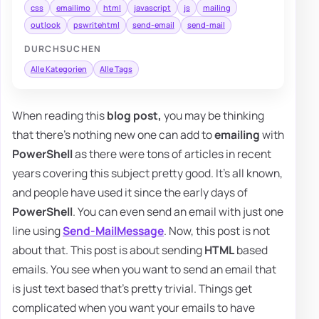
css
emailimo
html
javascript
js
mailing
outlook
pswritehtml
send-email
send-mail
DURCHSUCHEN
Alle Kategorien
Alle Tags
When reading this
blog post,
you may be thinking
that there's nothing new one can add to
emailing
with
PowerShell
as there were tons of articles in recent
years covering this subject pretty good. It's all known,
and people have used it since the early days of
PowerShell
. You can even send an email with just one
line using
Send-MailMessage
. Now, this post is not
about that. This post is about sending
HTML
based
emails. You see when you want to send an email that
is just text based that's pretty trivial. Things get
complicated when you want your emails to have