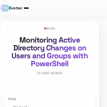
Evotec
BLOG
Monitoring Active
Directory Changes on
Users and Groups with
PowerShell
23 MAR 2018
DE
PFAD