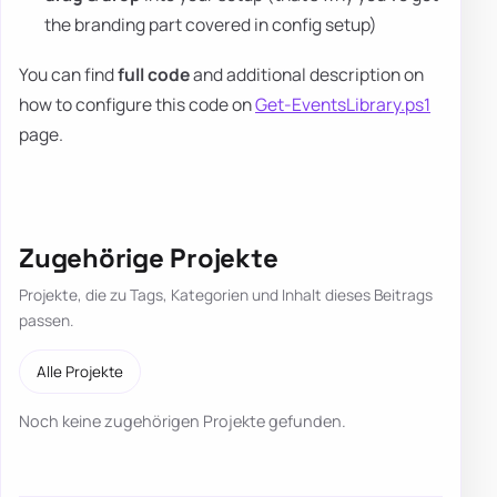
the branding part covered in config setup)
You can find
full code
and additional description on
how to configure this code on
Get-EventsLibrary.ps1
page.
Zugehörige Projekte
Projekte, die zu Tags, Kategorien und Inhalt dieses Beitrags
passen.
Alle Projekte
Noch keine zugehörigen Projekte gefunden.