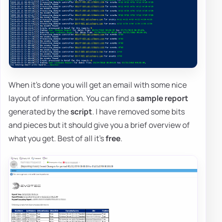
When it's done you will get an email with some nice
layout of information. You can find a
sample report
generated by the
script
. I have removed some bits
and pieces but it should give you a brief overview of
what you get. Best of all it's
free
.