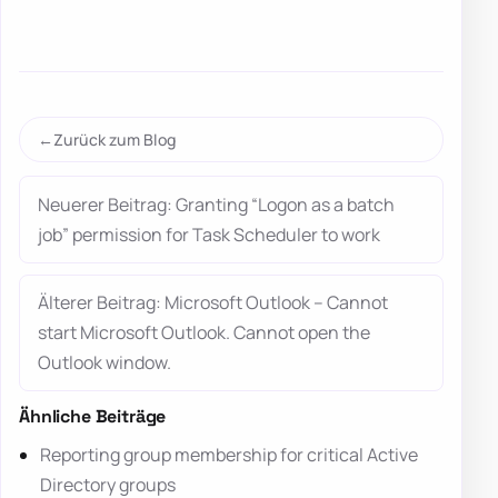
Zurück zum Blog
Neuerer Beitrag: Granting “Logon as a batch
job” permission for Task Scheduler to work
Älterer Beitrag: Microsoft Outlook – Cannot
start Microsoft Outlook. Cannot open the
Outlook window.
Ähnliche Beiträge
Reporting group membership for critical Active
Directory groups