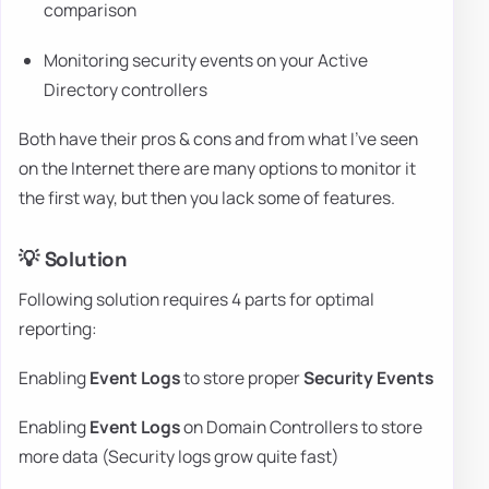
comparison
Monitoring security events on your Active
Directory controllers
Both have their pros & cons and from what I've seen
on the Internet there are many options to monitor it
the first way, but then you lack some of features.
💡 Solution
Following solution requires 4 parts for optimal
reporting:
Enabling
Event Logs
to store proper
Security Events
Enabling
Event Logs
on Domain Controllers to store
more data (Security logs grow quite fast)