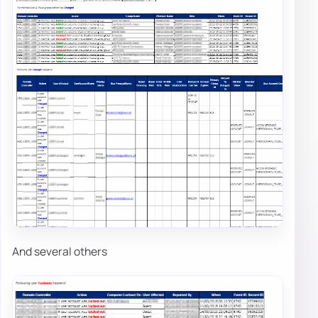
And several others