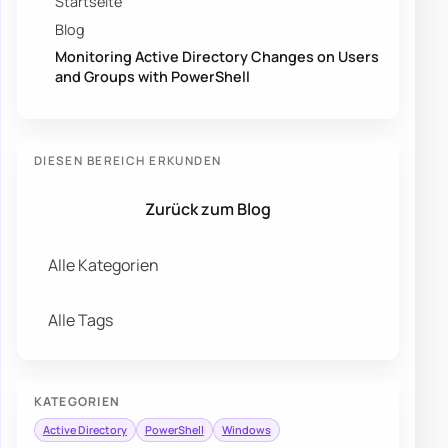
Startseite
Blog
Monitoring Active Directory Changes on Users
and Groups with PowerShell
DIESEN BEREICH ERKUNDEN
Zurück zum Blog
Alle Kategorien
Alle Tags
KATEGORIEN
Active Directory
PowerShell
Windows