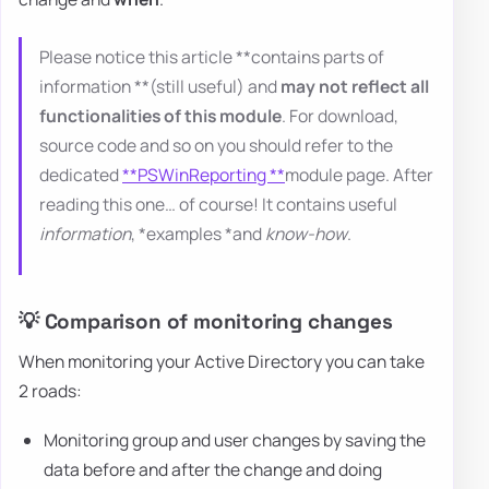
Please notice this article **contains parts of
information **(still useful) and
may not reflect all
functionalities of this module
. For download,
source code and so on you should refer to the
dedicated
**PSWinReporting **
module page. After
reading this one… of course! It contains useful
information
, *examples *and
know-how
.
💡 Comparison of monitoring changes
When monitoring your Active Directory you can take
2 roads:
Monitoring group and user changes by saving the
data before and after the change and doing