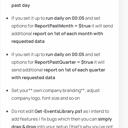
past day
If you set it up to
run daily on 00:05
and set
options for
ReportPastMonth = $true
it will send
additional
report on 1st of each month with
requested data
If you set it up to
run daily on 00:05
and set
options for
ReportPastQuarter = $true
it will
send additional
report on 1st of each quarter
with requested data
Set your** own company branding**, adjust
company logo, font size and so on
Do not edit
Get-EventsLibrary.ps1
as I intend to
add features / fix bugs which then you can
simply
drag & drop
into your setup (that's why you've got