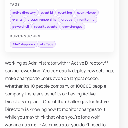
TAGS
active directory
event id
event log
event viewer
events
group membership
groups
monitoring
powershell
security events
user changes
DURCHSUCHEN
Alle Kategorien
Alle Tags
Working as Administrator with** Active Directory**
can be rewarding. You can easily deploy new settings,
make changes to users even on largest scope.
Whether it's 10 people company or 100000 people
company there are benefits on having Active
Directory in place. One of the challenges for Active
Directory is knowing how to monitor changes to it.
While you may think that when you're lone wolf
working as a main Administrator you don't need to