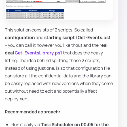
This solution consists of 2 scripts. So called
configuration
and
starting script
(
Get-Events.ps1
– you can call it however you like thou) and the
real
deal
Get-EventsLibrary.ps1
that does the heavy
lifting. The idea behind splitting those 2 scripts,
instead of using just one, is so that configuration file
can store all the confidential data and the library can
be easily replaced with new versions when they come
out without need to edit and potentially affect
deployment.
Recommended approach:
Run it daily via
Task Scheduler on 00:05 for the