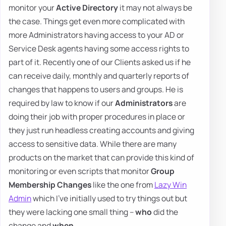
monitor your
Active Directory
it may not always be
the case. Things get even more complicated with
more Administrators having access to your AD or
Service Desk agents having some access rights to
part of it. Recently one of our Clients asked us if he
can receive daily, monthly and quarterly reports of
changes that happens to users and groups. He is
required by law to know if our
Administrators
are
doing their job with proper procedures in place or
they just run headless creating accounts and giving
access to sensitive data. While there are many
products on the market that can provide this kind of
monitoring or even scripts that monitor
Group
Membership Changes
like the one from
Lazy Win
Admin
which I've initially used to try things out but
they were lacking one small thing –
who
did the
change and
when
.