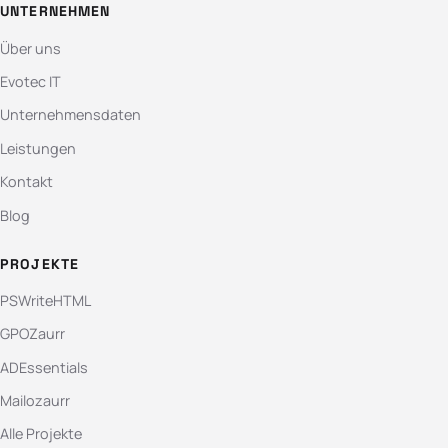
UNTERNEHMEN
Über uns
Evotec IT
Unternehmensdaten
Leistungen
Kontakt
Blog
PROJEKTE
PSWriteHTML
GPOZaurr
ADEssentials
Mailozaurr
Alle Projekte