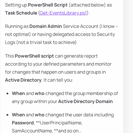
Setting up
PowerShell Script
(attached below) as
Task Schedule
(
Get-EventsLibrary.ps1
).
Running as
Domain Admin
Service Account (I know –
not optimal) or having delegated access to Security
Logs (not a trivial task to achieve)
This
PowerShell script
can generate report
according to your defined parameters and monitor
for changes that happen on users and groups in
Active Directory
. It can tell you:
When
and
who
changed the group membership of
any group within your
Active Directory Domain
When
and
who
changed the user data including
Password
, **UserPrincipalName,
SamAccountName, **and so on…