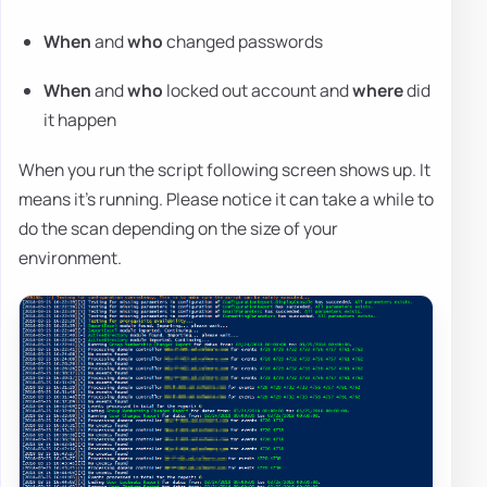
When
and
who
changed passwords
When
and
who
locked out account and
where
did
it happen
When you run the script following screen shows up. It
means it's running. Please notice it can take a while to
do the scan depending on the size of your
environment.