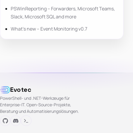
PSWinReporting – Forwarders, Microsoft Teams,
Slack, Microsoft SQL and more
What’s new – Event Monitoring v0.7
Evotec
PowerShell- und .NET-Werkzeuge für
Enterprise-IT. Open-Source-Projekte,
Beratung und Automatisierungslösungen.