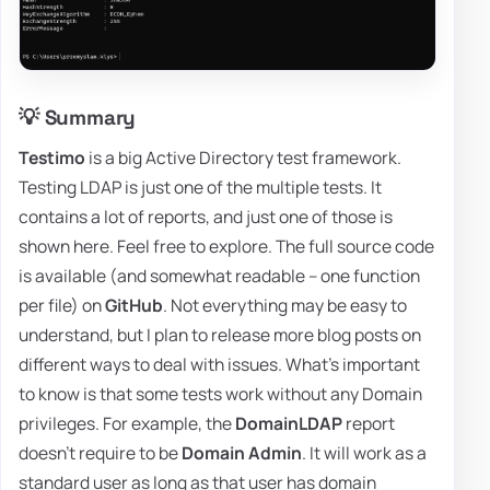
💡 Summary
Testimo
is a big Active Directory test framework.
Testing LDAP is just one of the multiple tests. It
contains a lot of reports, and just one of those is
shown here. Feel free to explore. The full source code
is available (and somewhat readable – one function
per file) on
GitHub
. Not everything may be easy to
understand, but I plan to release more blog posts on
different ways to deal with issues. What's important
to know is that some tests work without any Domain
privileges. For example, the
DomainLDAP
report
doesn't require to be
Domain Admin
. It will work as a
standard user as long as that user has domain