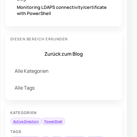
Monitoring LDAPS connectivity/certificate
with PowerShell
DIESEN BEREICH ERKUNDEN
Zurück zum Blog
Alle Kategorien
Alle Tags
KATEGORIEN
Active Directory
PowerShell
TAGS