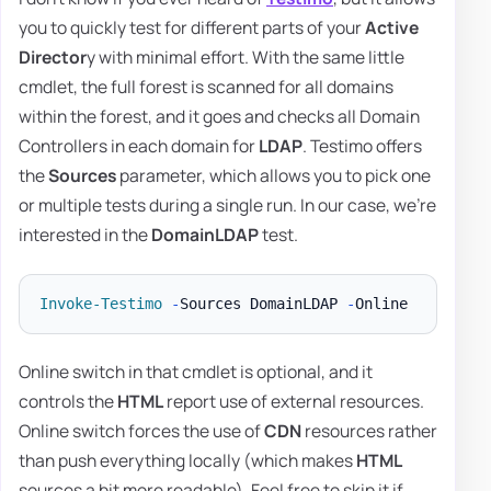
you to quickly test for different parts of your
Active
Director
y with minimal effort. With the same little
cmdlet, the full forest is scanned for all domains
within the forest, and it goes and checks all Domain
Controllers in each domain for
LDAP
. Testimo offers
the
Sources
parameter, which allows you to pick one
or multiple tests during a single run. In our case, we're
interested in the
DomainLDAP
test.
Invoke-Testimo
-
Sources DomainLDAP 
-
Online switch in that cmdlet is optional, and it
controls the
HTML
report use of external resources.
Online switch forces the use of
CDN
resources rather
than push everything locally (which makes
HTML
sources a bit more readable). Feel free to skip it if