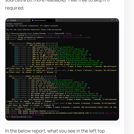
required.
In the below report, what you see in the left top