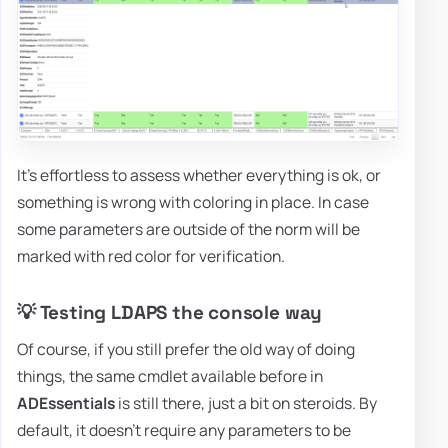
It's effortless to assess whether everything is ok, or
something is wrong with coloring in place. In case
some parameters are outside of the norm will be
marked with red color for verification.
💡 Testing LDAPS the console way
Of course, if you still prefer the old way of doing
things, the same cmdlet available before in
ADEssentials
is still there, just a bit on steroids. By
default, it doesn't require any parameters to be