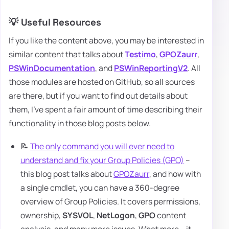
💡 Useful Resources
If you like the content above, you may be interested in
similar content that talks about
Testimo
,
GPOZaurr
,
PSWinDocumentation
, and
PSWinReportingV2
. All
those modules are hosted on GitHub, so all sources
are there, but if you want to find out details about
them, I've spent a fair amount of time describing their
functionality in those blog posts below.
📝
The only command you will ever need to
understand and fix your Group Policies (GPO)
–
this blog post talks about
GPOZaurr
, and how with
a single cmdlet, you can have a 360-degree
overview of Group Policies. It covers permissions,
ownership,
SYSVOL
,
NetLogon
,
GPO
content