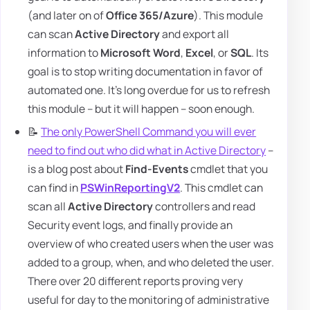
(and later on of
Office 365/Azure
). This module
can scan
Active Directory
and export all
information to
Microsoft Word
,
Excel
, or
SQL
. Its
goal is to stop writing documentation in favor of
automated one. It's long overdue for us to refresh
this module – but it will happen – soon enough.
📝
The only PowerShell Command you will ever
need to find out who did what in Active Directory
–
is a blog post about
Find-Events
cmdlet that you
can find in
PSWinReportingV2
. This cmdlet can
scan all
Active Directory
controllers and read
Security event logs, and finally provide an
overview of who created users when the user was
added to a group, when, and who deleted the user.
There over 20 different reports proving very
useful for day to the monitoring of administrative