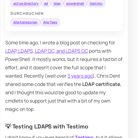
active directory
ad
ldap
powershell
testimo
DURCHSUCHEN
Alle Kategorien
Alle Tags
Some time ago, I wrote a blog post on checking for
LDAP, LDAPS, LDAP GC, and LDAPS GC
ports with
PowerShell. It mostly works, but it requires a tad bit of
effort, and it doesn't cover the full scope that I
wanted. Recently (well over
3 years ago
), Chris Dent
shared some code that verifies the
LDAP certificate
,
and I thought this would be good to update my
cmdlets to support just that with a bit of my own
magic on top.
💡 Testing LDAPS with Testimo
I don't know if you ever heard of
Testimo
, but it allows