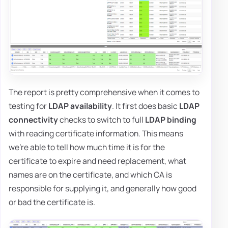
The report is pretty comprehensive when it comes to
testing for
LDAP availability
. It first does basic
LDAP
connectivity
checks to switch to full
LDAP binding
with reading certificate information. This means
we're able to tell how much time it is for the
certificate to expire and need replacement, what
names are on the certificate, and which CA is
responsible for supplying it, and generally how good
or bad the certificate is.