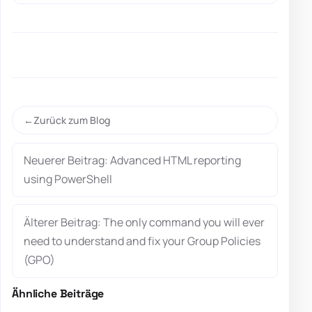
Zurück zum Blog
Neuerer Beitrag: Advanced HTML reporting
using PowerShell
Älterer Beitrag: The only command you will ever
need to understand and fix your Group Policies
(GPO)
Ähnliche Beiträge