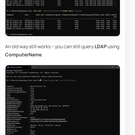
An old way still works – you can still query
LDAP
using
ComputerName
.