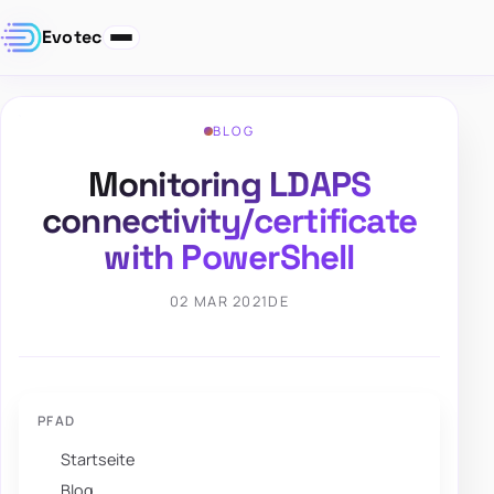
Evotec
BLOG
Monitoring LDAPS
connectivity/certificate
with PowerShell
02 MAR 2021
DE
PFAD
Startseite
Blog