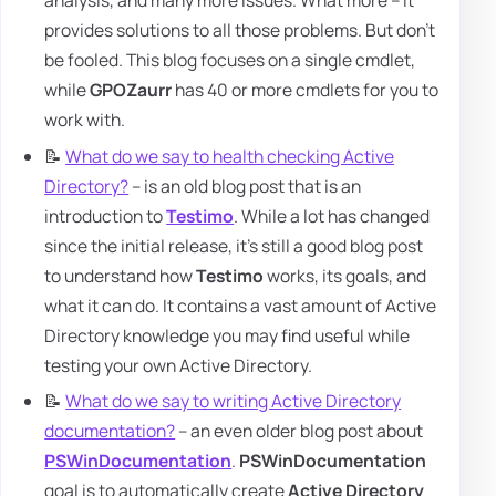
analysis, and many more issues. What more – it
provides solutions to all those problems. But don't
be fooled. This blog focuses on a single cmdlet,
while
GPOZaurr
has 40 or more cmdlets for you to
work with.
📝
What do we say to health checking Active
Directory?
– is an old blog post that is an
introduction to
Testimo
. While a lot has changed
since the initial release, it's still a good blog post
to understand how
Testimo
works, its goals, and
what it can do. It contains a vast amount of Active
Directory knowledge you may find useful while
testing your own Active Directory.
📝
What do we say to writing Active Directory
documentation?
– an even older blog post about
PSWinDocumentation
.
PSWinDocumentation
goal is to automatically create
Active Directory