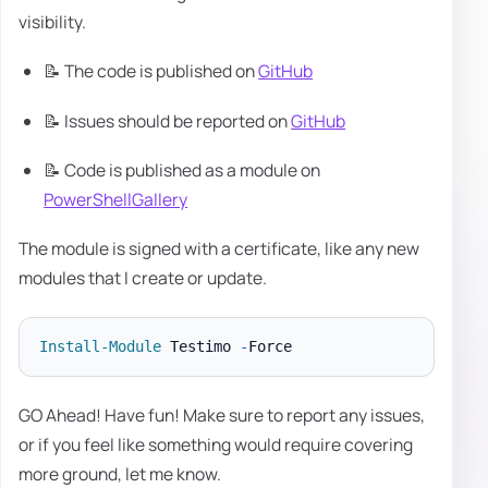
visibility.
📝 The code is published on
GitHub
📝 Issues should be reported on
GitHub
📝 Code is published as a module on
PowerShellGallery
The module is signed with a certificate, like any new
modules that I create or update.
Install-Module
 Testimo 
-
GO Ahead! Have fun! Make sure to report any issues,
or if you feel like something would require covering
more ground, let me know.