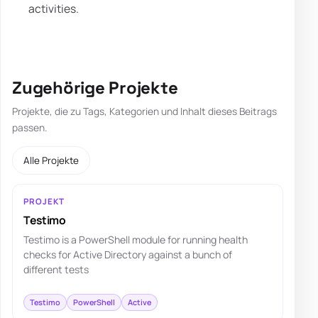
activities.
Zugehörige Projekte
Projekte, die zu Tags, Kategorien und Inhalt dieses Beitrags
passen.
Alle Projekte
PROJEKT
Testimo
Testimo is a PowerShell module for running health
checks for Active Directory against a bunch of
different tests
Testimo
PowerShell
Active