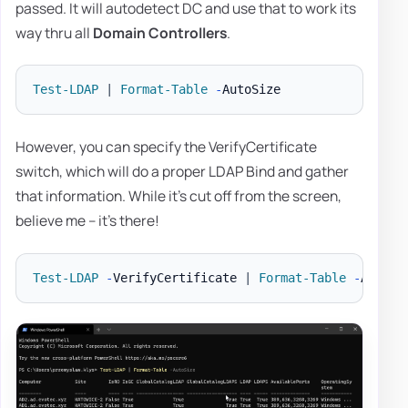
passed. It will autodetect DC and use that to work its
way thru all
Domain Controllers
.
Test-LDAP
|
Format-Table
-
However, you can specify the VerifyCertificate
switch, which will do a proper LDAP Bind and gather
that information. While it's cut off from the screen,
believe me – it's there!
Test-LDAP
-
VerifyCertificate 
|
Format-Table
-