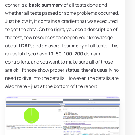
corner is a
basic summary
of all tests done and
whether all tests passed or some problems occurred.
Just below it, it contains a cmdlet that was executed
to get the data. On the right, you see a description of
the test, few resources to deepen your knowledge
about
LDAP
, and an overall summary of all tests. This
is useful if you have
10
–
50
–
100
–
200
domain
controllers, and you want to make sure all of those
are ok. If those show proper status, there's usually no
need to dive into the details. However, the details are
also there – just at the bottom of the report.