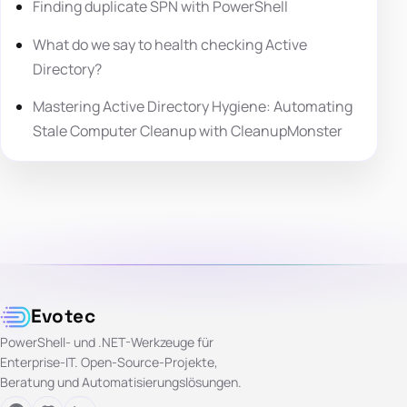
Finding duplicate SPN with PowerShell
What do we say to health checking Active
Directory?
Mastering Active Directory Hygiene: Automating
Stale Computer Cleanup with CleanupMonster
Evotec
PowerShell- und .NET-Werkzeuge für
Enterprise-IT. Open-Source-Projekte,
Beratung und Automatisierungslösungen.