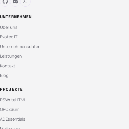
UNTERNEHMEN
Über uns
Evotec IT
Unternehmensdaten
Leistungen
Kontakt
Blog
PROJEKTE
PSWriteHTML
GPOZaurr
ADEssentials
Mailozaurr