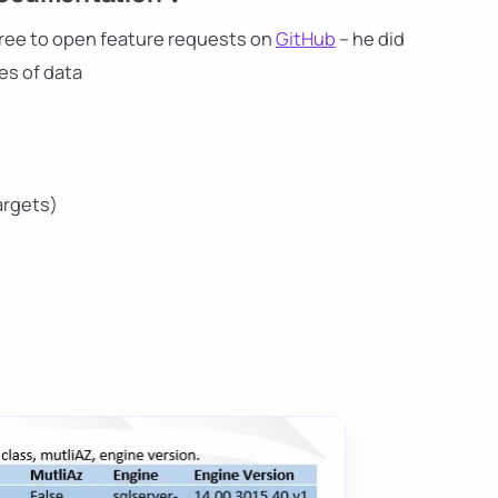
l free to open feature requests on
GitHub
– he did
es of data
argets)