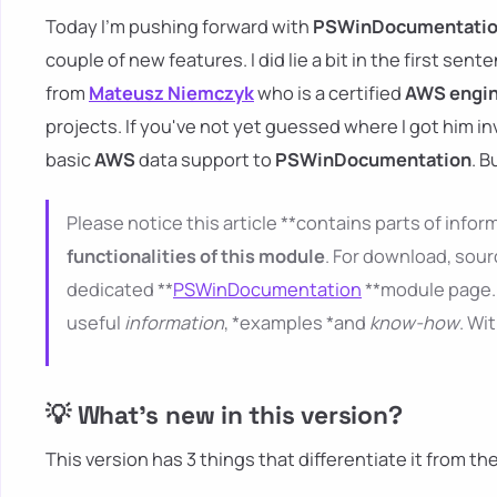
Today I'm pushing forward with
PSWinDocumentati
couple of new features. I did lie a bit in the first sent
from
Mateusz Niemczyk
who is a certified
AWS engi
projects. If you've not yet guessed where I got him i
basic
AWS
data support to
PSWinDocumentation
. B
Please notice this article **contains parts of inform
functionalities of this module
. For download, sour
dedicated **
PSWinDocumentation
**module page. 
useful
information
, *examples *and
know-how
. Wi
💡 What's new in this version?
This version has 3 things that differentiate it from th