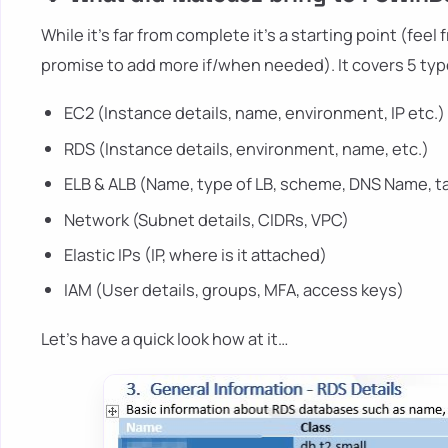
While it's far from complete it's a starting point (fee
promise to add more if/when needed). It covers 5 typ
EC2 (Instance details, name, environment, IP etc.)
RDS (Instance details, environment, name, etc.)
ELB & ALB (Name, type of LB, scheme, DNS Name, t
Network (Subnet details, CIDRs, VPC)
Elastic IPs (IP, where is it attached)
IAM (User details, groups, MFA, access keys)
Let's have a quick look how at it…