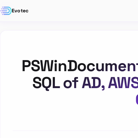
Evotec
PSWinDocumentat
SQL of AD, AW