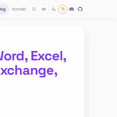
log
Kontakt
DE
ord, Excel,
Exchange,