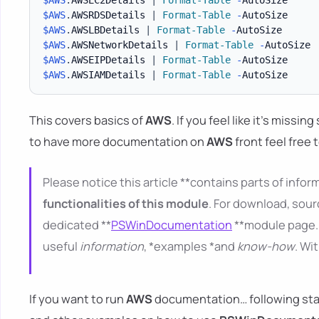
$AWS
.
AWSRDSDetails 
|
Format-Table
-
$AWS
.
AWSLBDetails 
|
Format-Table
-
$AWS
.
AWSNetworkDetails 
|
Format-Table
-
$AWS
.
AWSEIPDetails 
|
Format-Table
-
$AWS
.
AWSIAMDetails 
|
Format-Table
-
This covers basics of
AWS
. If you feel like it's missi
to have more documentation on
AWS
front feel free 
Please notice this article **contains parts of inform
functionalities of this module
. For download, sour
dedicated **
PSWinDocumentation
**module page. 
useful
information
, *examples *and
know-how
. Wi
If you want to run
AWS
documentation… following starti