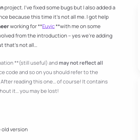
on
project. I've fixed some bugs but I also added a
ence because this time it's not all me. I got help
neer
working for **
Euvic
**with me on some
nvolved from the introduction – yes we're adding
ut that's not all…
ation **(still useful) and
may not reflect all
ce code and so on you should refer to the
After reading this one… of course! It contains
thout it… you may be lost!
e old version