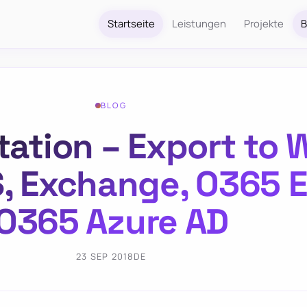
Startseite
Leistungen
Projekte
B
BLOG
ion – Export to W
S, Exchange, O365 
O365 Azure AD
23 SEP 2018
DE