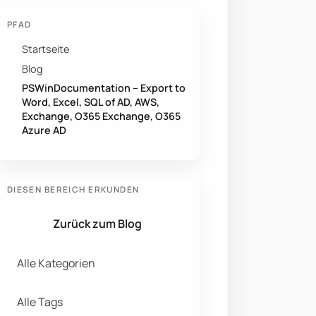
PFAD
Startseite
Blog
PSWinDocumentation – Export to
Word, Excel, SQL of AD, AWS,
Exchange, O365 Exchange, O365
Azure AD
DIESEN BEREICH ERKUNDEN
Zurück zum Blog
Alle Kategorien
Alle Tags