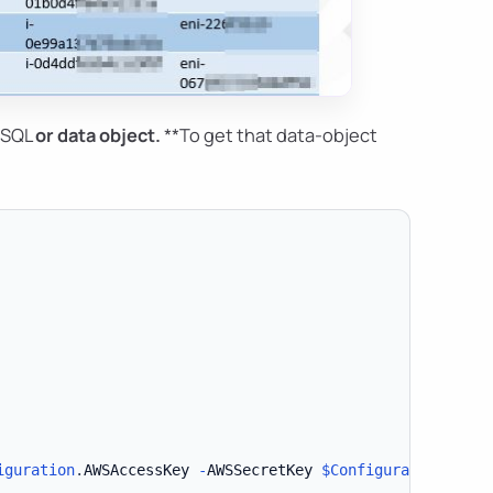
*SQL
or
data object
.
**To get that data-object
iguration
.
AWSAccessKey 
-
AWSSecretKey 
$Configuration
.
AWSS