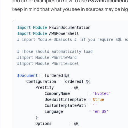
and other examples on how to use
PSWinDocumenta
Keep in mind that what you see in sources may be hig
Import-Module
Import-Module
# Import-Module DbaTools # (if you require SQL e
# Those should automatically load
#Import-Module PSWriteWord
#Import-Module PSWriteExcel
$Document
 = 
[ordered]
@
{
    Configuration = 
[ordered]
 @
{
        Prettify       = @
{
            CompanyName        = 
'Evotec'
            UseBuiltinTemplate = 
$true
            CustomTemplatePath = 
''
            Language           = 
'en-US'
}
        Options        = @
{