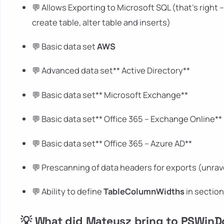
💬 Allows Exporting to Microsoft SQL (that's right 
create table, alter table and inserts)
💬 Basic data set
AWS
💬 Advanced data set** Active Directory**
💬 Basic data set** Microsoft Exchange**
💬 Basic data set** Office 365 – Exchange Online**
💬 Basic data set** Office 365 – Azure AD**
💬 Prescanning of data headers for exports (unrav
💬 Ability to define
TableColumnWidths
in sectio
💡 What did Mateusz bring to PSWin