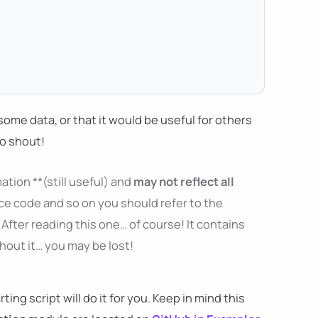
ng some data, or that it would be useful for others
to shout!
ation **(still useful) and
may not reflect all
ce code and so on you should refer to the
After reading this one… of course! It contains
thout it… you may be lost!
ng script will do it for you. Keep in mind this