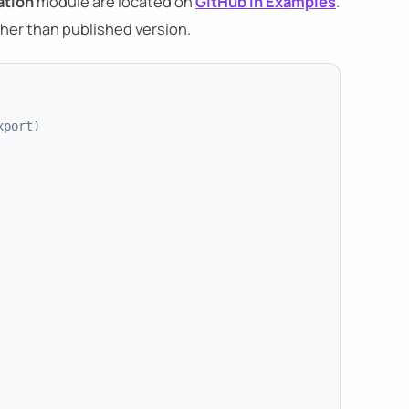
tion
module are located on
GitHub in Examples
.
her than published version.
xport)