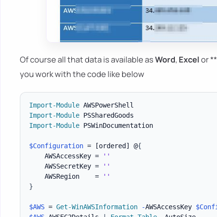
Of course all that data is available as
Word
,
Excel
or *
you work with the code like below
Import-Module
Import-Module
Import-Module
 PSWinDocumentation

$Configuration
 = 
[ordered]
 @
{
    AWSAccessKey = 
''
    AWSSecretKey = 
''
    AWSRegion    = 
''
}
$AWS
 = 
Get-WinAWSInformation
-
AWSAccessKey 
$Conf
$AWS
.
AWSEC2Details 
|
Format-Table
-