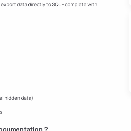
– export data directly to SQL – complete with
el hidden data)
ns
Documentation ?