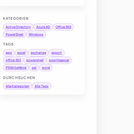
KATEGORIEN
Active Directory
Azure AD
Office 365
PowerShell
Windows
TAGS
aws
excel
exchange
export
office 365
powershell
pswriteexcel
PSWriteWord
sql
word
DURCHSUCHEN
Alle Kategorien
Alle Tags