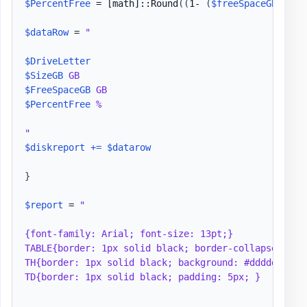
$PercentFree
 = 
[math]
::Round
(
(
1- 
(
$freeSpaceGB
/
$si
$dataRow
 = 
"

$DriveLetter
$SizeGB
$FreeSpaceGB
$PercentFree
 %

"
$diskreport
+=
$datarow
}
$report
 = 
"

{font-family: Arial; font-size: 13pt;}

TABLE{border: 1px solid black; border-collapse: coll
TH{border: 1px solid black; background: #dddddd; pad
TD{border: 1px solid black; padding: 5px; }
