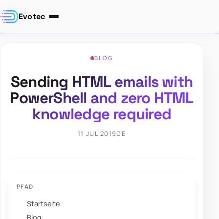
Evotec
BLOG
Sending HTML emails with
PowerShell and zero HTML
knowledge required
11 JUL 2019
DE
PFAD
Startseite
Blog