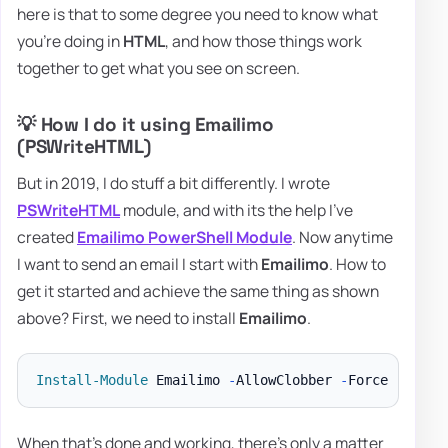
here is that to some degree you need to know what
you're doing in
HTML
, and how those things work
together to get what you see on screen.
💡 How I do it using Emailimo
(PSWriteHTML)
But in 2019, I do stuff a bit differently. I wrote
PSWriteHTML
module, and with its the help I've
created
Emailimo PowerShell Module
. Now anytime
I want to send an email I start with
Emailimo
. How to
get it started and achieve the same thing as shown
above? First, we need to install
Emailimo
.
Install-Module
 Emailimo 
-
AllowClobber 
-
When that's done and working, there's only a matter