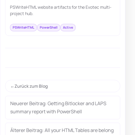
PSWriteHTML website artifacts for the Evotec multi-
project hub.
PSWriteHTML
PowerShell
Active
Zurück zum Blog
Neuerer Beitrag: Getting Bitlocker and LAPS
summary report with PowerShell
Älterer Beitrag: All your HTML Tables are belong