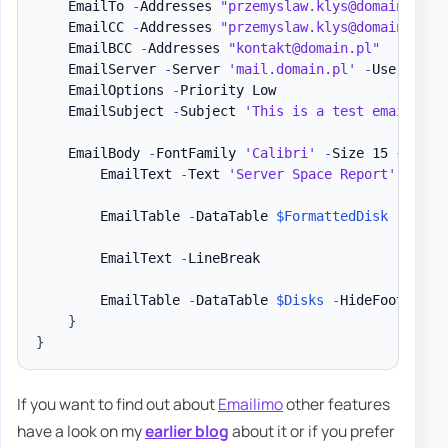
    EmailTo 
-
Addresses 
"przemyslaw.klys@domain.pl"
    EmailCC 
-
Addresses 
"przemyslaw.klys@domain.pl"
    EmailBCC 
-
Addresses 
"kontakt@domain.pl"
    EmailServer 
-
Server 
'mail.domain.pl'
-
UserName 
    EmailOptions 
-
Priority Low

    EmailSubject 
-
Subject 
'This is a test email'
    EmailBody 
-
FontFamily 
'Calibri'
-
Size 15 
{
        EmailText 
-
Text 
'Server Space Report'
-
Font
        EmailTable 
-
DataTable 
$FormattedDisk
-
HideFo
        EmailText 
-
LineBreak

        EmailTable 
-
DataTable 
$Disks
-
HideFooter

}
}
If you want to find out about
Emailimo
other features
have a look on my
earlier blog
about it or if you prefer