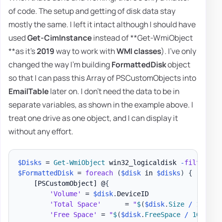
of code. The setup and getting of disk data stay
mostly the same. I left it intact although I should have
used
Get-CimInstance
instead of **Get-WmiObject
**as it's
2019
way to work with
WMI classes
). I've only
changed the way I'm building
FormattedDisk
object
so that I can pass this Array of PSCustomObjects into
EmailTable
later on. I don't need the data to be in
separate variables, as shown in the example above. I
treat one drive as one object, and I can display it
without any effort.
$Disks
 = 
Get-WmiObject
 win32_logicaldisk 
-
filter
"D
$FormattedDisk
 = 
foreach
(
$disk
 in 
$disks
)
{
[PSCustomObject]
 @
{
'Volume'
 = 
$disk
.
DeviceID

'Total Space'
      = 
"
$
(
$disk
.
Size 
/
 1GB 
-a
'Free Space'
 = 
"
$
(
$disk
.
FreeSpace 
/
 1GB 
-as