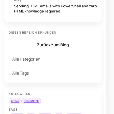
Sending HTML emails with PowerShell and zero
HTML knowledge required
DIESEN BEREICH ERKUNDEN
Zurück zum Blog
Alle Kategorien
Alle Tags
KATEGORIEN
Altaro
PowerShell
TAGS