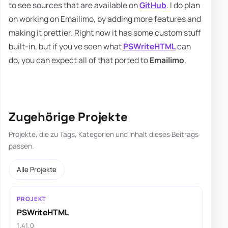
to see sources that are available on
GitHub
. I do plan
on working on Emailimo, by adding more features and
making it prettier. Right now it has some custom stuff
built-in, but if you've seen what
PSWriteHTML
can
do, you can expect all of that ported to
Emailimo
.
Zugehörige Projekte
Projekte, die zu Tags, Kategorien und Inhalt dieses Beitrags
passen.
Alle Projekte
PROJEKT
PSWriteHTML
1.41.0