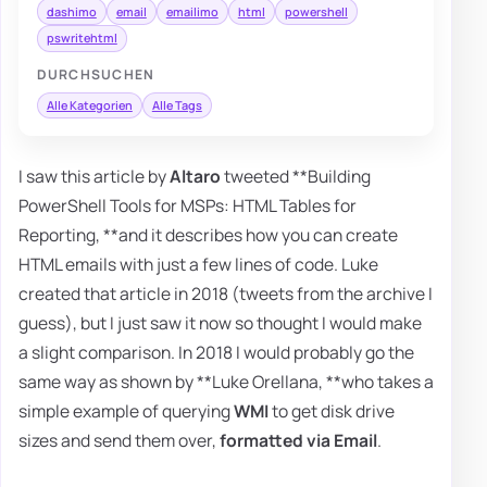
dashimo
email
emailimo
html
powershell
pswritehtml
DURCHSUCHEN
Alle Kategorien
Alle Tags
I saw this article by
Altaro
tweeted **Building
PowerShell Tools for MSPs: HTML Tables for
Reporting, **and it describes how you can create
HTML emails with just a few lines of code. Luke
created that article in 2018 (tweets from the archive I
guess), but I just saw it now so thought I would make
a slight comparison. In 2018 I would probably go the
same way as shown by **Luke Orellana, **who takes a
simple example of querying
WMI
to get disk drive
sizes and send them over,
formatted via Email
.