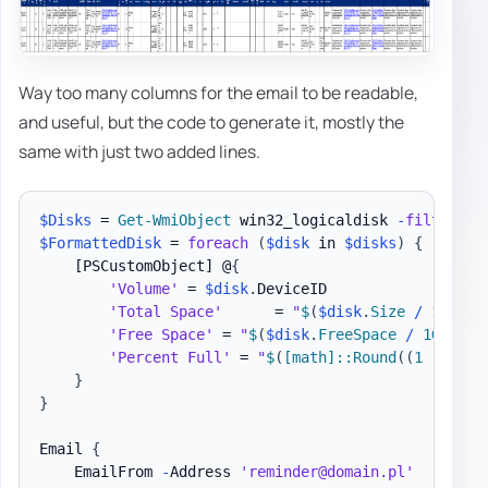
Way too many columns for the email to be readable,
and useful, but the code to generate it, mostly the
same with just two added lines.
$Disks
 = 
Get-WmiObject
 win32_logicaldisk 
-
filter
"D
$FormattedDisk
 = 
foreach
(
$disk
 in 
$disks
)
{
[PSCustomObject]
 @
{
'Volume'
 = 
$disk
.
DeviceID

'Total Space'
      = 
"
$
(
$disk
.
Size 
/
 1GB 
-a
'Free Space'
 = 
"
$
(
$disk
.
FreeSpace 
/
 1GB 
-as
'Percent Full'
 = 
"
$
(
[math]
::Round
(
(
1 
-
(
$fr
}
}
Email 
{
    EmailFrom 
-
Address 
'reminder@domain.pl'