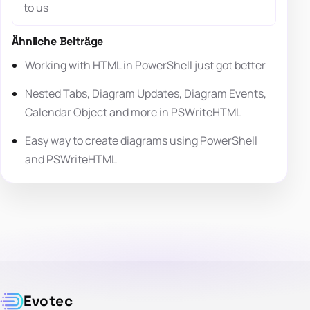
to us
Ähnliche Beiträge
Working with HTML in PowerShell just got better
Nested Tabs, Diagram Updates, Diagram Events,
Calendar Object and more in PSWriteHTML
Easy way to create diagrams using PowerShell
and PSWriteHTML
Evotec