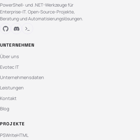
PowerShell- und .NET-Werkzeuge für
Enterprise-IT. Open-Source-Projekte,
Beratung und Automatisierungslösungen.
UNTERNEHMEN
Über uns
Evotec IT
Unternehmensdaten
Leistungen
Kontakt
Blog
PROJEKTE
PSWriteHTML