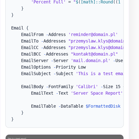
'Percent Full'
 = 
"
$
(
[math]
::Round
(
(
1 
-
(
$fr
}
}
Email 
{
    EmailFrom 
-
Address 
'reminder@domain.pl'
    EmailTo 
-
Addresses 
"przemyslaw.klys@domain.pl"
    EmailCC 
-
Addresses 
"przemyslaw.klys@domain.pl"
    EmailBCC 
-
Addresses 
"kontakt@domain.pl"
    EmailServer 
-
Server 
'mail.domain.pl'
-
UserName 
    EmailOptions 
-
Priority Low

    EmailSubject 
-
Subject 
'This is a test email'
    EmailBody 
-
FontFamily 
'Calibri'
-
Size 15 
{
        EmailText 
-
Text 
'Server Space Report'
-
Font
        EmailTable 
-
DataTable 
$FormattedDisk
-
HideFo
}
}