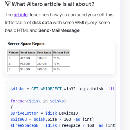
💡 What Altaro article is all about?
The
article
describes how you can send yourself this
little table of
disk data
with some WMI query, some
basic HTML and
Send-MailMessage
.
$disks
 = 
GET-WMIOBJECT
 win32_logicaldisk 
-
filter
"D
foreach
(
$disk
 in 
$disks
)
{
$DriveLetter
 = 
$disk
.
DeviceID
;
$SizeGB
 = 
$disk
.
Size 
/
 1GB 
-as
[int]
$FreeSpaceGB
 = 
$disk
.
FreeSpace 
/
 1GB 
-as
[int]