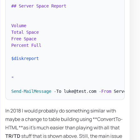
## Server Space Report

Volume

Total Space

Free Space

Percent Full

$diskreport
"
Send-MailMessage
-
To luke@test
.
com 
-
From
 ServerRepo
In 2018 I would probably do something similar with
maybe a change to table building using **ConvertTo-
HTML **as it's much easier than playing with all that
TR/TD
stuff that is shown above. Still, the main issue