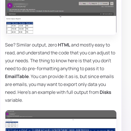
See? Similar output, zero
HTML
and mostly easy to
read, and understand the code that you can adjust to
your needs. The thing to know here is that you don't
need to do pre-formatting anything to pass it to
EmailTable
. You can provide it as is, but since emails
are emails, you may want to export only data you
need. Here's an example with full output from
Disks
variable.