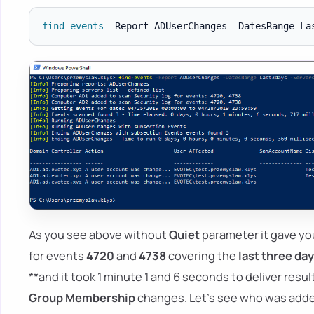
find-events
-
Report ADUserChanges 
-
DatesRange La
As you see above without
Quiet
parameter it gave yo
for events
4720
and
4738
covering the
last three da
**and it took 1 minute 1 and 6 seconds to deliver resu
Group Membership
changes. Let's see who was adde