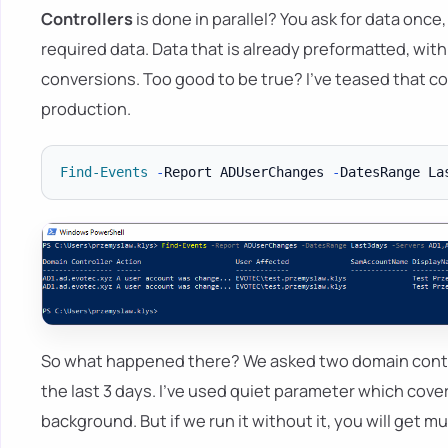
Controllers
is done in parallel? You ask for data once
required data. Data that is already preformatted, with
conversions. Too good to be true? I've teased that co
production.
Find-Events
-
Report ADUserChanges 
-
DatesRange La
So what happened there? We asked two domain contr
the last 3 days. I've used quiet parameter which cove
background. But if we run it without it, you will get 