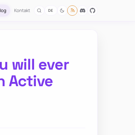
log
Kontakt
DE
 will ever
n Active