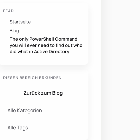
PFAD
Startseite
Blog
The only PowerShell Command
you will ever need to find out who
did what in Active Directory
DIESEN BEREICH ERKUNDEN
Zurück zum Blog
Alle Kategorien
Alle Tags