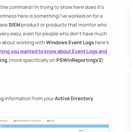
, the command I'm trying to show here does it's
witness here is something I've worked on for a
have
SIEM
product or products that monitor who
 very easy, even for people who don't have much
arn about working with
Windows Event Logs
here's
hing you wanted to know about Event Logs and
ing
(more specifically on
PSWinReportingV2
)
ng information from your
Active Directory