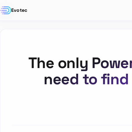
Evotec
The only Power
need to find