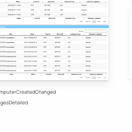
ComputerCreatedChanged
gesDetailed