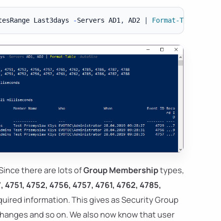
tesRange Last3days 
-
Servers AD1
,
 AD2 
|
Format-Table
-
Since there are lots of
Group Membership
types,
, 4751, 4752, 4756, 4757, 4761, 4762, 4785,
equired information. This gives as Security Group
hanges and so on. We also now know that user