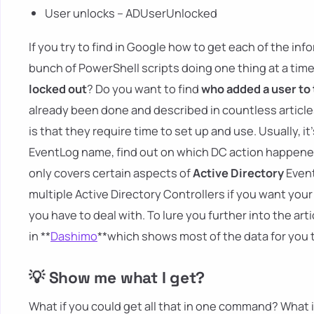
User unlocks – ADUserUnlocked
If you try to find in Google how to get each of the i
bunch of PowerShell scripts doing one thing at a time
locked out
? Do you want to find
who added a user to
already been done and described in countless articles
is that they require time to set up and use. Usually, i
EventLog name, find out on which DC action happened, 
only covers certain aspects of
Active Directory
Event
multiple Active Directory Controllers if you want you
you have to deal with. To lure you further into the art
in **
Dashimo
**which shows most of the data for you 
💡 Show me what I get?
What if you could get all that in one command? What if 