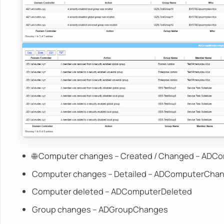
🌐 Computer changes – Created / Changed – AD
Computer changes – Detailed – ADComputerChan
Computer deleted – ADComputerDeleted
Group changes – ADGroupChanges