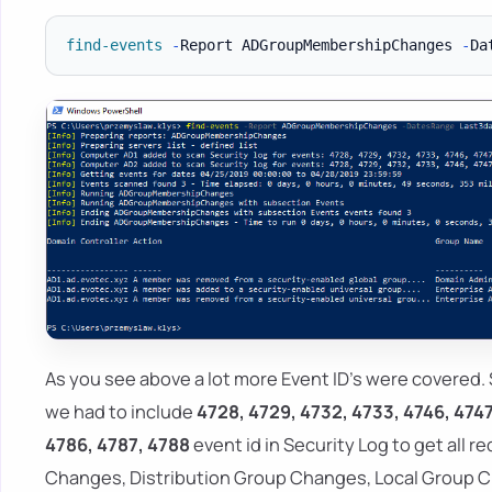
find-events
-
Report ADGroupMembershipChanges 
-
Da
As you see above a lot more Event ID's were covered. 
we had to include
4728, 4729, 4732, 4733, 4746, 4747
4786, 4787, 4788
event id in Security Log to get all r
Changes, Distribution Group Changes, Local Group C