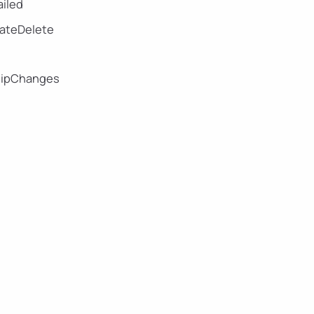
iled
eateDelete
hipChanges