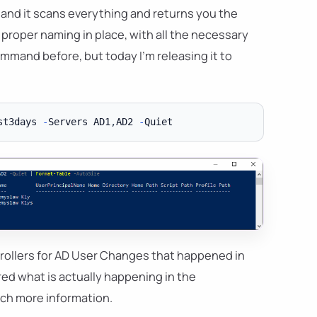
, and it scans everything and returns you the
 proper naming in place, with all the necessary
mmand before, but today I'm releasing it to
st3days 
-
Servers AD1
,
AD2 
-
ollers for AD User Changes that happened in
red what is actually happening in the
much more information.