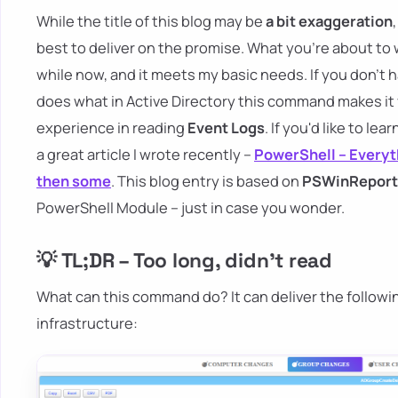
While the title of this blog may be
a bit exaggeration
best to deliver on the promise. What you're about to 
while now, and it meets my basic needs. If you don't 
does what in Active Directory this command makes it
experience in reading
Event Logs
. If you'd like to le
a great article I wrote recently –
PowerShell – Everyt
then some
. This blog entry is based on
PSWinReport
PowerShell Module – just in case you wonder.
💡 TL;DR – Too long, didn't read
What can this command do? It can deliver the followi
infrastructure: