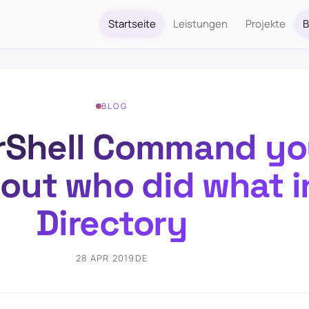
Startseite
Leistungen
Projekte
B
BLOG
Shell Command you
 out who did what i
Directory
28 APR 2019
DE