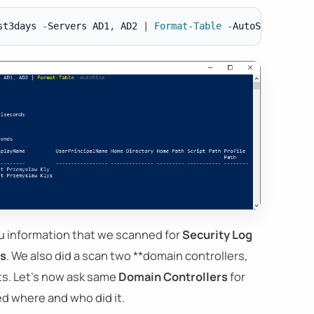
st3days 
-
Servers AD1
,
 AD2 
|
Format-Table
-
u information that we scanned for
Security Log
ys
. We also did a scan two **domain controllers,
lts. Let's now ask same
Domain Controllers
for
d where and who did it.