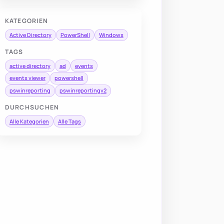
KATEGORIEN
Active Directory
PowerShell
Windows
TAGS
active directory
ad
events
events viewer
powershell
pswinreporting
pswinreportingv2
DURCHSUCHEN
Alle Kategorien
Alle Tags