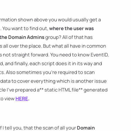
nformation shown above you would usually get a
. You want to find out,
where the user was
 the Domain Admins
group? All of that has
 all over the place. But what all have in common
t's not straight forward. You need to know EventID,
and finally, each script does it in its way and
s. Also sometimes you're required to scan
r data to cover everything which is another issue
icle I've prepared a** static HTML file** generated
to view
HERE
.
I tell you, that the scan of all your
Domain