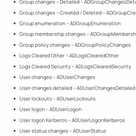
Group changes – Detailed – ADGroupChangesDeta
Group changes – Created / Deleted – ADGroupCr
Group enumeration – ADGroupEnumeration
Group membership changes – ADGroupMembers
Group policy changes – ADGroupPolicyChanges
Logs Cleared Other – ADLogsClearedOther
Logs Cleared Security – ADLogsClearedSecurity
User changes – ADUserChanges
User changes detailed – ADUserChangesDetailed
User lockouts – ADUserLockouts
User logon – ADUserLogon
User logon Kerberos – ADUserLogonKerberos
User status changes – ADUserStatus